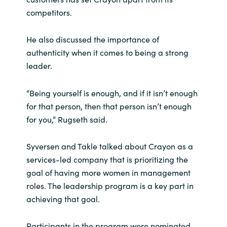
Slovenia
competitors.
Singapore
He also discussed the importance of
authenticity when it comes to being a strong
Spain
leader.
Sri Lanka
“Being yourself is enough, and if it isn’t enough
Sweden
for that person, then that person isn’t enough
for you,” Rugseth said.
Switzerland
Syversen and Takle talked about Crayon as a
Ukraine
services-led company that is prioritizing the
goal of having more women in management
United Kingdom
roles. The leadership program is a key part in
achieving that goal.
United States
Participants in the program were nominated