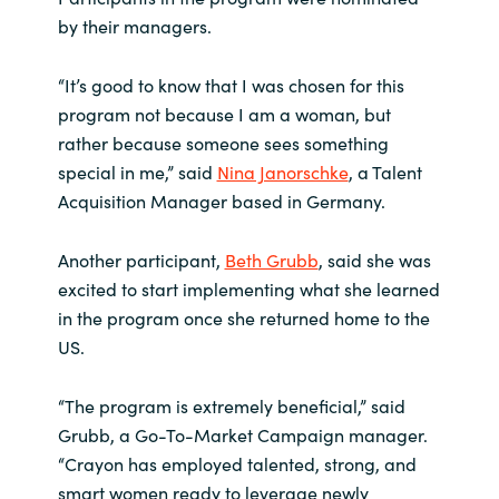
by their managers.
“It’s good to know that I was chosen for this
program not because I am a woman, but
rather because someone sees something
special in me,” said
Nina Janorschke
, a Talent
Acquisition Manager based in Germany.
Another participant,
Beth Grubb
, said she was
excited to start implementing what she learned
in the program once she returned home to the
US.
“The program is extremely beneficial,” said
Grubb, a Go-To-Market Campaign manager.
“Crayon has employed talented, strong, and
smart women ready to leverage newly