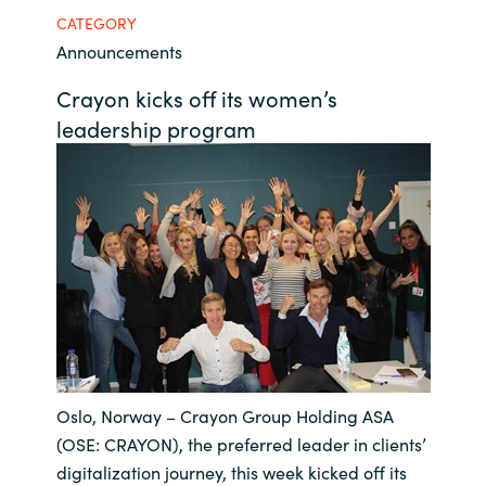
CATEGORY
Bulgaria
Career
Announcements
Czechia
Crayon kicks off its women’s
Channel Partners
leadership program
Denmark
Estonia
Finland
France
Germany
Oslo, Norway – Crayon Group Holding ASA
Hungary
(OSE: CRAYON), the preferred leader in clients’
Iceland
digitalization journey, this week kicked off its