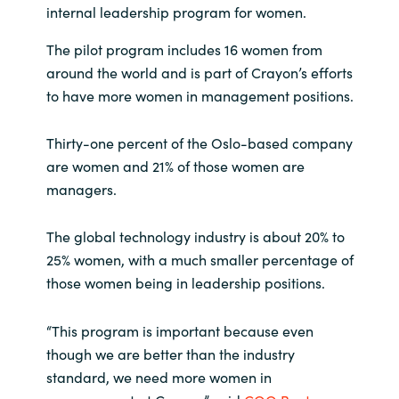
internal leadership program for women.
India
The pilot program includes 16 women from
around the world and is part of Crayon’s efforts
Indonesia
to have more women in management positions.
Kingdom of Saudi Arabia
Thirty-one percent of the Oslo-based company
are women and 21% of those women are
Kuwait
managers.
Latvia
The global technology industry is about 20% to
Lithuania
25% women, with a much smaller percentage of
those women being in leadership positions.
Malaysia
“This program is important because even
Middle East
though we are better than the industry
standard, we need more women in
Netherlands