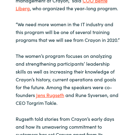
management at Crayon,” said
COO Bente
Liberg
, who organized the year-long program.
Norway
“We need more women in the IT industry and
Oman
this program will be one of several training
programs that we will see from Crayon in 2020.”
Philippines
The women’s program focuses on analyzing
Poland
and strengthening participants’ leadership
skills as well as increasing their knowledge of
Portugal
Crayon’s history, current operations and goals
for the future. Among the speakers were co-
Qatar
founders
Jens Rugseth
and Rune Syversen, and
CEO Torgrim Takle.
Romania
Rugseth told stories from Crayon’s early days
Serbia
and how its unwavering commitment to
customers has set Crayon apart from its