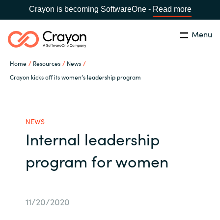
Crayon is becoming SoftwareOne -
Read more
Menu
Search
Close
Home
Resources
News
Our Expertise
Crayon kicks off its women’s leadership program
Country:
Philippines
CHOOSE YOUR LANGUAGE
Software Partners
NEWS
Internal leadership
Global site
Resources
program for women
Africa
About us
Australia
11/20/2020
Contact Us
Austria