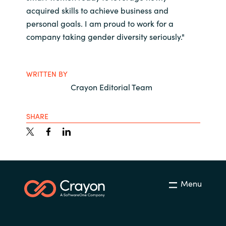
acquired skills to achieve business and
personal goals. I am proud to work for a
company taking gender diversity seriously."
WRITTEN BY
Crayon Editorial Team
SHARE
Menu