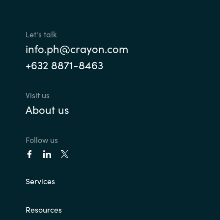
Let's talk
info.ph@crayon.com
+632 8871-8463
Visit us
About us
Follow us
Services
Resources