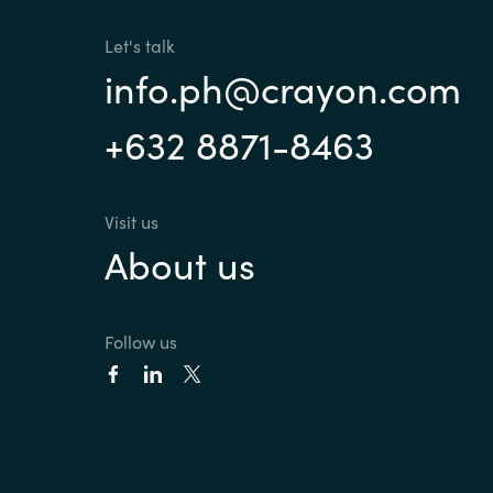
Let's talk
info.ph@crayon.com
+632 8871-8463
Visit us
About us
Follow us