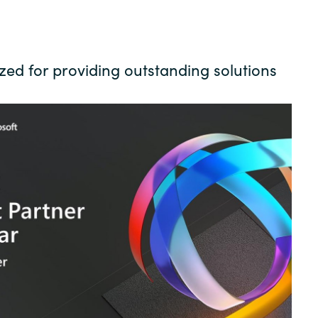
Germany
India
ed for providing outstanding solutions
Kuwait
Malaysia
Norway
Poland
Romania
Singapore