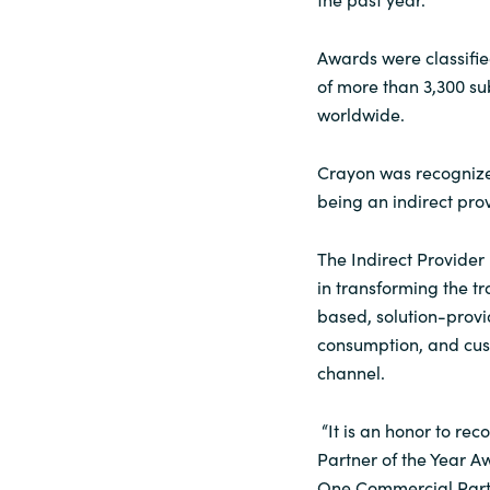
Awards were classifie
of more than 3,300 s
worldwide.
Crayon was recognized
being an indirect prov
The Indirect Provider
in transforming the tr
based, solution-provi
consumption, and cus
channel.
“It is an honor to rec
Partner of the Year Aw
One Commercial Partn