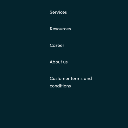
Services
Resources
Career
About us
Customer terms and
conditions