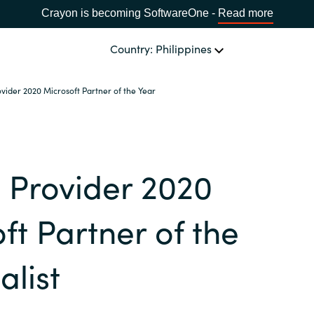
Crayon is becoming SoftwareOne -
Read more
Country: Philippines
rovider 2020 Microsoft Partner of the Year
OUR EXPERTISE
Software Procurement
CHOOSE YOUR LANGUAGE
t Provider 2020
IT Cost Management
Africa
Cloud Services
ft Partner of the
Bulgaria
Data and AI Solutions
alist
Estonia