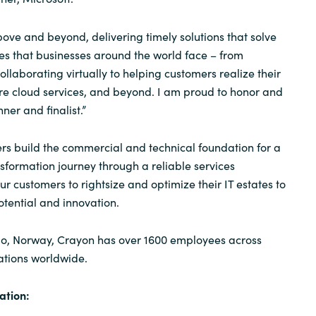
ove and beyond, delivering timely solutions that solve
s that businesses around the world face – from
laborating virtually to helping customers realize their
zure cloud services, and beyond. I am proud to honor and
er and finalist.”
s build the commercial and technical foundation for a
nsformation journey through a reliable services
r customers to rightsize and optimize their IT estates to
otential and innovation.
o, Norway, Crayon has over 1600 employees across
ations worldwide.
ation: