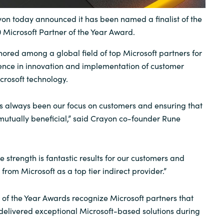
Sweden
n today announced it has been named a finalist of the
0 Microsoft Partner of the Year Award.
United Kingdom
red among a global field of top Microsoft partners for
ence in innovation and implementation of customer
crosoft technology.
s always been our focus on customers and ensuring that
mutually beneficial,” said Crayon co-founder Rune
re strength is fantastic results for our customers and
from Microsoft as a top tier indirect provider.”
 of the Year Awards recognize Microsoft partners that
elivered exceptional Microsoft-based solutions during