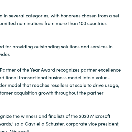
d in several categories, with honorees chosen from a set
ubmitted nominations from more than 100 countries
 for providing outstanding solutions and services in
ider.
 Partner of the Year Award recognizes partner excellence
aditional transactional business model into a value-
der model that reaches resellers at scale to drive usage,
tomer acquisition growth throughout the partner
ognize the winners and finalists of the 2020 Microsoft
ards,” said Gavriella Schuster, corporate vice president,
er, Microsoft.