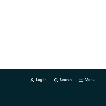
Log In
Search
Menu