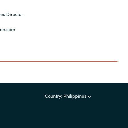
ns Director
yon.com
Country: Philippines