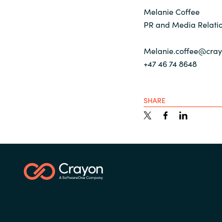
Melanie Coffee
PR and Media Relatio
Melanie.coffee@cra
+47 46 74 8648
SHARE