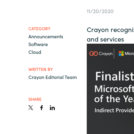
France
Contact Us
11/20/2020
Iceland
Crayon recogniz
CATEGORY
Career
Announcements
Kingdom of Saudi Arabia
and services
Software
Cloud
Lithuania
Channel Partners
WRITTEN BY
Netherlands
Crayon Editorial Team
Philippines
SHARE
Qatar
Slovenia