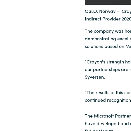
Sri Lanka
OSLO, Norway — Crayo
Indirect Provider 202
Ukraine
The company was hono
demonstrating excell
solutions based on Mi
“Crayon's strength ha
our partnerships are 
Syversen.
“The results of this co
continued recognition 
The Microsoft Partner
have developed and d
the past year.