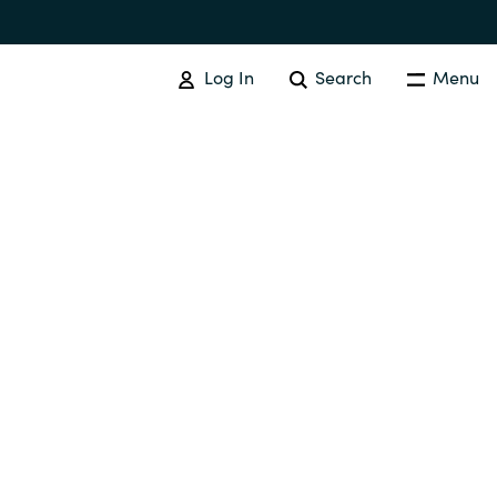
Log In
Search
Menu
SOFTWARE PROCUREMENT
Overview
Australia
Czechia
Finland