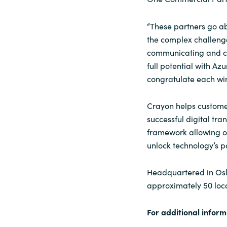
“These partners go ab
the complex challenge
communicating and col
full potential with A
congratulate each winn
Crayon helps customer
successful digital tra
framework allowing ou
unlock technology’s p
Headquartered in Osl
approximately 50 loc
For additional inform