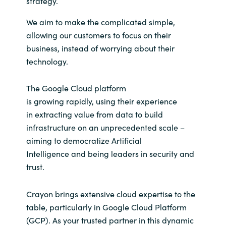
strategy.
Slovenia
We aim to make
the complicated simple,
Singapore
allowing our customers to focus on their
business, instead of worrying about their
Spain
technology.
Sri Lanka
The Google Cloud platform
is
grow
ing
rapidly,
using their experience
Sweden
in
extracting value from data to
build
infrastructure on an unprecedented scale –
Switzerland
aiming to democratize Artificial
Intelligence
and being leaders in security and
Ukraine
trust.
United Kingdom
Crayon brings extensive cloud expertise to the
United States
table, particularly in Google Cloud Platform
(GCP). As your trusted partner in this dynamic