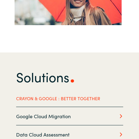
India
Indonesia
Kingdom of Saudi Arabia
Kuwait
Solutions
Latvia
Lithuania
CRAYON & GOOGLE : BETTER TOGETHER
Malaysia
Google Cloud Migration
Middle East
Data Cloud Assessment
Netherlands