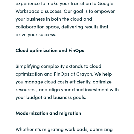
experience to make your transition to Google
Workspace a success. Our goal is to empower
your business in both the cloud and
collaboration space, delivering results that
drive your success.
Cloud
optimization and
FinOps
Simplifying complexity extends to cloud
optimization and FinOps at Crayon. We help
you manage cloud costs efficiently, optimize
resources, and align your cloud investment with
your budget and business goals.
Modernization and
migration
Whether it's migrating workloads, optimizing