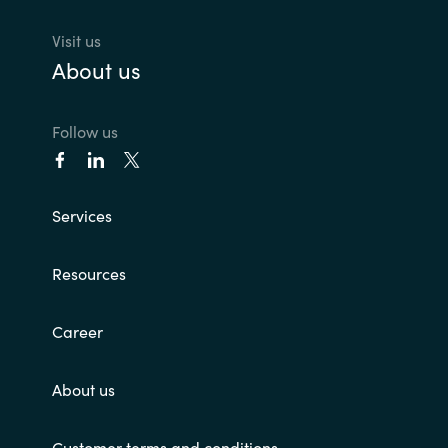
Visit us
About us
Follow us
Services
Resources
Career
About us
Customer terms and conditions