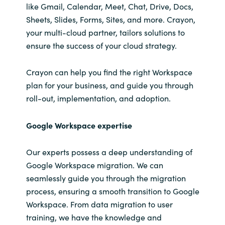
like Gmail, Calendar, Meet, Chat, Drive, Docs,
Sheets, Slides, Forms, Sites, and more. Crayon,
your multi-cloud partner, tailors solutions to
ensure the success of your cloud strategy.
Crayon can help you find the right
Workspace
plan for your business, and
guide you through
roll-out, implementation, and adoption.
Google Workspace expertise
Our experts possess a deep understanding of
Google Workspace migration. We can
seamlessly guide you through the migration
process, ensuring a smooth transition to Google
Workspace. From data migration to user
training, we have the knowledge and