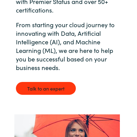
with Premier Status and over 50+
Bulgaria
certifications.
Career
From starting your cloud journey to
Czechia
innovating with Data, Artificial
Channel Partners
Denmark
Intelligence (AI), and Machine
Learning (ML), we are here to help
Estonia
you be successful based on your
business needs.
Finland
France
Talk to an expert
Germany
Hungary
Iceland