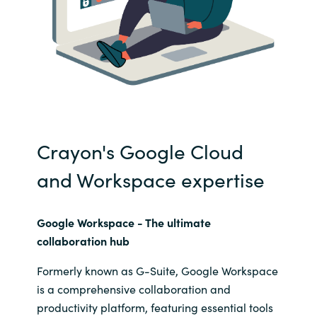
Crayon's Google Cloud
and Workspace expertise
Google Workspace - The
ultimate
collaboration hub
Formerly known as G-Suite, Google Workspace
is a comprehensive collaboration and
productivity platform, featuring essential tools