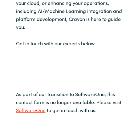
your cloud, or enhancing your operations,
including AI/Machine Learning integration and
platform development, Crayon is here to guide
you.
Get in touch with our experts below.
As part of our transition to SoftwareOne, this
contact form is no longer available. Please visit
SoftwareOne
to get in touch with us.