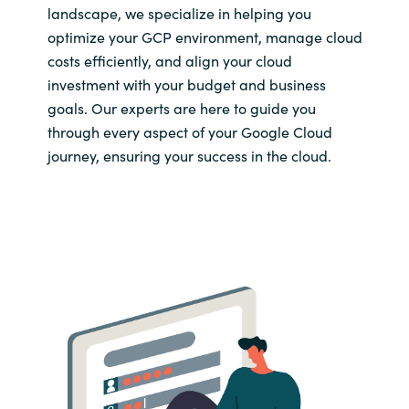
landscape, we specialize in helping you
optimize your GCP environment, manage cloud
costs efficiently, and align your cloud
investment with your budget and business
goals. Our experts are here to guide you
through every aspect of your Google Cloud
journey, ensuring your success in the cloud.