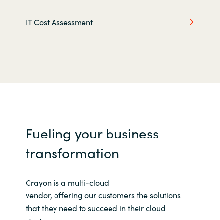
IT Cost Assessment
Norway
Oman
Philippines
Poland
Portugal
Fueling your business
Qatar
transformation
Romania
Crayon is a multi-cloud
vendor,
offering
our
customers
the solutions
Serbia
that they need to succeed in their cloud