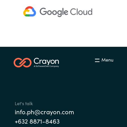
Menu
Let's talk
info.ph@crayon.com
+632 8871-8463