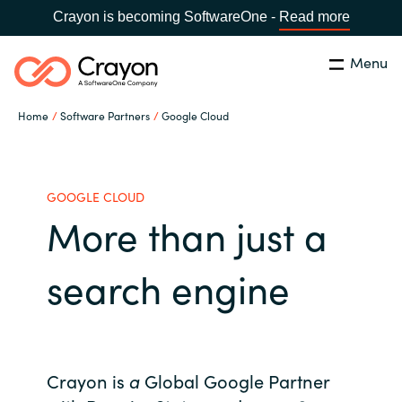
Crayon is becoming SoftwareOne -
Read more
Menu
Search
Close
Home
Software Partners
Google Cloud
Our Expertise
Country:
Philippines
CHOOSE YOUR LANGUAGE
Software Partners
GOOGLE CLOUD
More than just a
Global site
Resources
search engine
Africa
About us
Australia
Contact Us
Crayon is
a
Global Google Partner
Austria