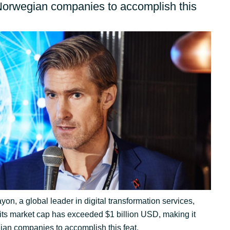
Germany
Norwegian companies to accomplish this
India
Kuwait
Malaysia
Norway
Poland
Romania
on, a global leader in digital transformation services,
its market cap has exceeded $1 billion USD, making it
Singapore
acy
ian companies to accomplish this feat.