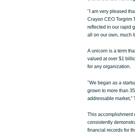
Sri Lanka
"I am very pleased tha
Crayon CEO Torgrim Ta
reflected in our rapid
Ukraine
all on our own, much l
A unicorn is a term that
valued at over $1 bill
for any organization.
"We began as a startup
grown to more than 35 
addressable market,” T
This accomplishment 
consistently demonstra
financial records for t