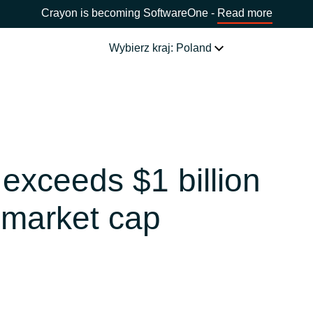
Crayon is becoming SoftwareOne -
Read more
Wybierz kraj: Poland
NASZE USŁUGI
Software Procurement
WYBIERZ JĘZYK
exceeds $1 billion
IT Cost Management
Africa
 market cap
Cloud Services
Bulgaria
Data and AI Solutions
Estonia