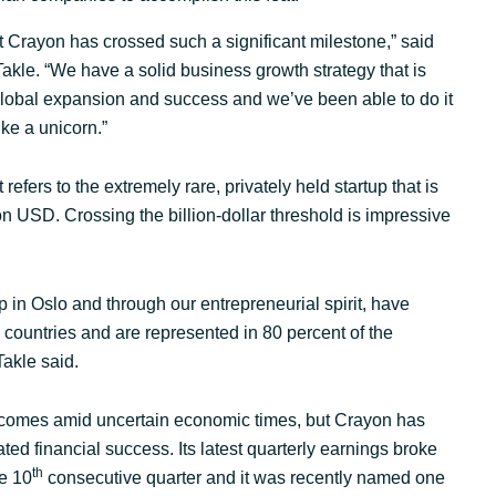
Sweden
t Crayon has crossed such a significant milestone,” said
kle. “We have a solid business growth strategy that is
 global expansion and success and we’ve been able to do it
United Kingdom
ike a unicorn.”
 refers to the extremely rare, privately held startup that is
ion USD. Crossing the billion-dollar threshold is impressive
 in Oslo and through our entrepreneurial spirit, have
countries and are represented in 80 percent of the
akle said.
comes amid uncertain economic times, but Crayon has
ted financial success. Its latest quarterly earnings broke
th
he 10
consecutive quarter and it was recently named one