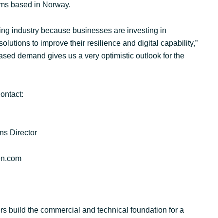
firms based in Norway.
ing industry because businesses are investing in
lutions to improve their resilience and digital capability,”
eased demand gives us a very optimistic outlook for the
ontact:
ns Director
on.com
s build the commercial and technical foundation for a