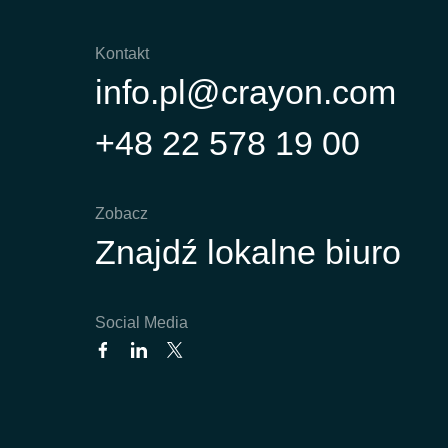
Kontakt
info.pl@crayon.com
+48 22 578 19 00
Zobacz
Znajdź lokalne biuro
Social Media