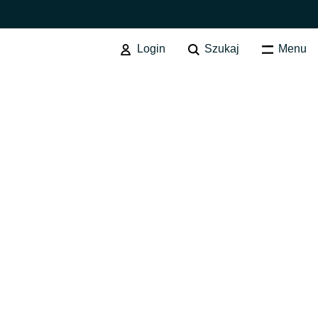
Login
Szukaj
Menu
SOFTWARE PROCUREMENT
Przegląd usługi
Australia
Czechia
Finland