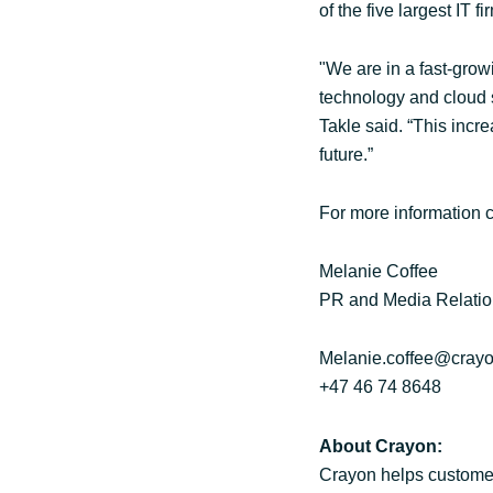
of the five largest IT 
"We are in a fast-grow
technology and cloud so
Takle said. “This incr
future.”
For more information c
Melanie Coffee
PR and Media Relatio
Melanie.coffee@cray
+47 46 74 8648
About Crayon:
Crayon helps customer