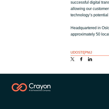
successful digital tra
allowing our customers 
technology’s potential
Headquartered in Osl
approximately 50 loca
UDOSTĘPNIJ