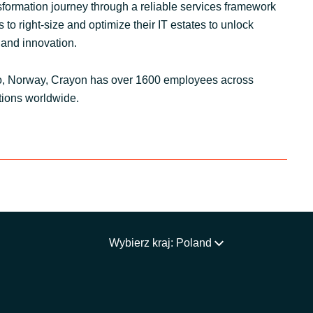
nsformation journey through a reliable services framework
to right-size and optimize their IT estates to unlock
 and innovation.
o, Norway, Crayon has over 1600 employees across
tions worldwide.
Wybierz kraj: Poland