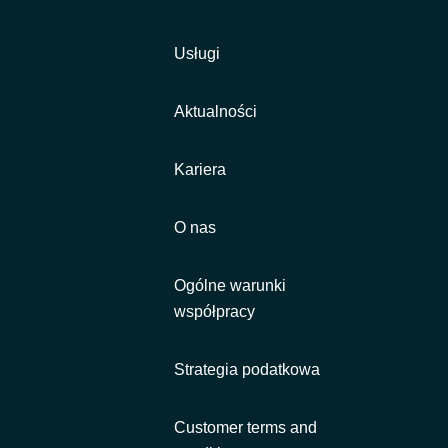
Usługi
Aktualności
Kariera
O nas
Ogólne warunki
współpracy
Strategia podatkowa
Customer terms and