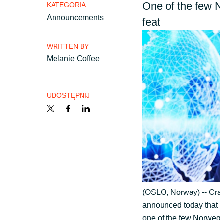
France
One of the few 
KATEGORIA
Skontaktuj się z nami
Announcements
feat
Iceland
WRITTEN BY
Kariera
Melanie Coffee
Kingdom of Saudi Arabia
Lithuania
Channel partner
UDOSTĘPNIJ
Netherlands
Kampanie
Philippines
Strategia podatkowa
Qatar
(OSLO, Norway) -- Cray
announced today that 
Slovenia
Ogólne warunki współpr
one of the few Norweg