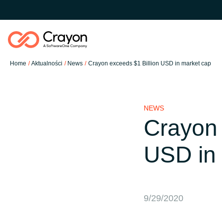
Home
Aktualności
News
Crayon exceeds $1 Billion USD in market cap
Nasze usługi
NEWS
Partnerzy Software
Crayon 
Global site
USD in
Aktualności
Austria
O nas
Denmark
9/29/2020