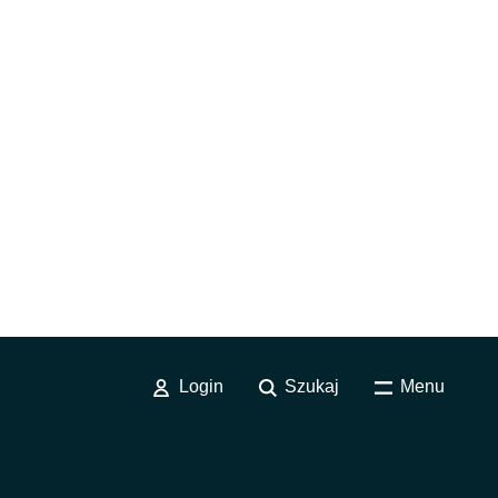
Login
Szukaj
Menu