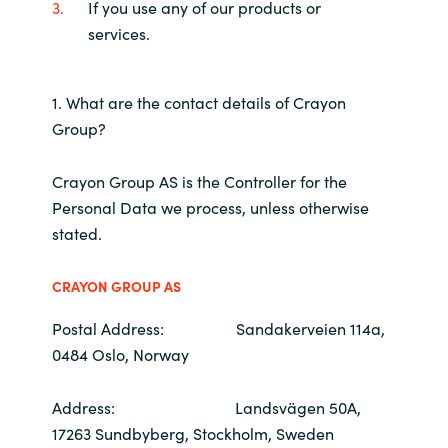
If you use any of our products or
services.
India
Indonesia
1. What are the contact details of Crayon
Group?
Kingdom of Saudi Arabia
Crayon Group AS is the Controller for the
Kuwait
Personal Data we process, unless otherwise
stated.
Latvia
CRAYON GROUP AS
Lithuania
Postal Address: Sandakerveien 114a,
Malaysia
0484 Oslo, Norway
Middle East
Address: Landsvägen 50A,
17263 Sundbyberg, Stockholm, Sweden
Netherlands