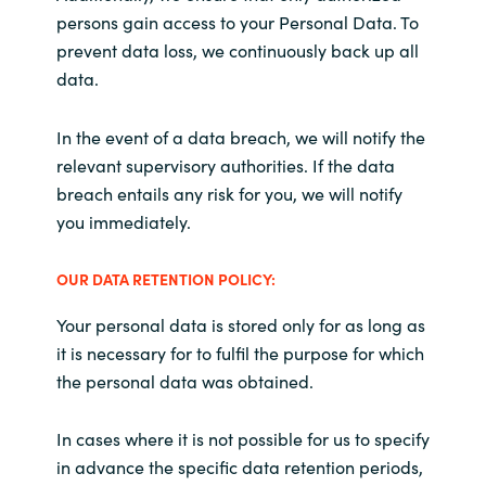
persons gain access to your Personal Data. To
prevent data loss, we continuously back up all
data.
In the event of a data breach, we will notify the
relevant supervisory authorities. If the data
breach entails any risk for you, we will notify
you immediately.
OUR DATA RETENTION POLICY:
Your personal data is stored only for as long as
it is necessary for to fulfil the purpose for which
the personal data was obtained.
In cases where it is not possible for us to specify
in advance the specific data retention periods,