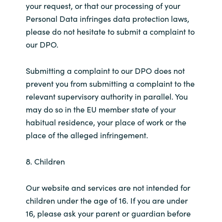
your request, or that our processing of your
Personal Data infringes data protection laws,
please do not hesitate to submit a complaint to
our DPO.
Submitting a complaint to our DPO does not
prevent you from submitting a complaint to the
relevant supervisory authority in parallel. You
may do so in the EU member state of your
habitual residence, your place of work or the
place of the alleged infringement.
8. Children
Our website and services are not intended for
children under the age of 16. If you are under
16, please ask your parent or guardian before