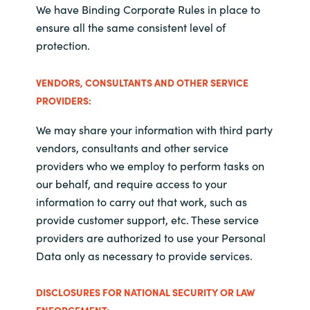
We have Binding Corporate Rules in place to
ensure all the same consistent level of
protection.
VENDORS, CONSULTANTS AND OTHER SERVICE
PROVIDERS:
We may share your information with third party
vendors, consultants and other service
providers who we employ to perform tasks on
our behalf, and require access to your
information to carry out that work, such as
provide customer support, etc. These service
providers are authorized to use your Personal
Data only as necessary to provide services.
DISCLOSURES FOR NATIONAL SECURITY OR LAW
ENFORCEMENT: