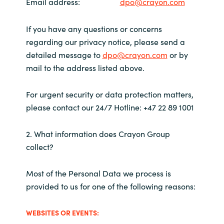
Slovenia
Email address
:
dpo@crayon.com
Singapore
If you have any questions or concerns
regarding our privacy notice, please send a
Spain
detailed message to
dpo@crayon.com
or by
mail to the address listed above.
Sri Lanka
For urgent security or data protection matters,
Sweden
please contact our 24/7 Hotline: +47 22 89 1001
Switzerland
2. What information does Crayon Group
collect?
Ukraine
Most of the Personal Data we process is
United Kingdom
provided to us for one of the following reasons:
United States
WEBSITES OR EVENTS: