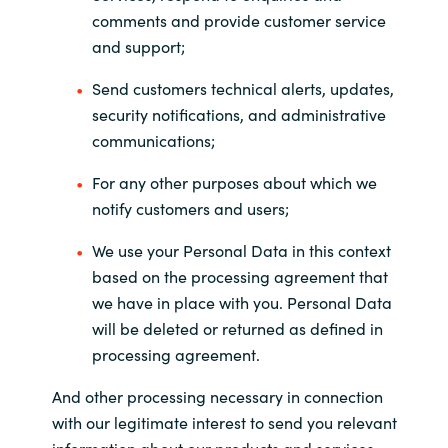
comments and provide customer service
and support;
Send customers technical alerts, updates,
security notifications, and administrative
communications;
For any other purposes about which we
notify customers and users;
We use your Personal Data in this context
based on the processing agreement that
we have in place with you. Personal Data
will be deleted or returned as defined in
processing agreement.
And other processing necessary in connection
with our legitimate interest to send you relevant