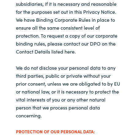
subsidiaries, if it is necessary and reasonable
for the purposes set out in this Privacy Notice.
We have Binding Corporate Rules in place to
ensure all the same consistent level of
protection. To request a copy of our corporate
binding rules, please contact our DPO on the
Contact Details listed here.
We do not disclose your personal data to any
third parties, public or private without your
prior consent, unless we are obligated to by EU
or national law, or it is necessary to protect the
vital interests of you or any other natural
person that we process personal data
concerning.
PROTECTION OF OUR PERSONAL DATA: