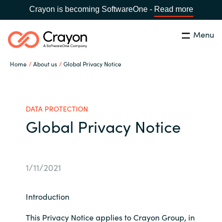
Crayon is becoming SoftwareOne -
Read more
Menu
Search
Close
Home
About us
Global Privacy Notice
Our Expertise
Country:
United States
CHOOSE YOUR LANGUAGE
Industries
DATA PROTECTION
Global Privacy Notice
Global site
Cloud Providers
Africa
1/11/2021
Software Partners
Australia
Introduction
Resources
Austria
This Privacy Notice applies to Crayon Group, in