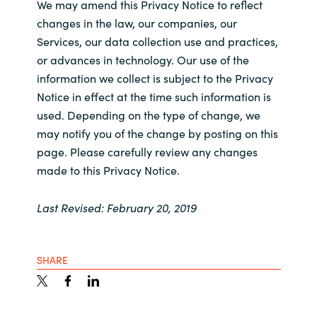
We may amend this Privacy Notice to reflect
changes in the law, our companies, our
Services, our data collection use and practices,
or advances in technology. Our use of the
information we collect is subject to the Privacy
Notice in effect at the time such information is
used. Depending on the type of change, we
may notify you of the change by posting on this
page. Please carefully review any changes
made to this Privacy Notice.
Last Revised: February 20, 2019
SHARE