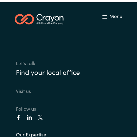
Menu
Let's talk
Find your local office
Visit us
Follow us
Our Expertise