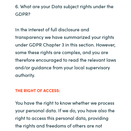
6. What are your Data subject rights under the
GDPR?
In the interest of full disclosure and
transparency we have summarized your rights
under GDPR Chapter 3 in this section. However,
some these rights are complex, and you are
therefore encouraged to read the relevant laws
and/or guidance from your local supervisory
authority.
THE RIGHT OF ACCESS:
You have the right to know whether we process
your personal data. If we do, you have also the
right to access this personal data, providing
the rights and freedoms of others are not