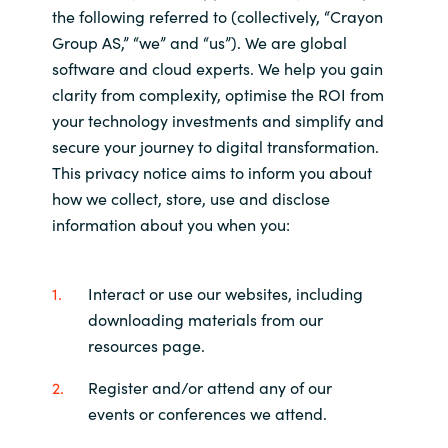
the following referred to (collectively, “Crayon
Bulgaria
About us
Group AS,” “we” and “us”). We are global
software and cloud experts. We help you gain
Czechia
clarity from complexity, optimise the ROI from
Contact Us
your technology investments and simplify and
Denmark
secure your journey to digital transformation.
This privacy notice aims to inform you about
Partner With Us
Estonia
how we collect, store, use and disclose
information about you when you:
Finland
Careers
France
Interact or use our websites, including
downloading materials from our
Germany
resources page.
Hungary
Register and/or attend any of our
events or conferences we attend.
Iceland