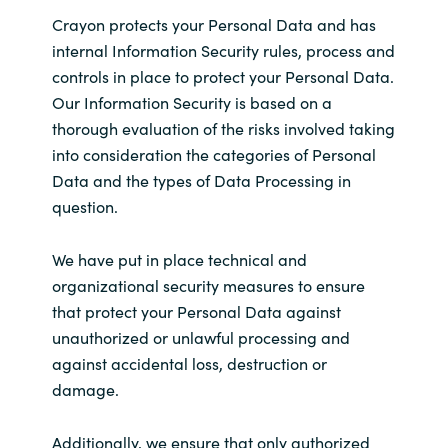
Crayon protects your Personal Data and has
internal Information Security rules, process and
controls in place to protect your Personal Data.
Our Information Security is based on a
thorough evaluation of the risks involved taking
into consideration the categories of Personal
Data and the types of Data Processing in
question.
We have put in place technical and
organizational security measures to ensure
that protect your Personal Data against
unauthorized or unlawful processing and
against accidental loss, destruction or
damage.
Additionally, we ensure that only authorized