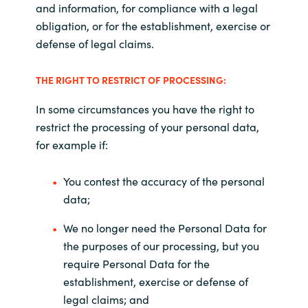
and information, for compliance with a legal
obligation, or for the establishment, exercise or
defense of legal claims.
THE RIGHT TO RESTRICT OF PROCESSING:
In some circumstances you have the right to
restrict the processing of your personal data,
for example if:
You contest the accuracy of the personal
data;
We no longer need the Personal Data for
the purposes of our processing, but you
require Personal Data for the
establishment, exercise or defense of
legal claims; and