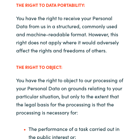
THE RIGHT TO DATA PORTABILITY:
You have the right to receive your Personal
Data from us in a structured, commonly used
and machine-readable format. However, this
right does not apply where it would adversely
affect the rights and freedoms of others
.
THE RIGHT TO OBJECT:
You have the right to object to our processing of
your Personal Data on grounds relating to your
particular situation, but only to the extent that
the legal basis for the processing is that the
processing is necessary for
:
The performance of a task carried out in
the public interest or;