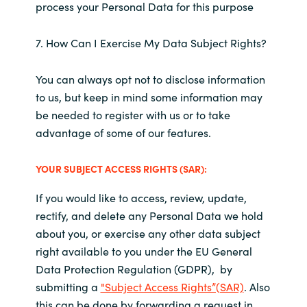
process your Personal Data for this purpose
7. How Can I Exercise My Data Subject Rights?
You can always opt not to disclose information
to us, but keep in mind some information may
be needed to register with us or to take
advantage of some of our features.
YOUR SUBJECT ACCESS RIGHTS (SAR):
If you would like to access, review, update,
rectify, and delete any Personal Data we hold
about you, or exercise any other data subject
right available to you under the EU General
Data Protection Regulation (GDPR), by
submitting a
"Subject Access Rights”(SAR)
. Also
this can be done by forwarding a request in