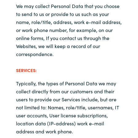
We may collect Personal Data that you choose
to send to us or provide to us such as your
name, role/title, address, work e-mail address,
or work phone number, for example, on our
online forms, If you contact us through the
Websites, we will keep a record of our
correspondence.
SERVICES:
Typically, t
he types of Personal Data we may
collect directly from our customers and their
users to provide our Services include, but are
not limited to: Names, role/title, usernames, IT
user accounts, User license subscriptions,
location data (IP-address) work e-mail
address and work phone.