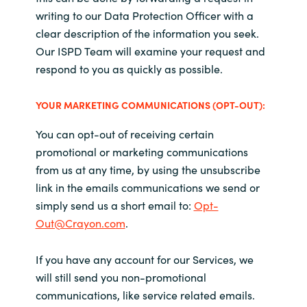
writing to our Data Protection Officer with a
clear description of the information you seek.
Our
ISPD Team
will examine your request and
respond to you as quickly as possible.
YOUR
MARKETING COMMUNICATIONS (OPT-OUT):
You can opt-out of receiving certain
promotional or marketing communications
from us at any time, by using the unsubscribe
link in the emails communications we send or
simply send us a short email to:
Opt-
Out@Crayon.com
.
If you have any account for our Services, we
will still send you non-promotional
communications, like service related emails.