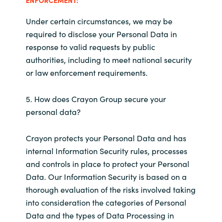
Under certain circumstances, we may be
required to disclose your Personal Data in
response to valid requests by public
authorities, including to meet national security
or law enforcement requirements.
5. How does Crayon Group secure your
personal data?
Crayon protects your Personal Data and has
internal Information Security rules, processes
and controls in place to protect your Personal
Data. Our Information Security is based on a
thorough evaluation of the risks involved taking
into consideration the categories of Personal
Data and the types of Data Processing in