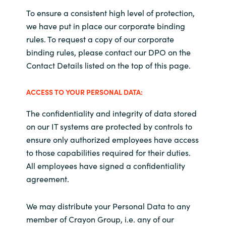
To ensure a consistent high level of protection,
we have put in place our corporate binding
rules. To request a copy of our corporate
binding rules, please contact our DPO on the
Contact Details listed on the top of this page.
ACCESS TO YOUR PERSONAL DATA:
The confidentiality and integrity of data stored
on our IT systems are protected by controls to
ensure only authorized employees have access
to those capabilities required for their duties.
All employees have signed a confidentiality
agreement.
We may distribute your Personal Data to any
member of Crayon Group, i.e. any of our