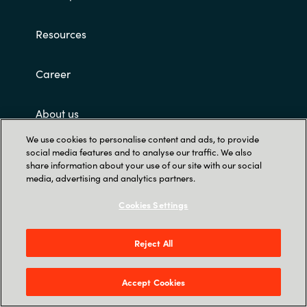
Resources
Career
About us
We use cookies to personalise content and ads, to provide
Contact Us
social media features and to analyse our traffic. We also
share information about your use of our site with our social
media, advertising and analytics partners.
Cookies Settings
Reject All
Trust Center
Accept Cookies
12221 Merit Dr. Suite #1400, Dallas, TX 75251,
United States