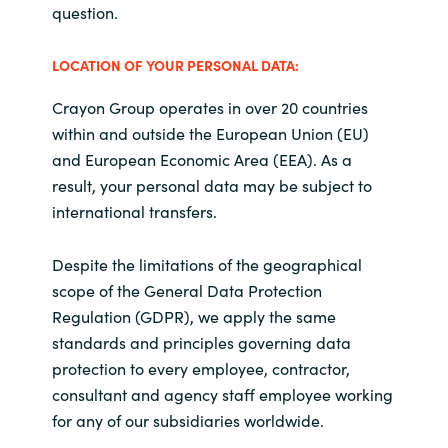
question.
LOCATION OF YOUR PERSONAL DATA:
Crayon Group operates in over 20 countries
within and outside the European Union (EU)
and European Economic Area (EEA). As a
result, your personal data may be subject to
international transfers.
Despite the limitations of the geographical
scope of the General Data Protection
Regulation (GDPR), we apply the same
standards and principles governing data
protection to every employee, contractor,
consultant and agency staff employee working
for any of our subsidiaries worldwide.