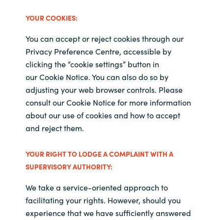
YOUR
COOKIES:
You can accept or reject cookies through our
Privacy Preference Centre, accessible by
clicking the “cookie settings” button in
our Cookie Notice
.
You can also do so by
adjusting your web browser controls. Please
consult our Cookie Notice
for more information
about our use of cookies and how to accept
and reject them.
YOUR RIGHT TO LODGE A COMPLAINT WITH A
SUPERVISORY AUTHORITY:
We take a service-oriented approach to
facilitating your rights. However, should you
experience that we have sufficiently answered