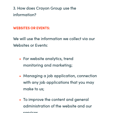
3. How does Crayon Group use the
information?
WEBSITES OR EVENTS
:
We will use the information we collect via our
Websites or Events:
For website analytics, trend
monitoring and marketing;
Managing a job application, connection
with any job applications that you may
make to us;
To improve the content and general
administration of the website and our
services.