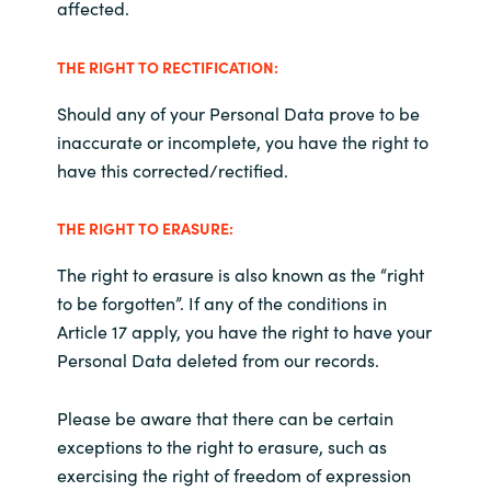
affected
.
THE RIGHT TO RECTIFICATION:
Should any of your Personal Data prove to be
inaccurate or incomplete, you have the right to
have this corrected/rectified.
THE RIGHT TO ERASURE
:
The right to erasure is also known as the “right
to be forgotten”. If any of the conditions in
Article 17 apply, you have the right to have your
Personal Data deleted from our records.
Please be aware that there can be certain
exceptions to the right to erasure, such as
exercising the right of freedom of expression