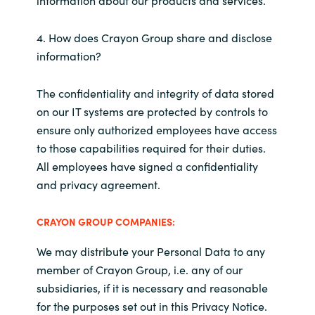
information about our products and services.
4. How does Crayon Group share and disclose
information?
The confidentiality and integrity of data stored
on our IT systems are protected by controls to
ensure only authorized employees have access
to those capabilities required for their duties.
All employees have signed a confidentiality
and privacy agreement.
CRAYON GROUP COMPANIES:
We may distribute your Personal Data to any
member of Crayon Group, i.e. any of our
subsidiaries, if it is necessary and reasonable
for the purposes set out in this Privacy Notice.