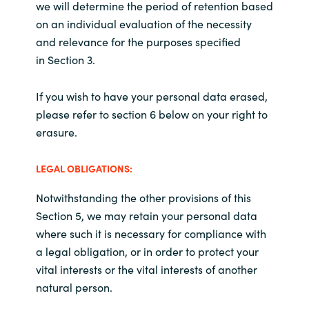
we will determine the period of retention based
on an individual evaluation of the necessity
and relevance for the purposes specified
in Section 3.
If you wish to have your personal data erased,
please refer to section 6 below on your right to
erasure.
LEGAL OBLIGATIONS:
Notwithstanding the other provisions of this
Section 5, we may retain your personal data
where such it is necessary for compliance with
a legal obligation, or in order to protect your
vital interests or the vital interests of another
natural person.