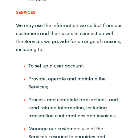
SERVICES:
We may use the information we collect from our
customers and their users in connection with
the Services we provide for a range of reasons,
including to:
To set up a user account;
Provide, operate and maintain the
Services;
Process and complete transactions, and
send related information, including
transaction confirmations and invoices;
Manage our customers use of the
Services, respond to enquiries and