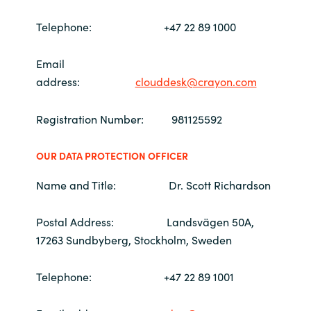
Telephone: +47 22 89 1000
Norway
Email
Oman
address
:
clouddesk@crayon.com
Philippines
Registration Number: 981125592
Poland
OUR DATA PROTECTION OFFICER
Portugal
Name and Title: Dr. Scott Richardson
Qatar
Postal Address: Landsvägen 50A,
17263 Sundbyberg, Stockholm, Sweden
Romania
Telephone: +47 22 89 1001
Serbia