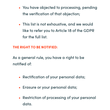
You have objected to processing, pending
the verification of that objection;
This list is not exhaustive, and we would
like to refer you to Article 18 of the GDPR
for the full list.
THE RIGHT TO BE NOTIFIED:
As a general rule, you have a right to be
notified of:
Rectification of your personal data;
Erasure or your personal data;
Restriction of processing of your personal
data.