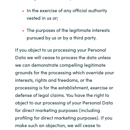
In the exercise of any official authority
vested in us or;
The purposes of the legitimate interests
pursued by us or by a third party.
If you object to us processing your Personal
Data we will cease to process the data unless
we can demonstrate compelling legitimate
grounds for the processing which override your
interests, rights and freedoms, or the
processing is for the establishment, exercise or
defense of legal claims. You have the right to
object to our processing of your Personal Data
for direct marketing purposes (including
profiling for direct marketing purposes). If you
make such an objection, we will cease to