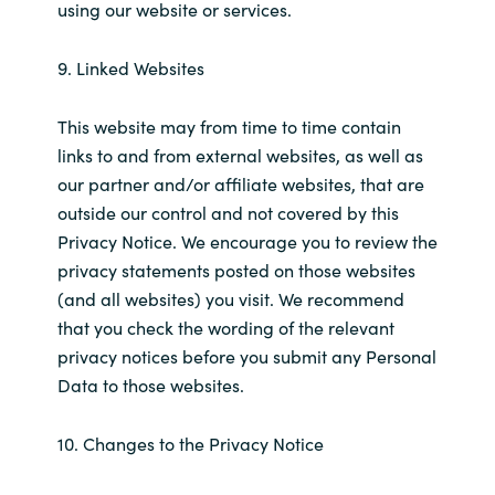
using our website or services.
9. Linked Websites
This website may from time to time contain
links to and from external websites, as well as
our partner and/or affiliate websites, that are
outside our control and not covered by this
Privacy Notice. We encourage you to review the
privacy statements posted on those websites
(and all websites) you visit. We recommend
that you check the wording of the relevant
privacy notices before you submit any Personal
Data to those websites.
10. Changes to the Privacy Notice