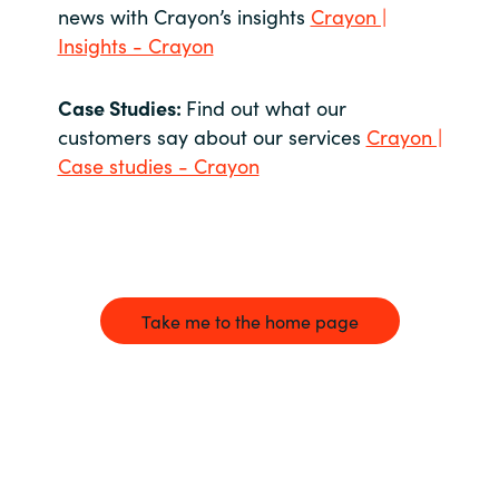
news with Crayon’s insights
Crayon |
Insights - Crayon
Case Studies:
Find out what our
customers say about our services
Crayon |
Case studies - Crayon
Take me to the home page