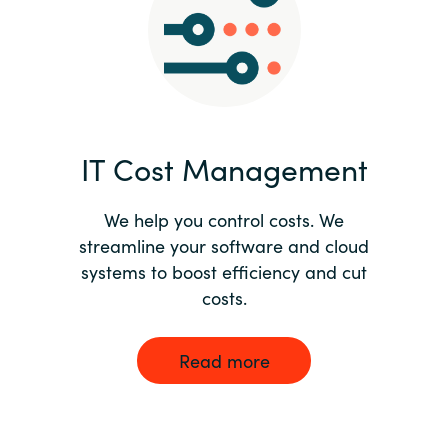
Norway
Oman
Philippines
IT Cost Management
Poland
We help you control costs. We
streamline your software and cloud
Portugal
systems to boost efficiency and cut
costs.
Qatar
Romania
Read more
Serbia