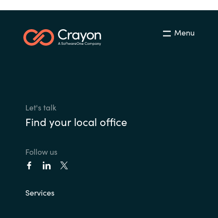
Menu
Let's talk
Find your local office
Follow us
Services