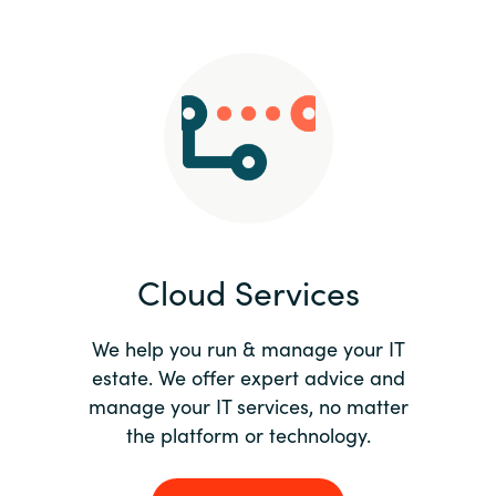
Slovenia
Singapore
Spain
Sri Lanka
Sweden
Cloud Services
Switzerland
Ukraine
We help you run & manage your IT
estate. We offer expert advice and
United Kingdom
manage your IT services, no matter
the platform or technology.
United States