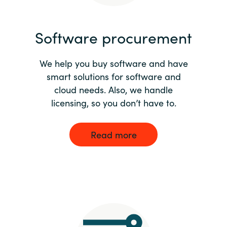
India
Software procurement
Indonesia
We help you buy software and have
Kingdom of Saudi Arabia
smart solutions for software and
cloud needs. Also, we handle
Kuwait
licensing, so you don’t have to.
Latvia
Read more
Lithuania
Malaysia
Middle East
Netherlands