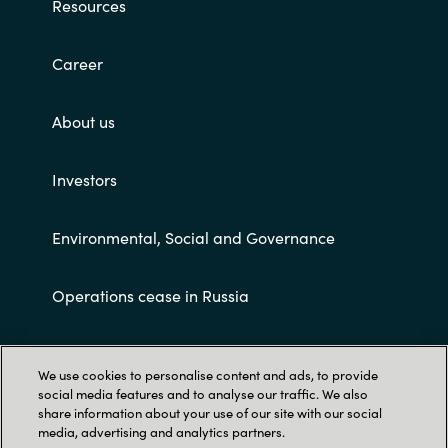
Resources
Career
About us
Investors
Environmental, Social and Governance
Operations cease in Russia
Customer terms and conditions
We use cookies to personalise content and ads, to provide
social media features and to analyse our traffic. We also
share information about your use of our site with our social
media, advertising and analytics partners.