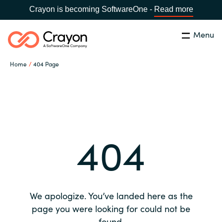
Crayon is becoming SoftwareOne -
Read more
Menu
Search
Close
Home
404 Page
Our expertise
Country:
Global site
CHOOSE YOUR COUNTRY
Software partners
404
Global site
Channel partner
Africa
Resources
Australia
We apologize. You’ve landed here as the
About us
page you were looking for could not be
Austria
found.