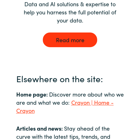
Data and AI solutions & expertise to
help you harness the full potential of
your data.
Read more
Elsewhere on the site:
Home page:
Discover more about who we
are and what we do:
Crayon | Home -
Crayon
Articles and news:
Stay ahead of the
curve with the latest tips, trends, and