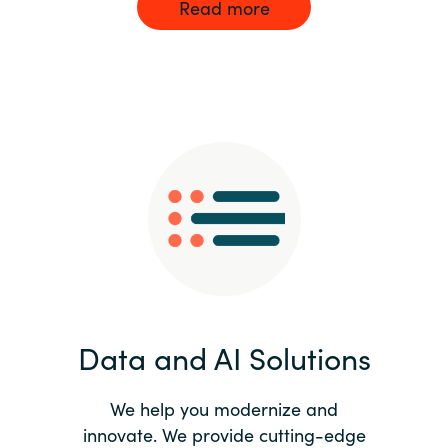
Read more
Data and AI Solutions
We help you modernize and
innovate. We provide cutting-edge