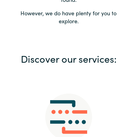
Bulgaria
Contact us
However, we do have plenty for you to
explore.
Czechia
Career
Denmark
Investor relations
Discover our services:
Estonia
Finland
France
Germany
Hungary
Iceland