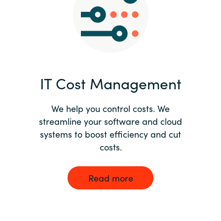
Norway
Oman
Philippines
IT Cost Management
Poland
We help you control costs. We
streamline your software and cloud
Portugal
systems to boost efficiency and cut
costs.
Qatar
Romania
Read more
Serbia