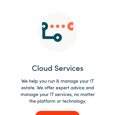
Slovenia
Singapore
Spain
Sri Lanka
Sweden
Cloud Services
Switzerland
Ukraine
We help you run & manage your IT
estate. We offer expert advice and
United Kingdom
manage your IT services, no matter
the platform or technology.
United States