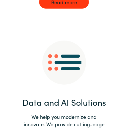
Read more
Data and AI Solutions
We help you modernize and
innovate. We provide cutting-edge