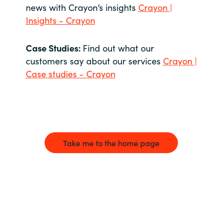
news with Crayon’s insights
Crayon |
Insights - Crayon
Case Studies:
Find out what our
customers say about our services
Crayon |
Case studies - Crayon
Take me to the home page