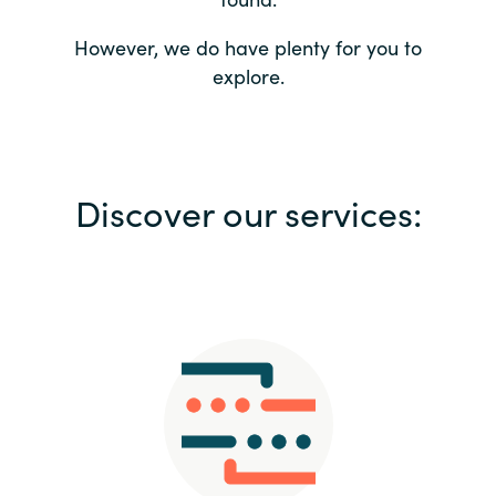
Bulgaria
Contact us
However, we do have plenty for you to
explore.
Czechia
Career
Denmark
Investor relations
Discover our services:
Estonia
Finland
France
Germany
Hungary
Iceland