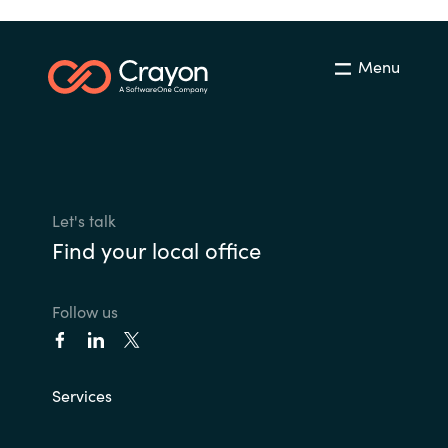
Menu
Let's talk
Find your local office
Follow us
Services