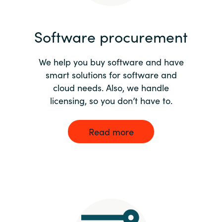
India
Software procurement
Indonesia
We help you buy software and have
Kingdom of Saudi Arabia
smart solutions for software and
cloud needs. Also, we handle
Kuwait
licensing, so you don’t have to.
Latvia
Read more
Lithuania
Malaysia
Middle East
Netherlands