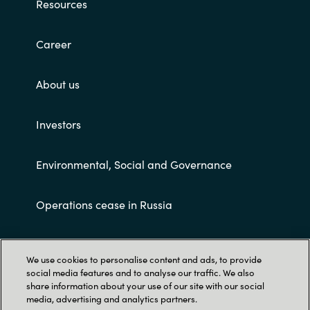
Resources
Career
About us
Investors
Environmental, Social and Governance
Operations cease in Russia
Customer terms and conditions
We use cookies to personalise content and ads, to provide
social media features and to analyse our traffic. We also
share information about your use of our site with our social
media, advertising and analytics partners.