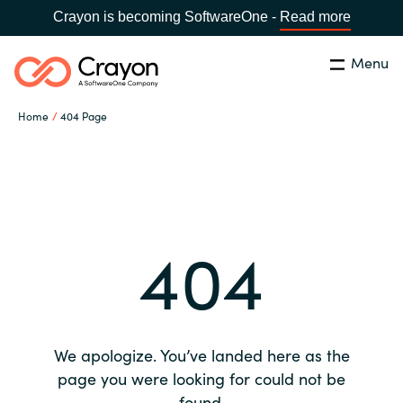
Crayon is becoming SoftwareOne -
Read more
Menu
Search
Close
Home
404 Page
Our expertise
Country:
Global site
CHOOSE YOUR COUNTRY
Software partners
404
Global site
Channel partner
Africa
Resources
Australia
We apologize. You’ve landed here as the
About us
page you were looking for could not be
Austria
found.