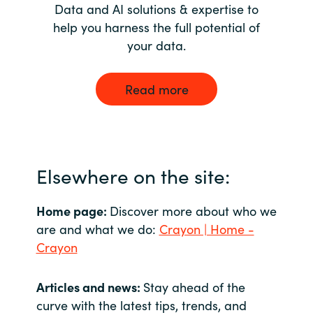
Data and AI solutions & expertise to
help you harness the full potential of
your data.
Read more
Elsewhere on the site:
Home page:
Discover more about who we
are and what we do:
Crayon | Home -
Crayon
Articles and news:
Stay ahead of the
curve with the latest tips, trends, and