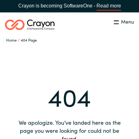
Crayon is becoming SoftwareOne -
Read more
Menu
Search
Close
Home
404 Page
Our expertise
Country:
Global site
CHOOSE YOUR COUNTRY
Software partners
404
Global site
Channel partner
Africa
Resources
Australia
We apologize. You’ve landed here as the
About us
page you were looking for could not be
Austria
found.