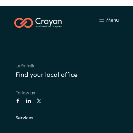
Menu
Let's talk
Find your local office
Follow us
Services