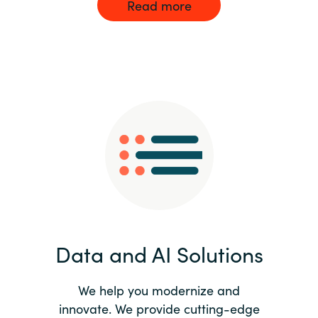
Read more
Data and AI Solutions
We help you modernize and
innovate. We provide cutting-edge