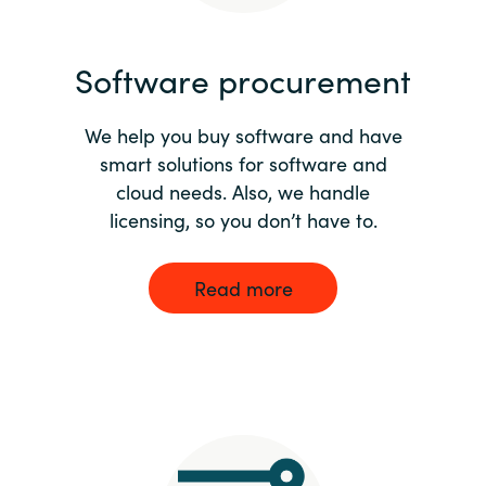
India
Software procurement
Indonesia
We help you buy software and have
Kingdom of Saudi Arabia
smart solutions for software and
cloud needs. Also, we handle
Kuwait
licensing, so you don’t have to.
Latvia
Read more
Lithuania
Malaysia
Middle East
Netherlands