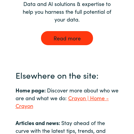
Data and AI solutions & expertise to
help you harness the full potential of
your data.
Read more
Elsewhere on the site:
Home page:
Discover more about who we
are and what we do:
Crayon | Home -
Crayon
Articles and news:
Stay ahead of the
curve with the latest tips, trends, and