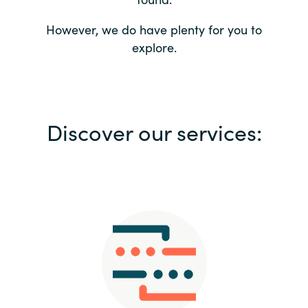
Bulgaria
Contact us
However, we do have plenty for you to
explore.
Czechia
Career
Denmark
Investor relations
Discover our services:
Estonia
Finland
France
Germany
Hungary
Iceland