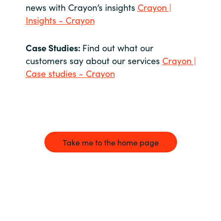
news with Crayon’s insights
Crayon |
Insights - Crayon
Case Studies:
Find out what our
customers say about our services
Crayon |
Case studies - Crayon
Take me to the home page