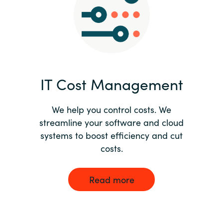
Norway
Oman
Philippines
IT Cost Management
Poland
We help you control costs. We
streamline your software and cloud
Portugal
systems to boost efficiency and cut
costs.
Qatar
Romania
Read more
Serbia