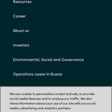
Resources
Career
About us
Investors
Environmental, Social and Governance
Operations cease in Russia
Customer terms and conditions
We use cookies to personalise content and ads, to provide
social media features and to analyse our traffic. We also
share information about your use of our site with our social
media, advertising and analytics partners.