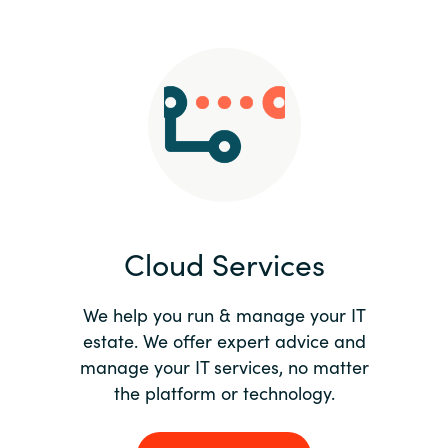
Slovenia
Singapore
Spain
Sri Lanka
Sweden
Cloud Services
Switzerland
Ukraine
We help you run & manage your IT
estate. We offer expert advice and
United Kingdom
manage your IT services, no matter
the platform or technology.
United States