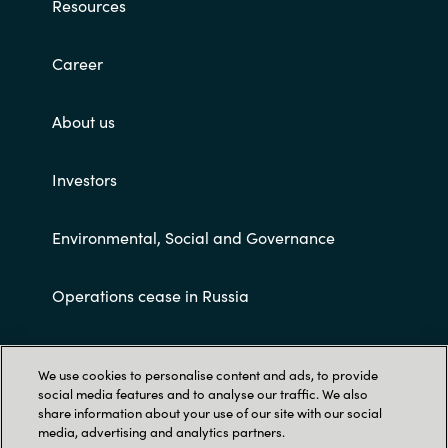
Resources
Career
About us
Investors
Environmental, Social and Governance
Operations cease in Russia
Customer terms and conditions
We use cookies to personalise content and ads, to provide
social media features and to analyse our traffic. We also
share information about your use of our site with our social
media, advertising and analytics partners.