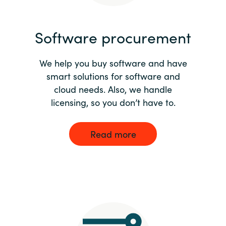
India
Software procurement
Indonesia
We help you buy software and have
Kingdom of Saudi Arabia
smart solutions for software and
cloud needs. Also, we handle
Kuwait
licensing, so you don’t have to.
Latvia
Read more
Lithuania
Malaysia
Middle East
Netherlands