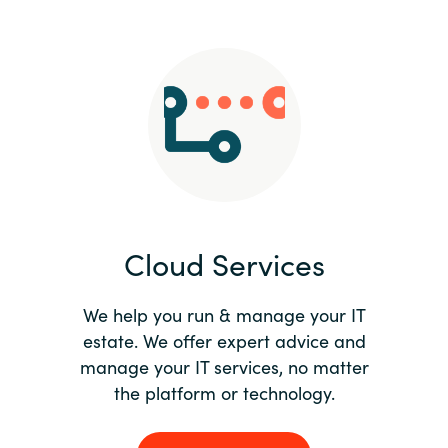
Slovenia
Singapore
Spain
Sri Lanka
Sweden
Cloud Services
Switzerland
Ukraine
We help you run & manage your IT
estate. We offer expert advice and
United Kingdom
manage your IT services, no matter
the platform or technology.
United States