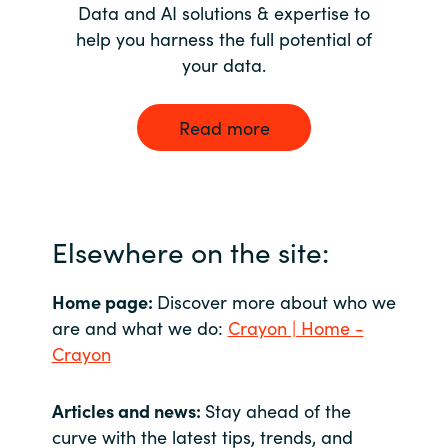
Data and AI solutions & expertise to
help you harness the full potential of
your data.
Read more
Elsewhere on the site:
Home page:
Discover more about who we
are and what we do:
Crayon | Home -
Crayon
Articles and news:
Stay ahead of the
curve with the latest tips, trends, and