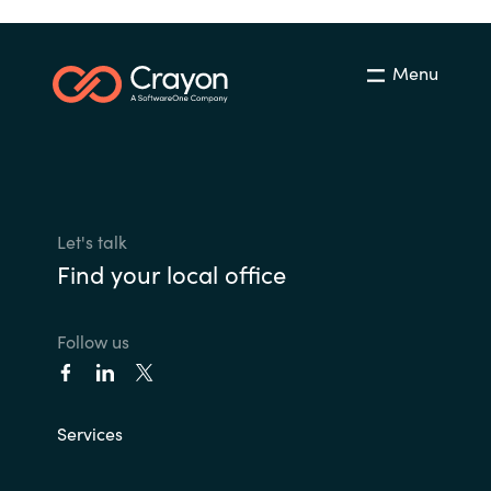
Menu
Let's talk
Find your local office
Follow us
Services