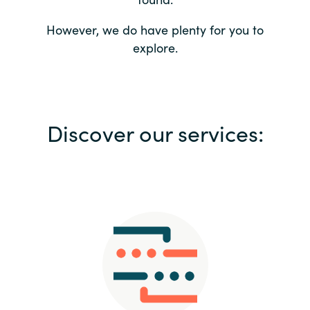
Bulgaria
Contact us
However, we do have plenty for you to
explore.
Czechia
Career
Denmark
Investor relations
Discover our services:
Estonia
Finland
France
Germany
Hungary
Iceland