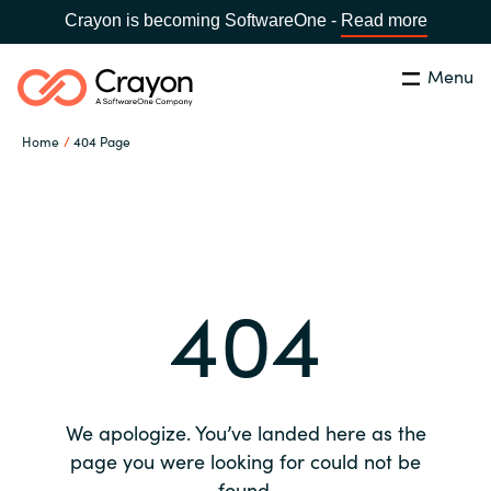
Crayon is becoming SoftwareOne -
Read more
Menu
Search
Close
Home
404 Page
Our expertise
Country:
Global site
CHOOSE YOUR COUNTRY
Software partners
404
Global site
Channel partner
Africa
Resources
Australia
We apologize. You’ve landed here as the
About us
page you were looking for could not be
Austria
found.