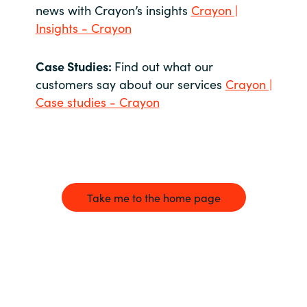
news with Crayon’s insights
Crayon |
Insights - Crayon
Case Studies:
Find out what our
customers say about our services
Crayon |
Case studies - Crayon
Take me to the home page