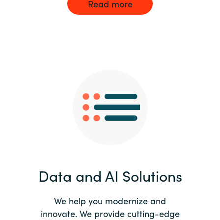
Read more
Data and AI Solutions
We help you modernize and
innovate. We provide cutting-edge