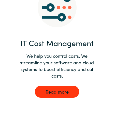
Norway
Oman
Philippines
IT Cost Management
Poland
We help you control costs. We
streamline your software and cloud
Portugal
systems to boost efficiency and cut
costs.
Qatar
Romania
Read more
Serbia