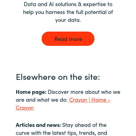
Data and AI solutions & expertise to
help you harness the full potential of
your data.
Read more
Elsewhere on the site:
Home page:
Discover more about who we
are and what we do:
Crayon | Home -
Crayon
Articles and news:
Stay ahead of the
curve with the latest tips, trends, and