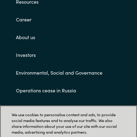
Resources
Career
About us
Investors
Environmental, Social and Governance
Operations cease in Russia
Customer terms and conditions
We use cookies to personalise content and ads, to provide
social media features and to analyse our traffic. We also
share information about your use of our site with our social
media, advertising and analytics partners.