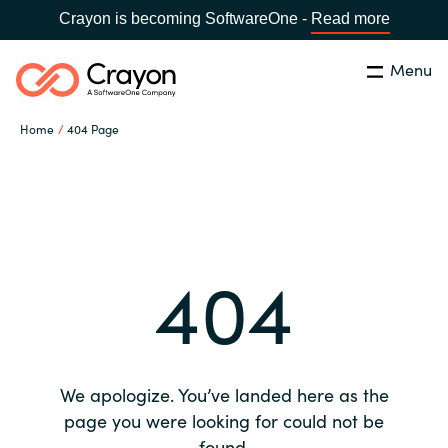
Crayon is becoming SoftwareOne -
Read more
Menu
Search
Close
Home
404 Page
Our expertise
Country:
Global site
CHOOSE YOUR COUNTRY
Software partners
404
Global site
Channel partner
Africa
Resources
Australia
We apologize. You’ve landed here as the
About us
page you were looking for could not be
Austria
found.