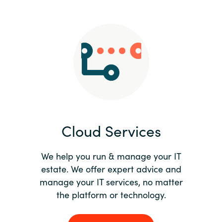
Slovenia
Singapore
Spain
Sri Lanka
Sweden
Cloud Services
Switzerland
Ukraine
We help you run & manage your IT
estate. We offer expert advice and
United Kingdom
manage your IT services, no matter
the platform or technology.
United States