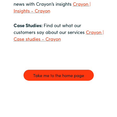
news with Crayon’s insights
Crayon |
Insights - Crayon
Case Studies:
Find out what our
customers say about our services
Crayon |
Case studies - Crayon
Take me to the home page