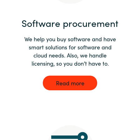
India
Software procurement
Indonesia
We help you buy software and have
Kingdom of Saudi Arabia
smart solutions for software and
cloud needs. Also, we handle
Kuwait
licensing, so you don’t have to.
Latvia
Read more
Lithuania
Malaysia
Middle East
Netherlands