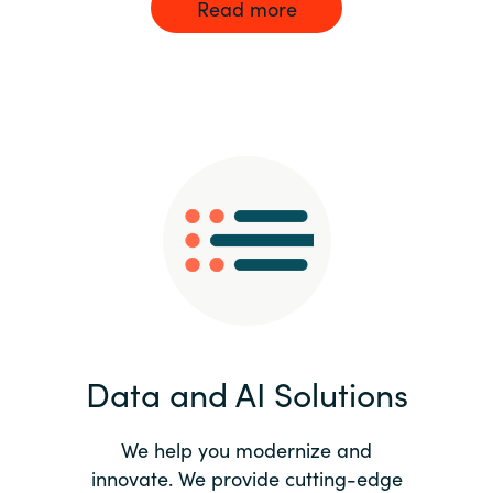
Read more
Data and AI Solutions
We help you modernize and
innovate. We provide cutting-edge