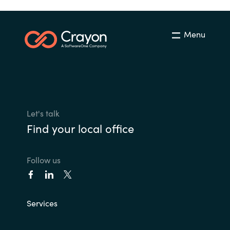
Menu
Let's talk
Find your local office
Follow us
Services