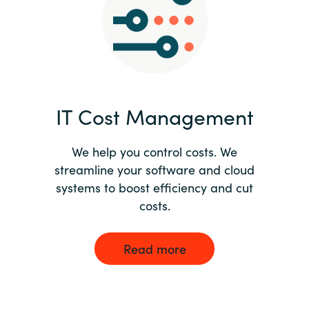
Norway
Oman
Philippines
IT Cost Management
Poland
We help you control costs. We
streamline your software and cloud
Portugal
systems to boost efficiency and cut
costs.
Qatar
Romania
Read more
Serbia