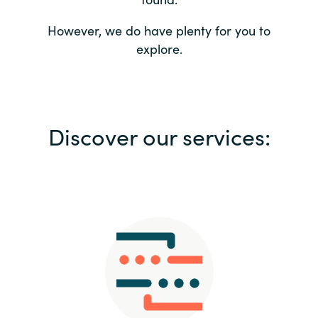
Bulgaria
Contact us
However, we do have plenty for you to
explore.
Czechia
Career
Denmark
Investor relations
Discover our services:
Estonia
Finland
France
Germany
Hungary
Iceland