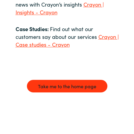
news with Crayon’s insights
Crayon |
Insights - Crayon
Case Studies:
Find out what our
customers say about our services
Crayon |
Case studies - Crayon
Take me to the home page