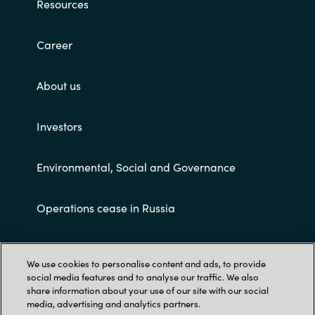
Resources
Career
About us
Investors
Environmental, Social and Governance
Operations cease in Russia
Customer terms and conditions
We use cookies to personalise content and ads, to provide
social media features and to analyse our traffic. We also
share information about your use of our site with our social
media, advertising and analytics partners.