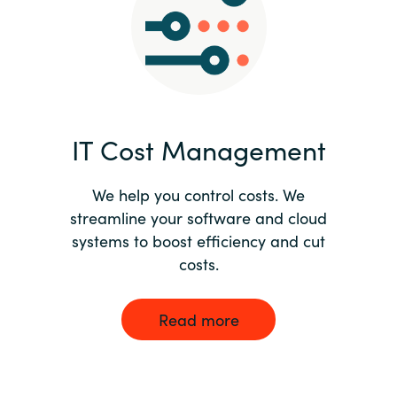
Norway
Oman
Philippines
IT Cost Management
Poland
We help you control costs. We
streamline your software and cloud
Portugal
systems to boost efficiency and cut
costs.
Qatar
Romania
Read more
Serbia