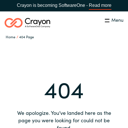
Crayon is becoming SoftwareOne -
Read more
Menu
Search
Close
Home
404 Page
Our expertise
Country:
Global site
CHOOSE YOUR COUNTRY
Software partners
404
Global site
Channel partner
Africa
Resources
Australia
We apologize. You’ve landed here as the
About us
page you were looking for could not be
Austria
found.