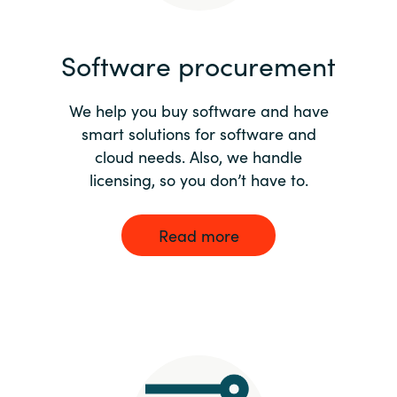
India
Software procurement
Indonesia
We help you buy software and have
Kingdom of Saudi Arabia
smart solutions for software and
cloud needs. Also, we handle
Kuwait
licensing, so you don’t have to.
Latvia
Read more
Lithuania
Malaysia
Middle East
Netherlands