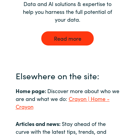
Data and AI solutions & expertise to
help you harness the full potential of
your data.
Read more
Elsewhere on the site:
Home page:
Discover more about who we
are and what we do:
Crayon | Home -
Crayon
Articles and news:
Stay ahead of the
curve with the latest tips, trends, and