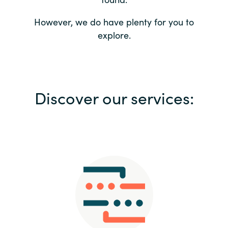
Bulgaria
Contact us
However, we do have plenty for you to
explore.
Czechia
Career
Denmark
Investor relations
Discover our services:
Estonia
Finland
France
Germany
Hungary
Iceland