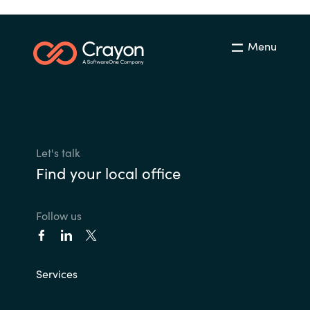
Menu
Let's talk
Find your local office
Follow us
Services