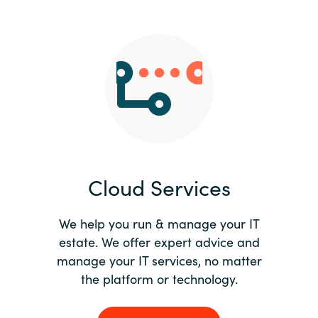
Slovenia
Singapore
Spain
Sri Lanka
Sweden
Cloud Services
Switzerland
Ukraine
We help you run & manage your IT
estate. We offer expert advice and
United Kingdom
manage your IT services, no matter
the platform or technology.
United States