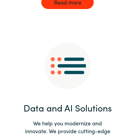
Read more
Data and AI Solutions
We help you modernize and
innovate. We provide cutting-edge