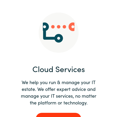
Slovenia
Singapore
Spain
Sri Lanka
Sweden
Cloud Services
Switzerland
Ukraine
We help you run & manage your IT
estate. We offer expert advice and
United Kingdom
manage your IT services, no matter
the platform or technology.
United States