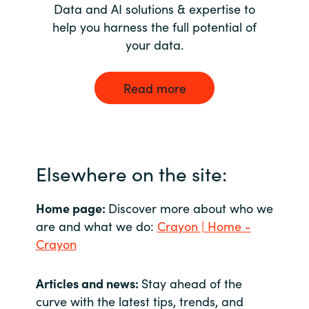
Data and AI solutions & expertise to
help you harness the full potential of
your data.
Read more
Elsewhere on the site:
Home page:
Discover more about who we
are and what we do:
Crayon | Home -
Crayon
Articles and news:
Stay ahead of the
curve with the latest tips, trends, and