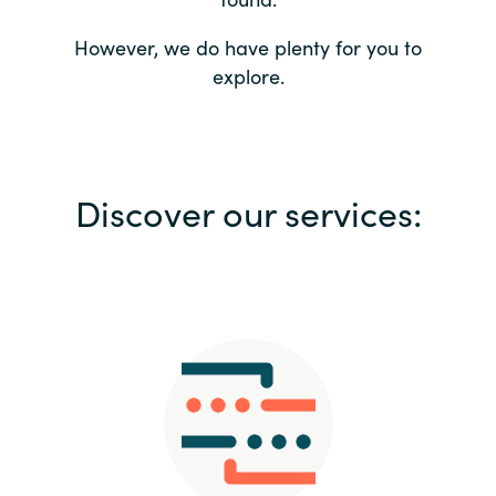
Bulgaria
Contact us
However, we do have plenty for you to
explore.
Czechia
Career
Denmark
Investor relations
Discover our services:
Estonia
Finland
France
Germany
Hungary
Iceland