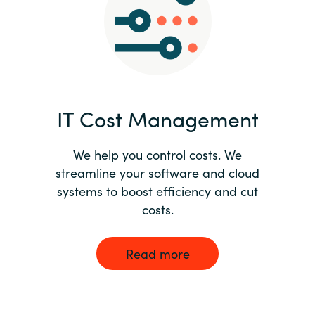
Norway
Oman
Philippines
IT Cost Management
Poland
We help you control costs. We
streamline your software and cloud
Portugal
systems to boost efficiency and cut
costs.
Qatar
Romania
Read more
Serbia