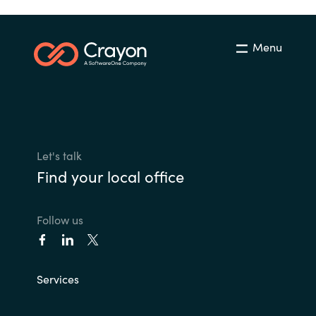
Menu
Let's talk
Find your local office
Follow us
Services