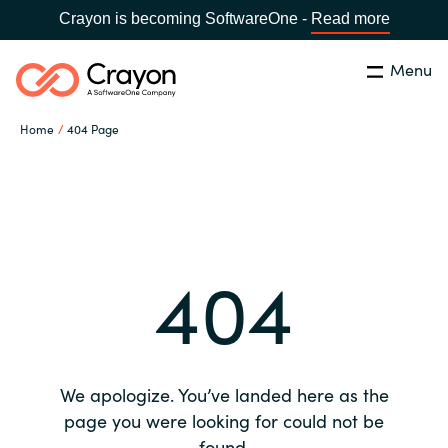
Crayon is becoming SoftwareOne -
Read more
Menu
Search
Close
Home
404 Page
Our expertise
Country:
Global site
CHOOSE YOUR COUNTRY
Software partners
404
Global site
Channel partner
Africa
Resources
Australia
We apologize. You’ve landed here as the
About us
page you were looking for could not be
Austria
found.