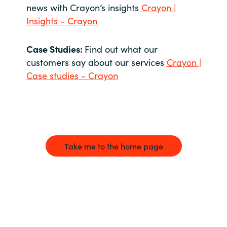
news with Crayon’s insights
Crayon |
Insights - Crayon
Case Studies:
Find out what our
customers say about our services
Crayon |
Case studies - Crayon
Take me to the home page