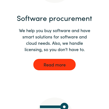
India
Software procurement
Indonesia
We help you buy software and have
Kingdom of Saudi Arabia
smart solutions for software and
cloud needs. Also, we handle
Kuwait
licensing, so you don’t have to.
Latvia
Read more
Lithuania
Malaysia
Middle East
Netherlands