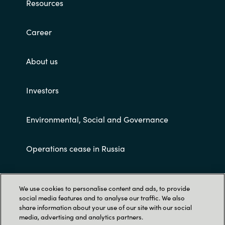
Resources
Career
About us
Investors
Environmental, Social and Governance
Operations cease in Russia
Customer terms and conditions
We use cookies to personalise content and ads, to provide
social media features and to analyse our traffic. We also
share information about your use of our site with our social
media, advertising and analytics partners.