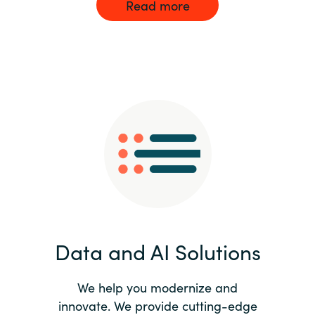
Read more
Data and AI Solutions
We help you modernize and
innovate. We provide cutting-edge