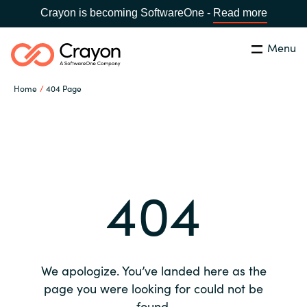
Crayon is becoming SoftwareOne -
Read more
Menu
Search
Close
Home
404 Page
Our expertise
Country:
Global site
CHOOSE YOUR COUNTRY
Software partners
404
Global site
Channel partner
Africa
Resources
Australia
We apologize. You’ve landed here as the
About us
page you were looking for could not be
Austria
found.