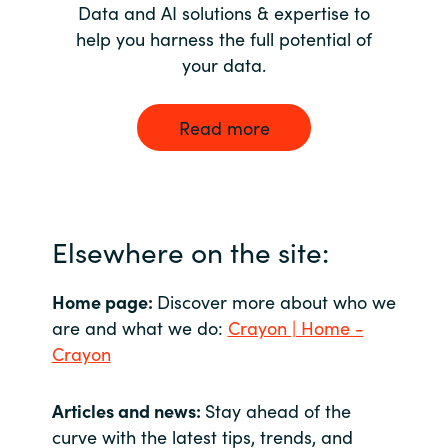
Data and AI solutions & expertise to
help you harness the full potential of
your data.
Read more
Elsewhere on the site:
Home page:
Discover more about who we
are and what we do:
Crayon | Home -
Crayon
Articles and news:
Stay ahead of the
curve with the latest tips, trends, and