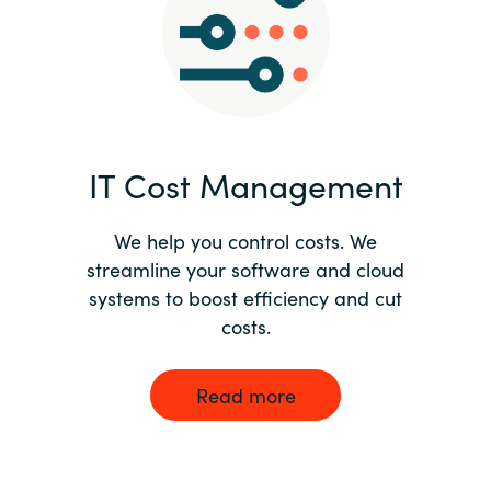
Norway
Oman
Philippines
IT Cost Management
Poland
We help you control costs. We
streamline your software and cloud
Portugal
systems to boost efficiency and cut
costs.
Qatar
Romania
Read more
Serbia