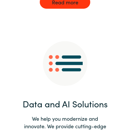
Read more
Data and AI Solutions
We help you modernize and
innovate. We provide cutting-edge