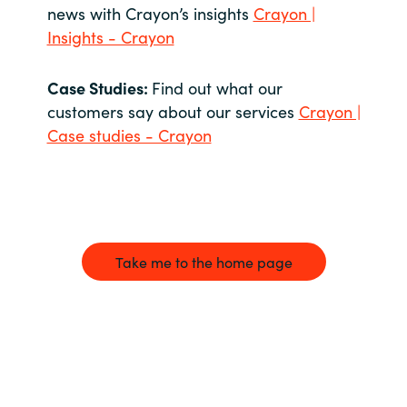
news with Crayon’s insights
Crayon |
Insights - Crayon
Case Studies:
Find out what our
customers say about our services
Crayon |
Case studies - Crayon
Take me to the home page