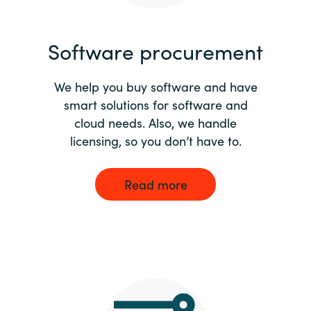
India
Software procurement
Indonesia
We help you buy software and have
Kingdom of Saudi Arabia
smart solutions for software and
cloud needs. Also, we handle
Kuwait
licensing, so you don’t have to.
Latvia
Read more
Lithuania
Malaysia
Middle East
Netherlands