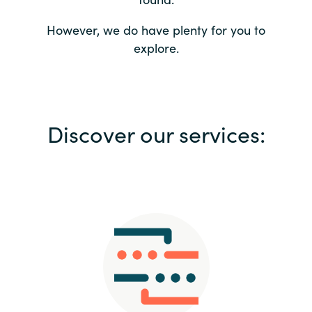
Bulgaria
Contact us
However, we do have plenty for you to
explore.
Czechia
Career
Denmark
Investor relations
Discover our services:
Estonia
Finland
France
Germany
Hungary
Iceland