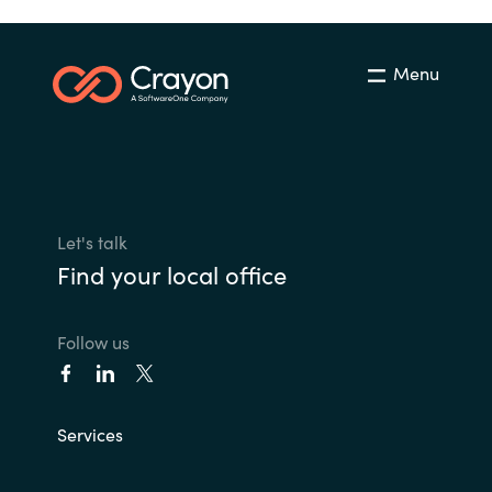
Menu
Let's talk
Find your local office
Follow us
Services