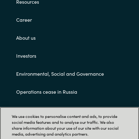
Resources
Career
About us
Investors
Environmental, Social and Governance
Operations cease in Russia
Customer terms and conditions
We use cookies to personalise content and ads, to provide
social media features and to analyse our traffic. We also
share information about your use of our site with our social
media, advertising and analytics partners.