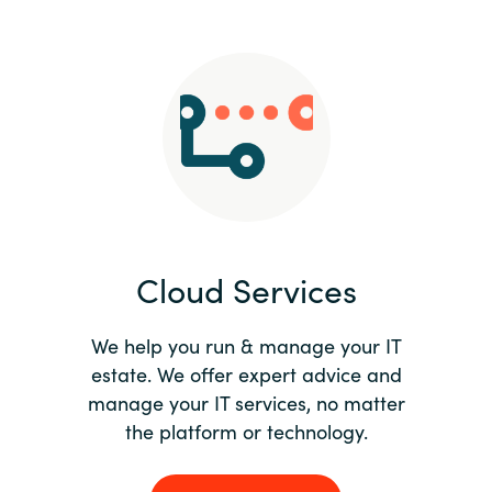
Slovenia
Singapore
Spain
Sri Lanka
Sweden
Cloud Services
Switzerland
Ukraine
We help you run & manage your IT
estate. We offer expert advice and
United Kingdom
manage your IT services, no matter
the platform or technology.
United States