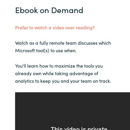
Slovenia
Ebook on Demand
Singapore
Prefer to watch a video over reading?
Spain
Watch as a fully remote team discusses which
Sri Lanka
Microsoft tool(s) to use when.
Sweden
You'll learn how to maximize the tools you
already own while taking advantage of
Switzerland
analytics to keep you and your team on track.
Ukraine
United Kingdom
United States