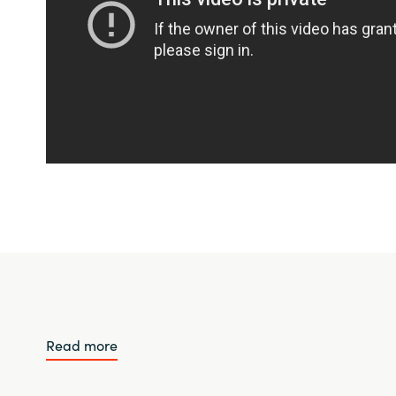
Read more