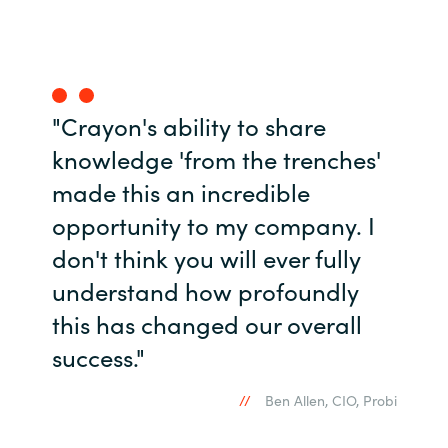
Norway
Oman
"Crayon's ability to share
Philippines
knowledge 'from the trenches'
made this an incredible
Poland
opportunity to my company. I
Portugal
don't think you will ever fully
understand how profoundly
Qatar
this has changed our overall
Romania
success."
Serbia
Ben Allen, CIO, Probi