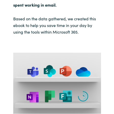
spent working in email.
India
Based on the data gathered, we created this
Indonesia
ebook to help you save time in your day by
using the tools within Microsoft 365.
Kingdom of Saudi Arabia
Kuwait
Latvia
Lithuania
Malaysia
Middle East
Netherlands