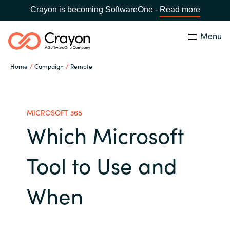
Crayon is becoming SoftwareOne -
Read more
Menu
Search
Close
Home
Campaign
Remote
Our Expertise
Country:
United States
CHOOSE YOUR LANGUAGE
Industries
MICROSOFT 365
Which Microsoft
Global site
Cloud Providers
Tool to Use and
Africa
Software Partners
When
Australia
Resources
Austria