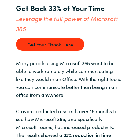
Get Back 33% of Your Time
Bulgaria
About us
Leverage the full power of Microsoft
Czechia
365
Contact Us
Denmark
Get Your Ebook Here
Partner With Us
Estonia
Many people using Microsoft 365 want to be
Finland
able to work remotely while communicating
Careers
like they would in an Office. With the right tools,
France
you can communicate better than being in an
office from anywhere.
Germany
Crayon conducted research over 16 months to
Hungary
see how Microsoft 365, and specifically
Microsoft Teams, has increased productivity.
Iceland
The results showed a
33% reduction in time