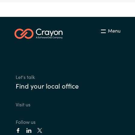
Menu
Let's talk
Find your local office
Visit us
Follow us