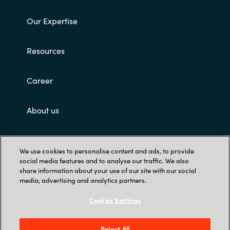
Our Expertise
Resources
Career
About us
Contact Us
We use cookies to personalise content and ads, to provide
social media features and to analyse our traffic. We also
share information about your use of our site with our social
media, advertising and analytics partners.
Cookies Settings
Trust Center
Reject All