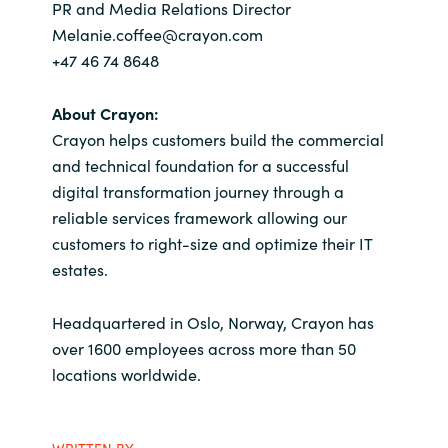
PR and Media Relations Director
Melanie.coffee@crayon.com
+47 46 74 8648
About Crayon:
Crayon helps customers build the commercial
and technical foundation for a successful
digital transformation journey through a
reliable services framework allowing our
customers to right-size and optimize their IT
estates.
Headquartered in Oslo, Norway, Crayon has
over 1600 employees across more than 50
locations worldwide.