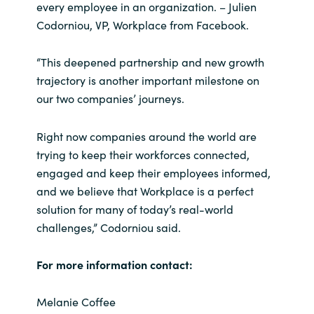
every employee in an organization. – Julien
Codorniou, VP, Workplace from Facebook.
“This deepened partnership and new growth
trajectory is another important milestone on
our two companies’ journeys.
Right now companies around the world are
trying to keep their workforces connected,
engaged and keep their employees informed,
and we believe that Workplace is a perfect
solution for many of today’s real-world
challenges,” Codorniou said.
For more information contact:
Melanie Coffee