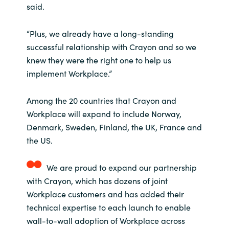
said.
“Plus, we already have a long-standing
successful relationship with Crayon and so we
knew they were the right one to help us
implement Workplace.”
Among the 20 countries that Crayon and
Workplace will expand to include Norway,
Denmark, Sweden, Finland, the UK, France and
the US.
We are proud to expand our partnership
with Crayon, which has dozens of joint
Workplace customers and has added their
technical expertise to each launch to enable
wall-to-wall adoption of Workplace across