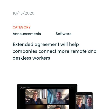
Bulgaria
Career
10/13/2020
Czechia
Channel partner
CATEGORY
Denmark
Announcements
Software
Extended agreement will help
Estonia
companies connect more remote and
Finland
deskless workers
France
Germany
Hungary
Iceland