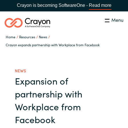
Crayon is becoming SoftwareOne -
Read more
Menu
Search
Close
Home
Resources
News
Our Expertise
Crayon expands partnership with Workplace from Facebook
Country:
Romania
CHOOSE YOUR LANGUAGE
Software Partners
NEWS
Expansion of
Global site
Resources
partnership with
Africa
About us
Workplace from
Australia
Facebook
Contact Us
Austria