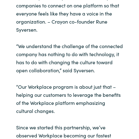
Slovenia
companies to connect on one platform so that
everyone feels like they have a voice in the
Singapore
organization. – Crayon co-founder Rune
Syversen.
Spain
“We understand the challenge of the connected
Sri Lanka
company has nothing to do with technology, it
has to do with changing the culture toward
Sweden
open collaboration,” said Syversen.
Switzerland
“Our Workplace program is about just that –
helping our customers to leverage the benefits
Ukraine
of the Workplace platform emphasizing
cultural changes.
United Kingdom
United States
Since we started this partnership, we’ve
observed Workplace becoming our fastest