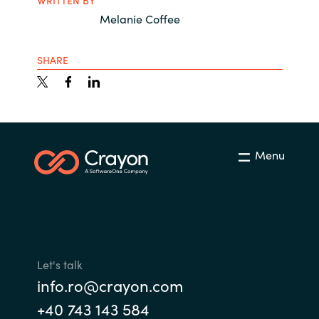
WRITTEN BY
Melanie Coffee
SHARE
Menu
Let's talk
info.ro@crayon.com
+40 743 143 584