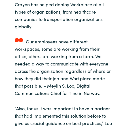
Crayon has helped deploy Workplace at all
types of organizations, from healthcare
companies to transportation organizations
globally.
Our employees have different
workspaces, some are working from their
office, others are working from a farm. We
needed a way to communicate with everyone
across the organization regardless of where or
how they did their job and Workplace made
that possible. – Meylin S. Loo, Digital
Communications Chief for Tine in Norway.
“Also, for us it was important to have a partner
that had implemented this solution before to
give us crucial guidance on best practices,” Loo