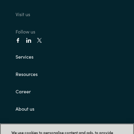
Visit us
Follow us
Services
Resources
Career
About us
Customer terms and conditions
We use cookies to personalise content and ads, to provide