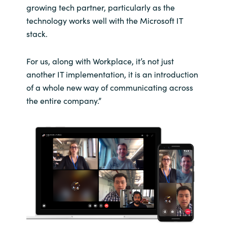
growing tech partner, particularly as the
technology works well with the Microsoft IT
stack.
For us, along with Workplace, it’s not just
another IT implementation, it is an introduction
of a whole new way of communicating across
the entire company.”