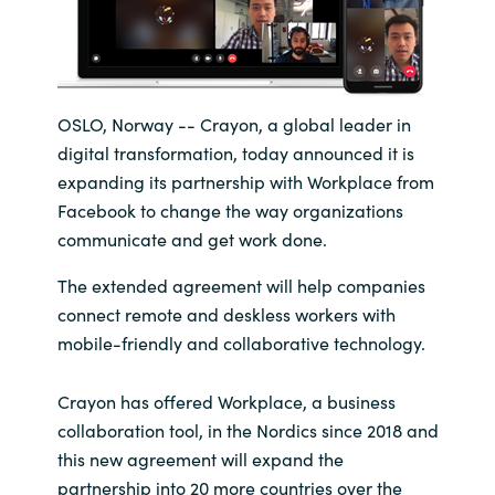
India
Indonesia
OSLO, Norway -- Crayon, a global leader in
digital transformation, today announced it is
Kingdom of Saudi Arabia
expanding its partnership with Workplace from
Kuwait
Facebook to change the way organizations
communicate and get work done.
Latvia
The extended agreement will help companies
connect remote and deskless workers with
Lithuania
mobile-friendly and collaborative technology.
Malaysia
Crayon has offered Workplace, a business
collaboration tool, in the Nordics since 2018 and
Middle East
this new agreement will expand the
partnership into 20 more countries over the
Netherlands