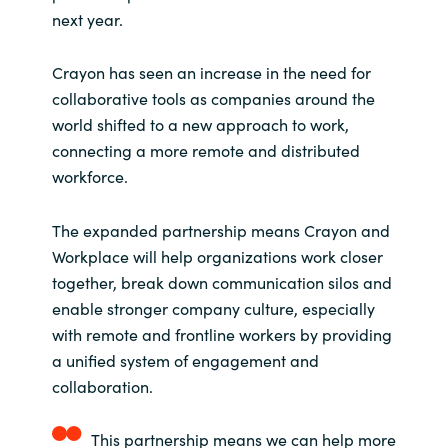
next year.
Norway
Crayon has seen an increase in the need for
Oman
collaborative tools as companies around the
world shifted to a new approach to work,
Philippines
connecting a more remote and distributed
workforce.
Poland
The expanded partnership means Crayon and
Portugal
Workplace will help organizations work closer
together, break down communication silos and
Qatar
enable stronger company culture, especially
with remote and frontline workers by providing
Romania
a unified system of engagement and
collaboration.
Serbia
This partnership means we can help more