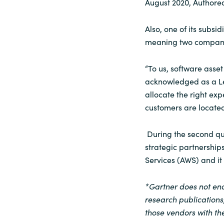
August 2020, Authore
Also, one of its subsi
meaning two compani
“To us, software ass
acknowledged as a Lea
allocate the right exp
customers are located,
During the second qua
strategic partnershi
Services (AWS) and it
*Gartner does not end
research publications
those vendors with the