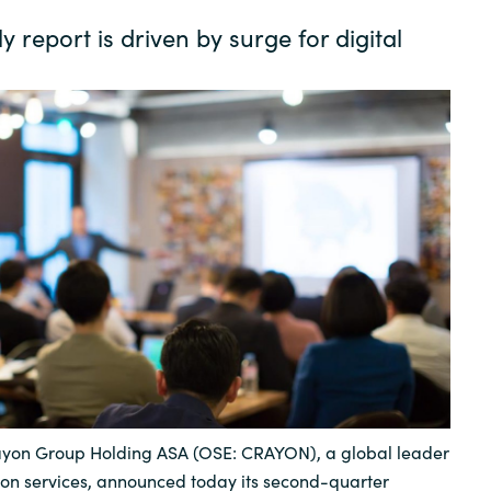
Germany
 report is driven by surge for digital
India
Kuwait
Malaysia
Norway
Poland
Romania
yon Group Holding ASA (OSE: CRAYON), a global leader
Singapore
tion services, announced today its second-quarter