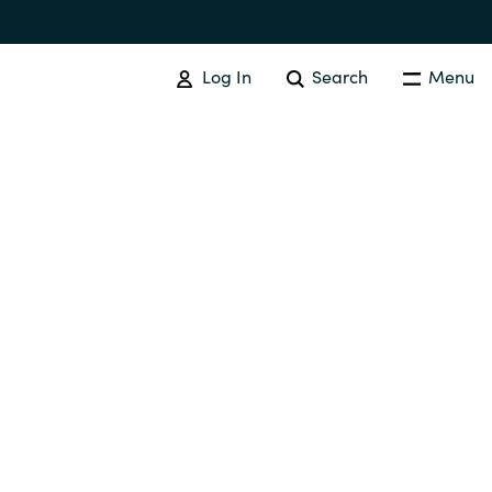
Log In
Search
Menu
SOFTWARE PROCUREMENT
Overview
Australia
Czechia
Finland