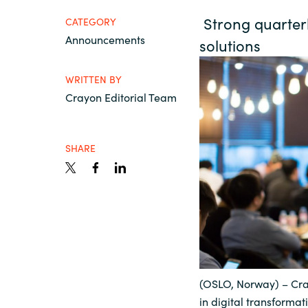
France
Strong quarterly
Contact Us
CATEGORY
Announcements
solutions
Iceland
Career
WRITTEN BY
Kingdom of Saudi Arabia
Crayon Editorial Team
Lithuania
Channel partner
SHARE
Netherlands
Philippines
Qatar
(OSLO, Norway) – Cra
Slovenia
in digital transforma