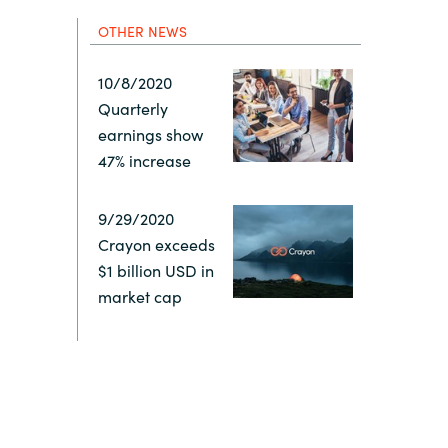
Hungary
OTHER NEWS
Indonesia
10/8/2020
Quarterly
Latvia
earnings show
47% increase
Middle East
9/29/2020
Crayon exceeds
Oman
$1 billion USD in
market cap
Portugal
Serbia
Spain