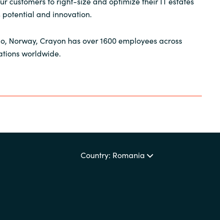
r customers to right-size and optimize their IT estates
s potential and innovation.
o, Norway, Crayon has over 1600 employees across
ations worldwide.
Country: Romania