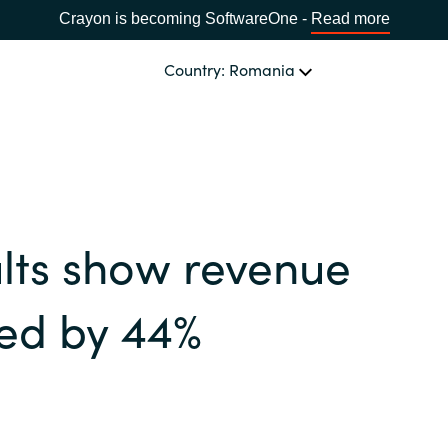
Crayon is becoming SoftwareOne -
Read more
Country: Romania
OUR EXPERTISE
Software Procurement
CHOOSE YOUR LANGUAGE
lts show revenue
IT Cost Management
Africa
Cloud Services
ed by 44%
Bulgaria
Data and AI Solutions
Estonia