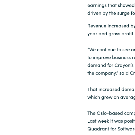
earnings that showed N
Sri Lanka
driven by the surge fo
Revenue increased by
Ukraine
year and gross profit
“We continue to see o
to improve business re
demand for Crayon’s 
the company,” said C
That increased deman
which grew on average
The Oslo-based compa
Last week it was posi
Quadrant for Softwa