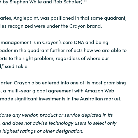
d by Stephen White and Rob Schafer).
diaries, Anglepoint, was positioned in that same quadrant,
es recognized were under the Crayon brand.
et management is in Crayon’s core DNA and being
der in the quadrant further reflects how we are able to
erts to the right problem, regardless of where our
” said Takle.
rter, Crayon also entered into one of its most promising
ps, a multi-year global agreement with Amazon Web
 made significant investments in the Australian market.
orse any vendor, product or service depicted in its
, and does not advise technology users to select only
 highest ratings or other designation.