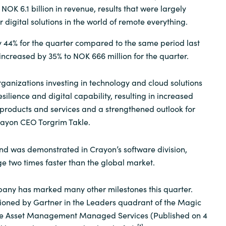
OK 6.1 billion in revenue, results that were largely
Sweden
r digital solutions in the world of remote everything.
 44% for the quarter compared to the same period last
United Kingdom
 increased by 35% to NOK 666 million for the quarter.
rganizations investing in technology and cloud solutions
silience and digital capability, resulting in increased
products and services and a strengthened outlook for
rayon CEO Torgrim Takle.
d was demonstrated in Crayon’s software division,
 two times faster than the global market.
ny has marked many other milestones this quarter.
tioned by Gartner in the Leaders quadrant of the Magic
re Asset Management Managed Services (Published on 4
[1]