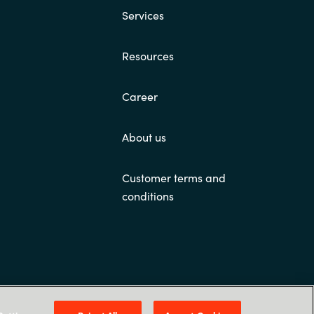
Services
Resources
Career
About us
Customer terms and
conditions