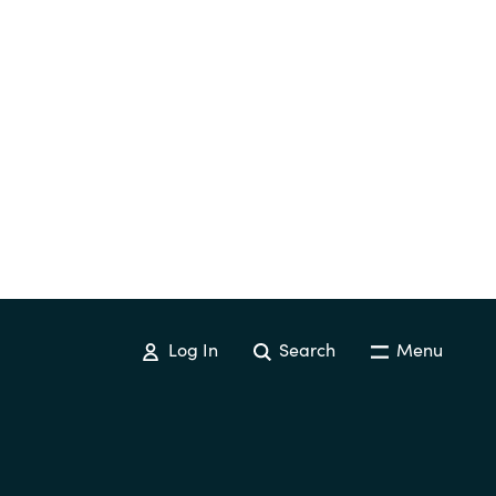
Log In
Search
Menu