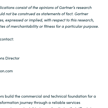
cations consist of the opinions of Gartner’s research
ld not be construed as statements of fact. Gartner
es, expressed or implied, with respect to this research,
es of merchantability or fitness for a particular purpose.
contact:
ns Director
yon.com
s build the commercial and technical foundation for a
nsformation journey through a reliable services