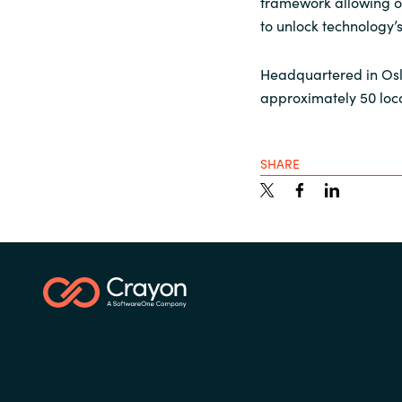
framework allowing ou
to unlock technology’
Headquartered in Osl
approximately 50 loc
SHARE