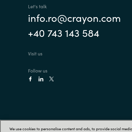
Let's talk
info.ro@crayon.com
+40 743 143 584
Visit us
Follow us
We use cookies to personalise content and ads, to provide social media 