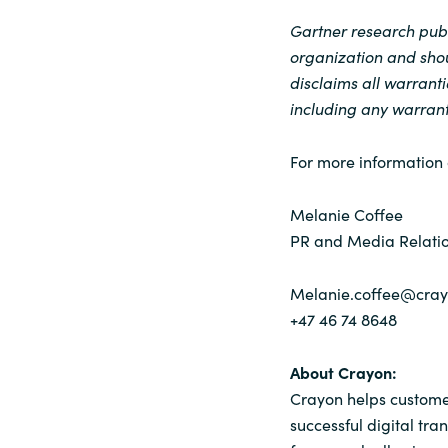
Gartner research publi
organization and shou
disclaims all warranti
including any warranti
For more information 
Melanie Coffee
PR and Media Relatio
Melanie.coffee@cra
+47 46 74 8648
About Crayon:
Crayon helps customer
successful digital tra