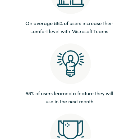
India
On average 88% of users increase their
Indonesia
comfort level with Microsoft Teams
Kingdom of Saudi Arabia
Kuwait
Latvia
Lithuania
68% of users learned a feature they will
use in the next month
Malaysia
Middle East
Netherlands