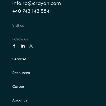
info.ro@crayon.com
+40 743 143 584
Visit us
Follow us
Services
Resources
Career
About us