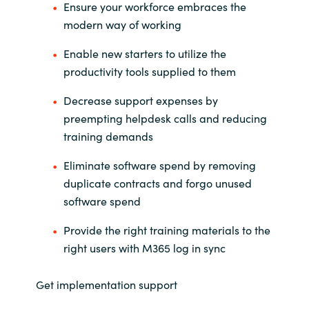
Slovenia
Ensure your workforce embraces the
modern way of working
Singapore
Enable new starters to utilize the
productivity tools supplied to them
Spain
Decrease support expenses by
Sri Lanka
preempting helpdesk calls and reducing
training demands
Sweden
Eliminate software spend by removing
Switzerland
duplicate contracts and forgo unused
software spend
Ukraine
Provide the right training materials to the
United Kingdom
right users with M365 log in sync
United States
Get implementation support