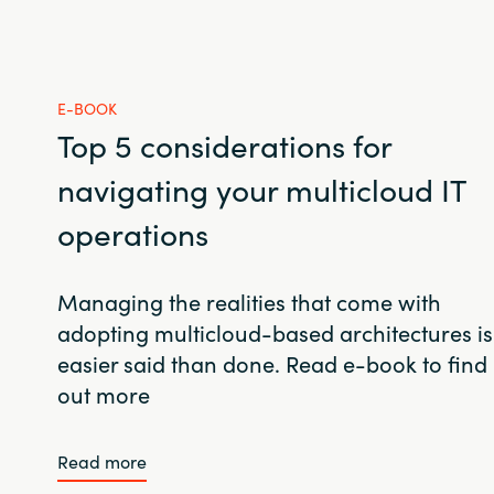
E-BOOK
Top 5 considerations for
navigating your multicloud IT
operations
Managing the realities that come with
adopting multicloud-based architectures is
easier said than done. Read e-book to find
out more
Read more