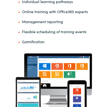
Individual learning pathways
Online training with Office365 experts
Management reporting
Flexible scheduling of training events
Gamification