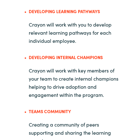
DEVELOPING LEARNING PATHWAYS
Crayon will work with you to develop
relevant learning pathways for each
individual employee.
DEVELOPING INTERNAL CHAMPIONS
Crayon will work with key members of
your team to create internal champions
helping to drive adoption and
engagement within the program.
TEAMS COMMUNITY
Creating a community of peers
supporting and sharing the learning