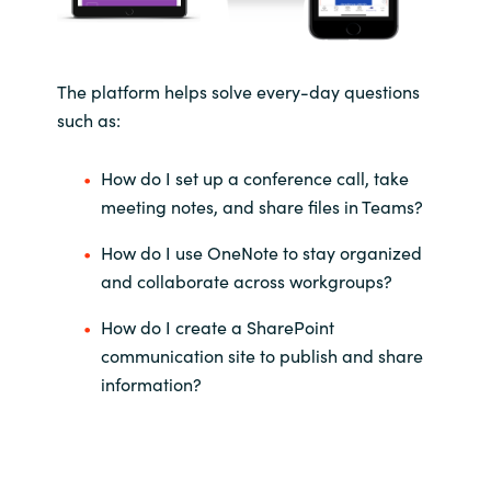
The platform helps solve every-day questions
such as:
How do I set up a conference call, take
meeting notes, and share files in Teams?
How do I use OneNote to stay organized
and collaborate across workgroups?
How do I create a SharePoint
communication site to publish and share
information?