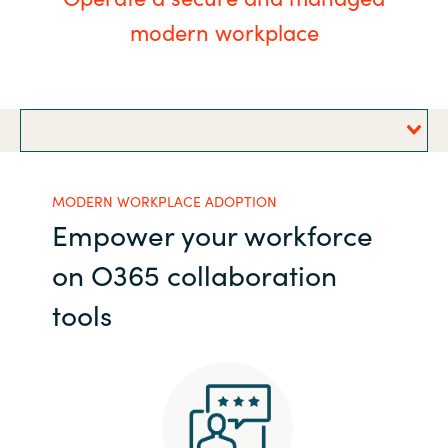
modern workplace
Bulgaria
Career
Czechia
Channel partner
Denmark
Estonia
MODERN WORKPLACE ADOPTION
Empower your workforce
Finland
on O365 collaboration
France
tools
Germany
Hungary
Iceland