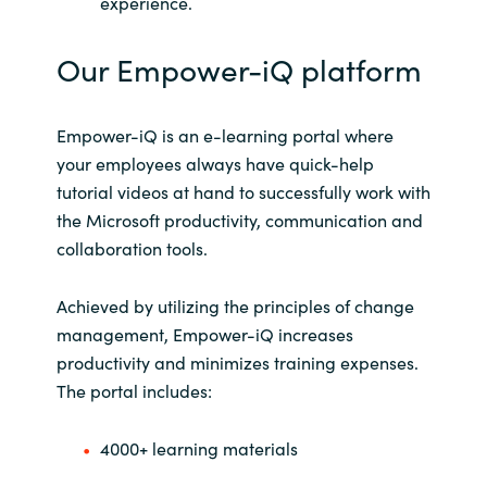
experience.
Our Empower-iQ platform
Empower-iQ is an e-learning portal where
your employees always have quick-help
tutorial videos at hand to successfully work with
the Microsoft productivity, communication and
collaboration tools.
Achieved by utilizing the principles of change
management, Empower-iQ increases
productivity and minimizes training expenses.
The portal includes:
4000+ learning materials