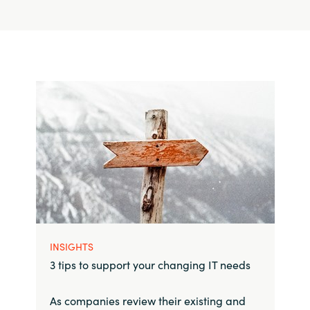
INSIGHTS
3 tips to support your changing IT needs
As companies review their existing and