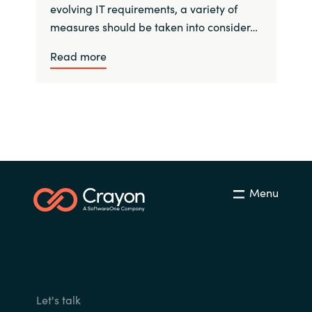
evolving IT requirements, a variety of
measures should be taken into consider…
Read more
Menu
Let's talk