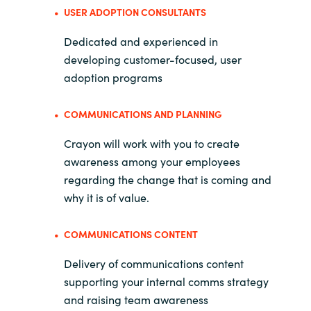
USER ADOPTION CONSULTANTS
Dedicated and experienced in
developing customer-focused, user
adoption programs
COMMUNICATIONS AND PLANNING
Crayon will work with you to create
awareness among your employees
regarding the change that is coming and
why it is of value.
COMMUNICATIONS CONTENT
Delivery of communications content
supporting your internal comms strategy
and raising team awareness