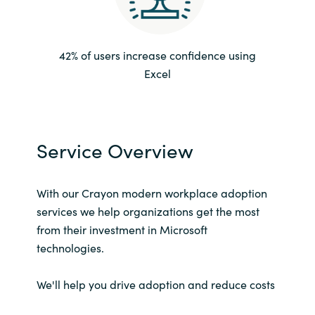
Norway
42% of users increase confidence using
Oman
Excel
Philippines
Poland
Service Overview
Portugal
With our Crayon modern workplace adoption
Qatar
services we help organizations get the most
from their investment in Microsoft
Romania
technologies.
Serbia
We'll help you drive adoption and reduce costs