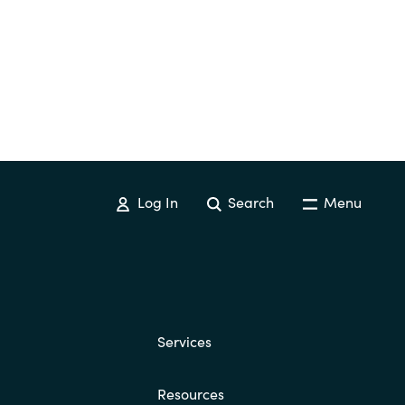
Switzerland
United States
Log In
Search
Menu
Services
Resources