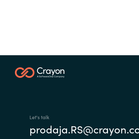
Sri Lanka
Ukraine
Let's talk
prodaja.RS@crayon.c