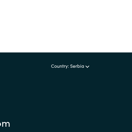
Sweden
United Kingdom
Country: Serbia
om