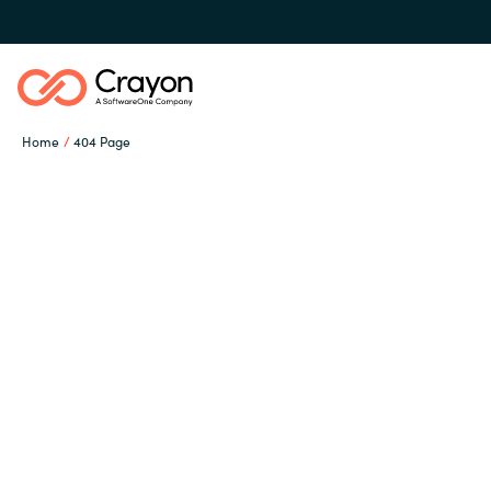
Home
404 Page
Our Expertise
Software Partners
Global site
Resources
Austria
Denmark
About us