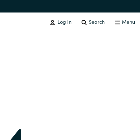
Log In
Search
Menu
SOFTWARE PROCUREMENT
Overview
Australia
Czechia
Finland