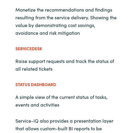
Monetize the recommendations and findings
resulting from the service delivery. Showing the
value by demonstrating cost savings,
avoidance and risk mitigation
SERVICEDESK
Raise support requests and track the status of
all related tickets
STATUS DASHBOARD
A simple view of the current status of tasks,
events and activities
Service-iQ also provides a presentation layer
that allows custom-built BI reports to be