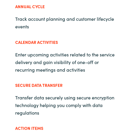
Slovenia
ANNUAL CYCLE
Singapore
Track account planning and customer lifecycle
events
Spain
CALENDAR ACTIVITIES
Sri Lanka
Enter upcoming activities related to the service
Sweden
delivery and gain visibility of one-off or
recurring meetings and activities
Switzerland
SECURE DATA TRANSFER
Ukraine
Transfer data securely using secure encryption
United Kingdom
technology helping you comply with data
regulations
United States
ACTION ITEMS