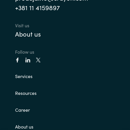
+381 11 4159897
Visit us
About us
Follow us
Services
Resources
Career
About us