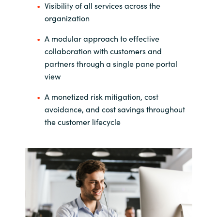
Visibility of all services across the
India
organization
A modular approach to effective
Indonesia
collaboration with customers and
partners through a single pane portal
Kingdom of Saudi Arabia
view
Kuwait
A monetized risk mitigation, cost
avoidance, and cost savings throughout
Latvia
the customer lifecycle
Lithuania
Malaysia
Middle East
Netherlands