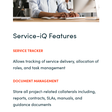
Norway
Oman
Service-iQ Features
Philippines
Poland
SERVICE TRACKER
Allows tracking of service delivery, allocation of
Portugal
roles, and task management
Qatar
DOCUMENT MANAGEMENT
Romania
Store all project-related collaterals including,
reports, contracts, SLAs, manuals, and
Serbia
guidance documents