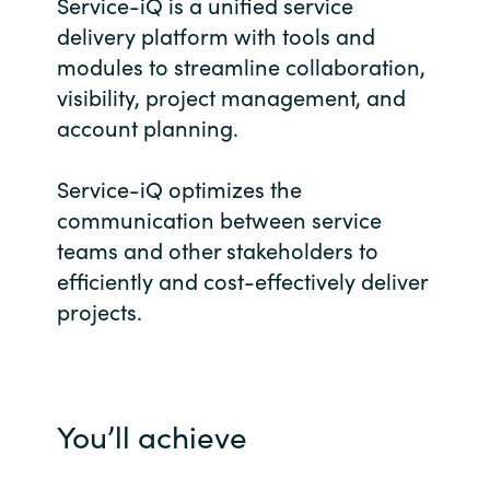
Service-iQ is a unified service
Bulgaria
delivery platform with tools and
Career
modules to streamline collaboration,
Czechia
visibility, project management, and
Channel Partner
account planning.
Denmark
Service-iQ optimizes the
Estonia
communication between service
teams and other stakeholders to
Finland
efficiently and cost-effectively deliver
projects.
France
Germany
Hungary
You’ll achieve
Iceland