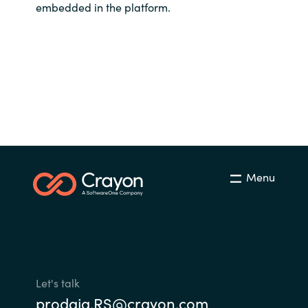
embedded in the platform.
Menu
Let's talk
prodaja.RS@crayon.com