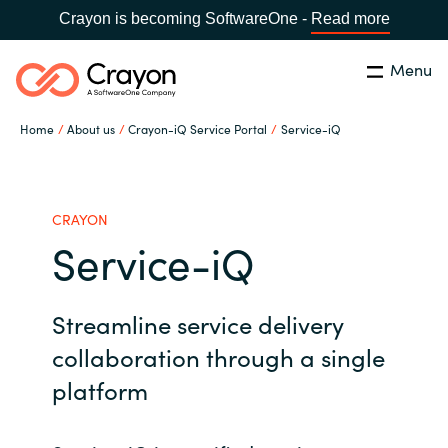
Crayon is becoming SoftwareOne -
Read more
Menu
Search
Close
Home
About us
Crayon-iQ Service Portal
Service-iQ
Our Expertise
Country:
Serbia
CHOOSE YOUR LANGUAGE
Software Partners
CRAYON
Service-iQ
Global site
Resources
Streamline service delivery
Africa
About us
collaboration through a single
Australia
platform
Contact Us
Austria