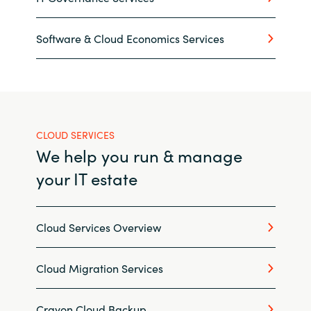
Norway
Software & Cloud Economics Services
Oman
Philippines
CLOUD SERVICES
Poland
We help you run & manage
Portugal
your IT estate
Qatar
Cloud Services Overview
Romania
Cloud Migration Services
Serbia
Crayon Cloud Backup