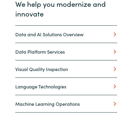
We help you modernize and
innovate
Data and AI Solutions Overview
Data Platform Services
Visual Quality Inspection
Language Technologies
Machine Learning Operations