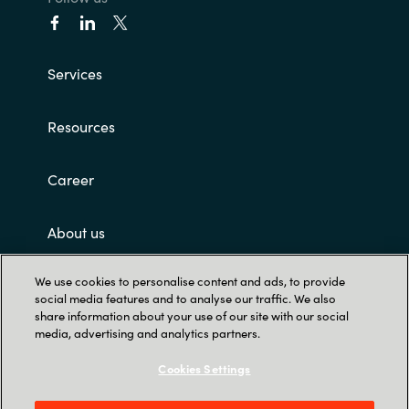
Services
Resources
Career
About us
We use cookies to personalise content and ads, to provide
Customer terms and conditions
social media features and to analyse our traffic. We also
share information about your use of our site with our social
media, advertising and analytics partners.
Cookies Settings