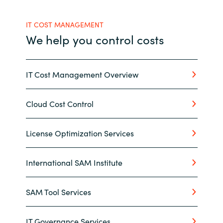
India
IT COST MANAGEMENT
We help you control costs
Indonesia
Kingdom of Saudi Arabia
IT Cost Management Overview
Kuwait
Cloud Cost Control
Latvia
License Optimization Services
Lithuania
International SAM Institute
Malaysia
SAM Tool Services
Middle East
Netherlands
IT Governance Services