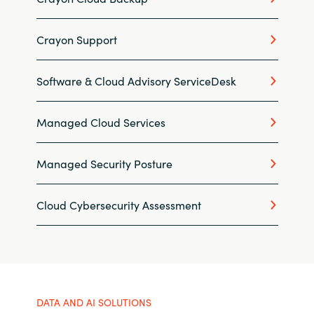
Slovenia
Singapore
Crayon Support
Spain
Software & Cloud Advisory ServiceDesk
Sri Lanka
Managed Cloud Services
Sweden
Managed Security Posture
Switzerland
Cloud Cybersecurity Assessment
Ukraine
United Kingdom
United States
DATA AND AI SOLUTIONS