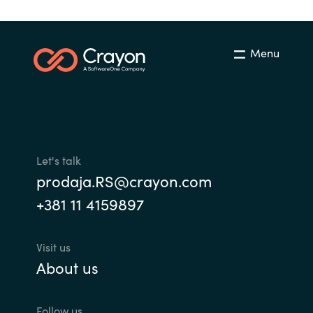
Menu
Let's talk
prodaja.RS@crayon.com
+381 11 4159897
Visit us
About us
Follow us