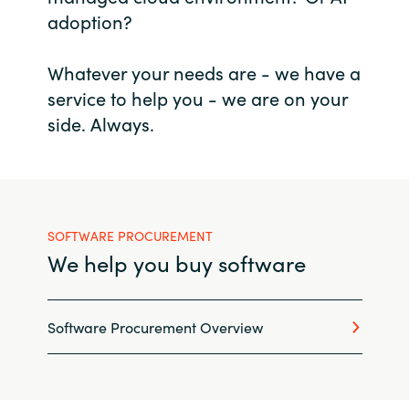
adoption?
Bulgaria
Career
Whatever your needs are - we have a
Czechia
service to help you - we are on your
Channel Partner
Denmark
side. Always.
Estonia
Finland
SOFTWARE PROCUREMENT
France
We help you buy software
Germany
Software Procurement Overview
Hungary
Iceland