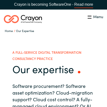
Crayon is becoming SoftwareOne -
Read more
Menu
Search
Close
Home
Our Expertise
Our Expertise
Country:
Serbia
CHOOSE YOUR LANGUAGE
Software Partners
A FULL-SERVICE DIGITAL TRANSFORMATION
CONSULTANCY PRACTICE
Our expertise
Global site
Resources
Africa
About us
Software procurement? Software
Australia
asset optimization?
Cloud-migration
support?
Cloud cost control? A
fully-
Contact Us
Austria
managed cloud environment?
Or AI