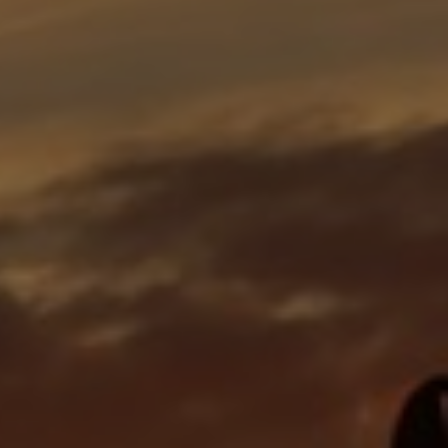
Bulgaria
Career
Czechia
Channel Partner
Denmark
Estonia
Finland
France
Germany
Hungary
Iceland