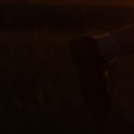
Slovenia
Singapore
Spain
Sri Lanka
Sweden
Switzerland
Ukraine
United Kingdom
United States