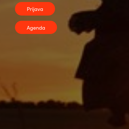
Prijava
Norway
Agenda
Oman
Philippines
Poland
Portugal
Qatar
Romania
Serbia