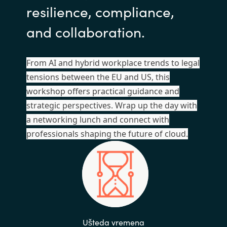
resilience, compliance,
and collaboration.
From AI and hybrid workplace trends to legal
tensions between the EU and US, this
workshop offers practical guidance and
strategic perspectives. Wrap up the day with
a networking lunch and connect with
professionals shaping the future of cloud.
Ušteda vremena