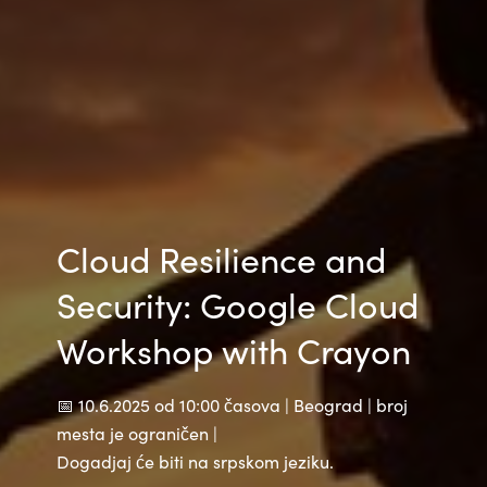
India
Indonesia
Kingdom of Saudi Arabia
Kuwait
Cloud Resilience and
Latvia
Security: Google Cloud
Lithuania
Workshop with Crayon
Malaysia
📅 10.6.2025 od 10:00 časova | Beograd | broj
Middle East
mesta je ograničen |
Dogadjaj će biti na srpskom jeziku.
Netherlands