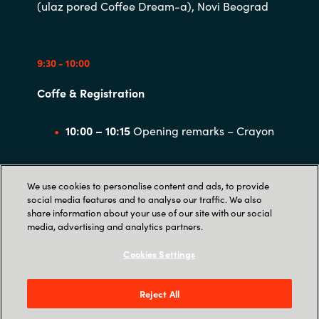
(ulaz pored Coffee Dream-a), Novi Beograd
9:30 - 10:00
Coffe & Registration
10:00 – 10:15
Opening remarks – Crayon
10:15 – 11:15
Challenges of the hybrid
We use cookies to personalise content and ads, to provide
digital workplace, AI, and the evolving EU
social media features and to analyse our traffic. We also
share information about your use of our site with our social
digital resiliency landscape
media, advertising and analytics partners.
Cookies Settings
11:15 – 11:30
Coffee break
Reject All
11:30 – 12:30
Cloud compliance and