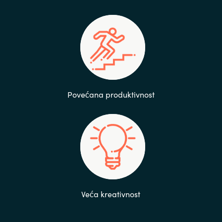
Povećana produktivnost
Veća kreativnost