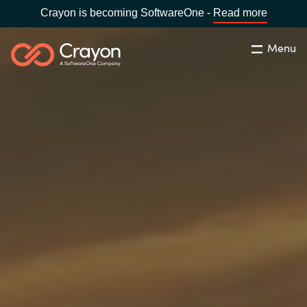
Crayon is becoming SoftwareOne -
Read more
Menu
Search
Close
Our Expertise
Country:
Serbia
CHOOSE YOUR LANGUAGE
Software Partners
Global site
Resources
Africa
About us
Australia
Contact Us
Austria