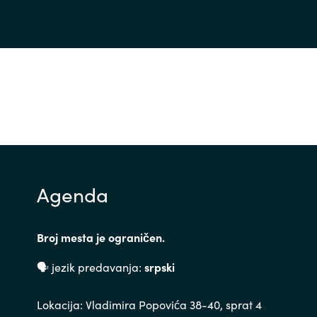
Agenda
Broj mesta je ograničen.
🗣 jezik predavanja:
srpski
Lokacija: Vladimira Popovića 38-40, sprat 4