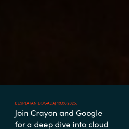
BESPLATAN DOGAĐAJ 10.06.2025.
Join Crayon and Google
for a deep dive into cloud