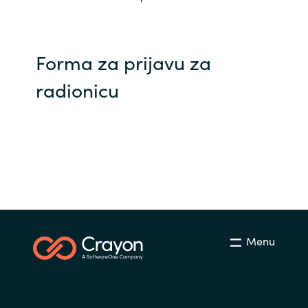
Norway
Forma za prijavu za
Oman
radionicu
Philippines
Poland
Portugal
Qatar
Romania
Menu
Serbia