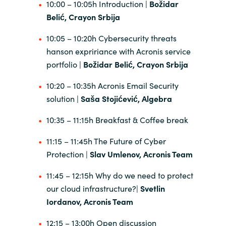
10:00 – 10:05h Introduction |
Božidar
Belić, Crayon Srbija
India
10:05 – 10:20h Cybersecurity threats
Indonesia
hanson expririance with Acronis service
portfolio |
Božidar Belić, Crayon Srbija
Kingdom of Saudi Arabia
10:20 – 10:35h Acronis Email Security
Kuwait
solution |
Saša Stojićević,
Algebra
10:35 – 11:15h Breakfast & Coffee break
Latvia
11:15 – 11:45h The Future of Cyber
Lithuania
Protection |
Slav Umlenov, Acronis Team
Malaysia
11:45 – 12:15h Why do we need to protect
our cloud infrastructure?|
Svetlin
Middle East
Iordanov, Acronis Team
12:15 – 13:00h Open discussion
Netherlands