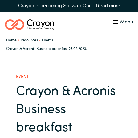
Crayon is becoming SoftwareOne -
Read more
Menu
Search
Close
Home
Resources
Events
Our Expertise
Crayon & Acronis Business breakfast 23.02.2023.
Country:
Serbia
CHOOSE YOUR LANGUAGE
Software Partners
EVENT
Crayon & Acronis
Global site
Resources
Africa
Business
About us
Australia
breakfast
Contact Us
Austria