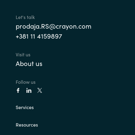
Slovenia
Singapore
Let's talk
prodaja.RS@crayon.com
Spain
+381 11 4159897
Sri Lanka
Visit us
About us
Sweden
Switzerland
Follow us
Ukraine
Services
United Kingdom
United States
Resources