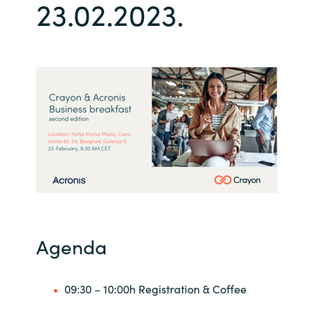
23.02.2023.
Bulgaria
Career
Czechia
Channel Partner
Denmark
Estonia
Finland
France
Germany
Agenda
Hungary
09:30 – 10:00h Registration & Coffee
Iceland