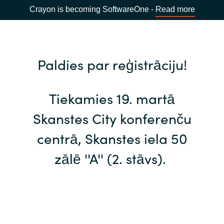
Crayon is becoming SoftwareOne -
Read more
Paldies par reģistrāciju!
Tiekamies 19. martā
Skanstes City konferenču
centrā, Skanstes iela 50
zālē ''A'' (2. stāvs).