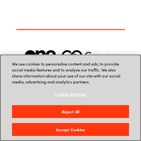
We use cookies to personalise content and ads, to provide
social media features and to analyse our traffic. We also
share information about your use of our site with our social
media, advertising and analytics partners.
Cookies Settings
Reject All
Accept Cookies