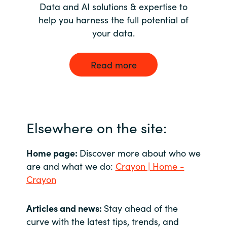
Data and AI solutions & expertise to
help you harness the full potential of
your data.
Read more
Elsewhere on the site:
Home page:
Discover more about who we
are and what we do:
Crayon | Home -
Crayon
Articles and news:
Stay ahead of the
curve with the latest tips, trends, and