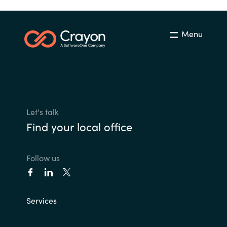
Menu
Let's talk
Find your local office
Follow us
Services