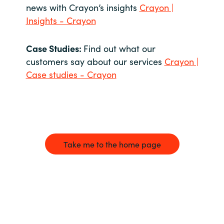
news with Crayon’s insights
Crayon |
Insights - Crayon
Case Studies:
Find out what our
customers say about our services
Crayon |
Case studies - Crayon
Take me to the home page