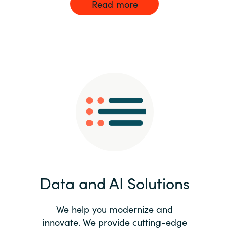
Read more
Data and AI Solutions
We help you modernize and
innovate. We provide cutting-edge