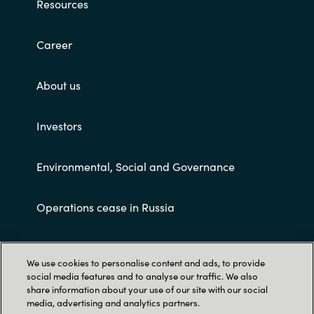
Resources
Career
About us
Investors
Environmental, Social and Governance
Operations cease in Russia
Customer terms and conditions
We use cookies to personalise content and ads, to provide
social media features and to analyse our traffic. We also
share information about your use of our site with our social
media, advertising and analytics partners.