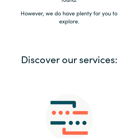
Bulgaria
Contact us
However, we do have plenty for you to
explore.
Czechia
Career
Denmark
Investor relations
Discover our services:
Estonia
Finland
France
Germany
Hungary
Iceland