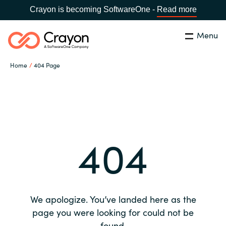
Crayon is becoming SoftwareOne -
Read more
Menu
Search
Close
Home
404 Page
Our expertise
Country:
Global site
CHOOSE YOUR COUNTRY
Software partners
404
Global site
Channel partner
Africa
Resources
Australia
We apologize. You’ve landed here as the
About us
page you were looking for could not be
Austria
found.