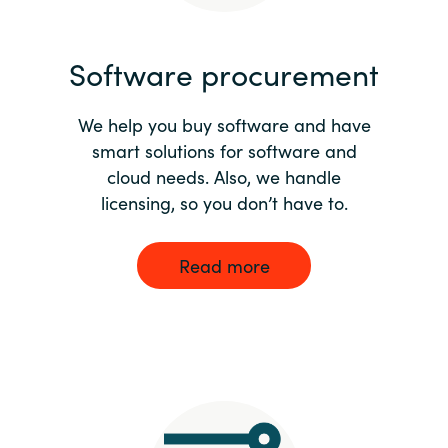
India
Software procurement
Indonesia
We help you buy software and have
Kingdom of Saudi Arabia
smart solutions for software and
cloud needs. Also, we handle
Kuwait
licensing, so you don’t have to.
Latvia
Read more
Lithuania
Malaysia
Middle East
Netherlands