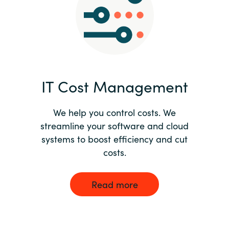
Norway
Oman
Philippines
IT Cost Management
Poland
We help you control costs. We
streamline your software and cloud
Portugal
systems to boost efficiency and cut
costs.
Qatar
Romania
Read more
Serbia