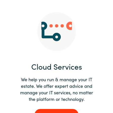
Slovenia
Singapore
Spain
Sri Lanka
Sweden
Cloud Services
Switzerland
Ukraine
We help you run & manage your IT
estate. We offer expert advice and
United Kingdom
manage your IT services, no matter
the platform or technology.
United States