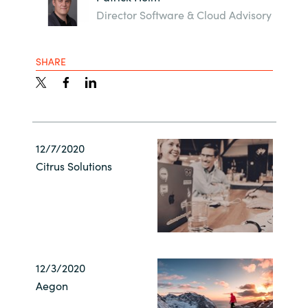
Director Software & Cloud Advisory
SHARE
12/7/2020
Citrus Solutions
12/3/2020
Aegon