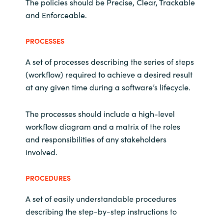
The policies should be Precise, Clear, Trackable
and Enforceable.
PROCESSES
A set of processes describing the series of steps
(workflow) required to achieve a desired result
at any given time during a software’s lifecycle.
The processes should include a high-level
workflow diagram and a matrix of the roles
and responsibilities of any stakeholders
involved.
PROCEDURES
A set of easily understandable procedures
describing the step-by-step instructions to