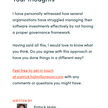
I have personally witnessed how several
organizations have struggled managing their
software investments effectively by not having
a proper governance framework.
Having said all this, I would love to know what
you think. Do you agree with this approach or
have you done things in a different way?
Feel free to get in touch
at
patrick.holm@crayon.com
with any
comments or questions you might have.
WRITTEN BY
Patrick Holm