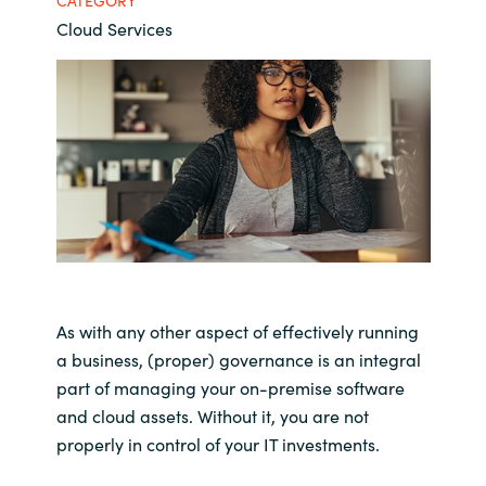
CATEGORY
Cloud Services
Bulgaria
Career
Czechia
Channel Partner
Denmark
Estonia
Finland
France
As with any other aspect of effectively running
a business, (proper) governance is an integral
Germany
part of managing your on-premise software
and cloud assets. Without it, you are not
Hungary
properly in control of your IT investments.
Iceland