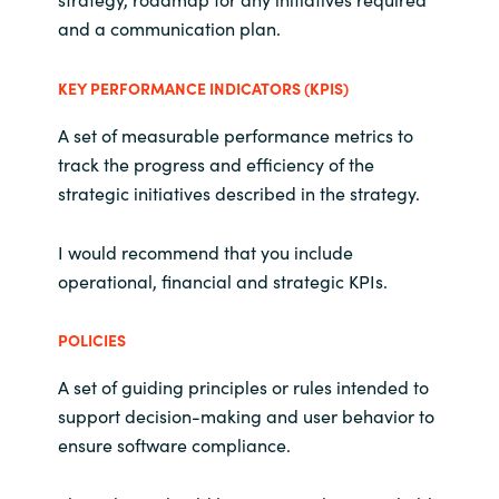
Slovenia
and a communication plan.
Singapore
KEY PERFORMANCE INDICATORS (KPIS)
Spain
A set of measurable performance metrics to
track the progress and efficiency of the
Sri Lanka
strategic initiatives described in the strategy.
Sweden
I would recommend that you include
operational, financial and strategic KPIs.
Switzerland
POLICIES
Ukraine
A set of guiding principles or rules intended to
United Kingdom
support decision-making and user behavior to
ensure software compliance.
United States