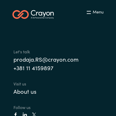
Menu
Let's talk
prodaja.RS@crayon.com
+381 11 4159897
Visit us
About us
Follow us