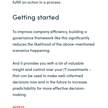
fulfill an action in a process.
Getting started
To improve company efficiency, building a
governance framework like this significantly
reduces the likelihood of the above-mentioned
scenarios happening.
And it provides you with a lot of valuable
insight and control over your IT investments –
that can be used to make well-informed
decisions now and in the future to increase
predictability for more effective decision-
making.
ASSESS