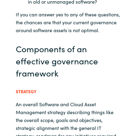
in old or unmanaged software?
Norway
If you can answer yes to any of these questions,
the chances are that your current governance
Oman
around software assets is not optimal.
Philippines
Components of an
effective governance
Poland
framework
Portugal
Qatar
STRATEGY
An overall Software and Cloud Asset
Romania
Management strategy describing things like
the overall scope, goals and objectives,
Serbia
strategic alignment with the general IT
strategy, roadmap for any initiatives required