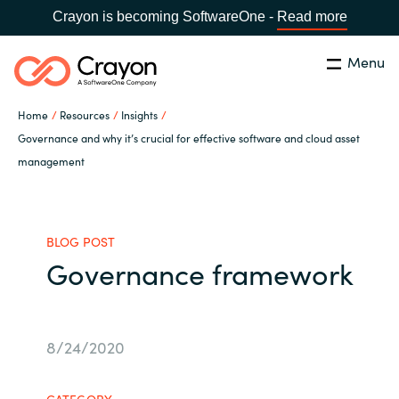
Crayon is becoming SoftwareOne -
Read more
Menu
Search
Close
Home
Resources
Insights
Our Expertise
Governance and why it’s crucial for effective software and cloud asset
management
Country:
Serbia
CHOOSE YOUR LANGUAGE
Software Partners
BLOG POST
Global site
Resources
Governance framework
Africa
About us
Australia
8/24/2020
Contact Us
Austria