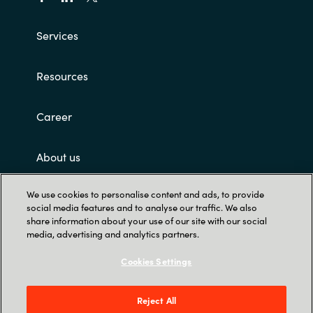
Services
Resources
Career
About us
We use cookies to personalise content and ads, to provide
Customer terms and conditions
social media features and to analyse our traffic. We also
share information about your use of our site with our social
media, advertising and analytics partners.
Cookies Settings
Reject All