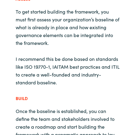
To get started building the framework, you
must first assess your organization’s baseline of
what is already in place and how existing
governance elements can be integrated into
the framework.
I recommend this be done based on standards
like ISO 19770-1, IAITAM best practices and ITIL
to create a well-founded and industry-
standard baseline.
BUILD
Once the baseline is established, you can
define the team and stakeholders involved to
create a roadmap and start building the
framework with a pragmatic approach to lay