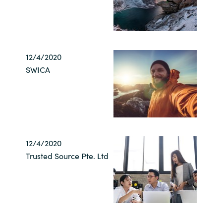
12/4/2020
SWICA
12/4/2020
Trusted Source Pte. Ltd