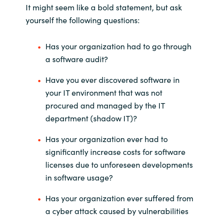
It might seem like a bold statement, but ask
India
yourself the following questions:
Indonesia
Has your organization had to go through
a software audit?
Kingdom of Saudi Arabia
Have you ever discovered software in
your IT environment that was not
Kuwait
procured and managed by the IT
department (shadow IT)?
Latvia
Has your organization ever had to
Lithuania
significantly increase costs for software
licenses due to unforeseen developments
Malaysia
in software usage?
Middle East
Has your organization ever suffered from
a cyber attack caused by vulnerabilities
Netherlands