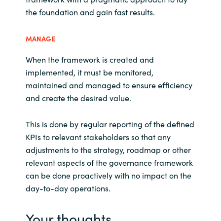
the foundation and gain fast results.
MANAGE
When the framework is created and
implemented, it must be monitored,
maintained and managed to ensure efficiency
and create the desired value.
This is done by regular reporting of the defined
KPIs to relevant stakeholders so that any
adjustments to the strategy, roadmap or other
relevant aspects of the governance framework
can be done proactively with no impact on the
day-to-day operations.
Your thoughts