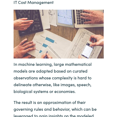
IT Cost Management
Bulgaria
Career
Czechia
Channel Partner
Denmark
Estonia
Finland
In machine learning, large mathematical
models are adapted based on curated
France
observations whose complexity is hard to
delineate otherwise, like images, speech,
Germany
biological systems or economies.
Hungary
The result is an approximation of their
governing rules and behavior, which can be
Iceland
leveraged to gain insights on the modeled