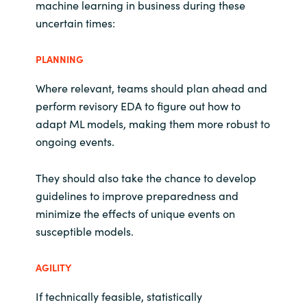
machine learning in business during these
uncertain times:
PLANNING
Where relevant, teams should plan ahead and
perform revisory EDA to figure out how to
adapt ML models, making them more robust to
ongoing events.
They should also take the chance to develop
guidelines to improve preparedness and
minimize the effects of unique events on
susceptible models.
AGILITY
If technically feasible, statistically