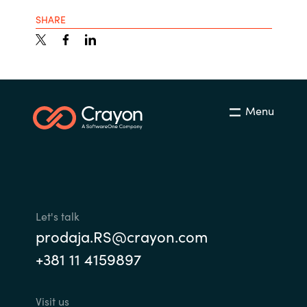
SHARE
Menu
Let's talk
prodaja.RS@crayon.com
+381 11 4159897
Visit us