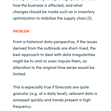
how the business is affected, and what
changes should be made such as in inventory
optimization to stabilize the supply chain [1].
PROBLEM
From a historical data perspective, if the issues
derived from the outbreak are short-lived, the
best approach to deal with data irregularities
might be to omit or even impute them, as
alteration to the original time series would be
limited.
This is especially true if forecasts are quite
granular (e.g. at a daily level), relevant data is
amassed quickly and trends present a high
frequency.