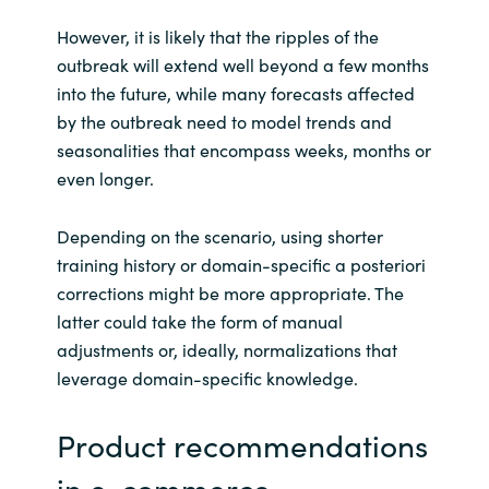
However, it is likely that the ripples of the
outbreak will extend well beyond a few months
into the future, while many forecasts affected
by the outbreak need to model trends and
seasonalities that encompass weeks, months or
even longer.
Depending on the scenario, using shorter
training history or domain-specific a posteriori
corrections might be more appropriate. The
latter could take the form of manual
adjustments or, ideally, normalizations that
leverage domain-specific knowledge.
Product recommendations
in e-commerce