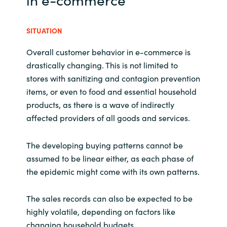
SITUATION
Overall customer behavior in e-commerce is
drastically changing. This is not limited to
stores with sanitizing and contagion prevention
items, or even to food and essential household
products, as there is a wave of indirectly
affected providers of all goods and services.
The developing buying patterns cannot be
assumed to be linear either, as each phase of
the epidemic might come with its own patterns.
The sales records can also be expected to be
highly volatile, depending on factors like
changing household budgets.