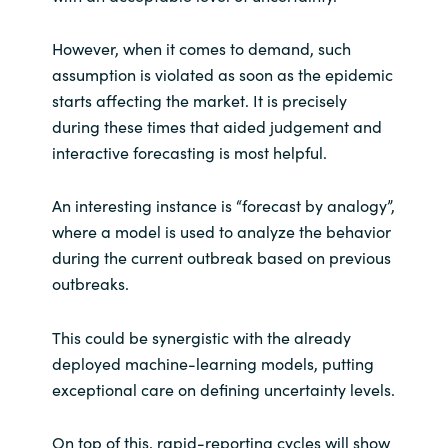
However, when it comes to demand, such
assumption is violated as soon as the epidemic
starts affecting the market. It is precisely
during these times that aided judgement and
interactive forecasting is most helpful.
An interesting instance is “forecast by analogy”,
where a model is used to analyze the behavior
during the current outbreak based on previous
outbreaks.
This could be synergistic with the already
deployed machine-learning models, putting
exceptional care on defining uncertainty levels.
On top of this, rapid-reporting cycles will show