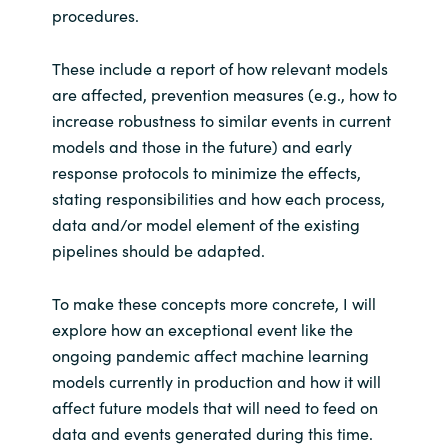
procedures.
These include a report of how relevant models
are affected, prevention measures (e.g., how to
increase robustness to similar events in current
models and those in the future) and early
response protocols to minimize the effects,
stating responsibilities and how each process,
data and/or model element of the existing
pipelines should be adapted.
To make these concepts more concrete, I will
explore how an exceptional event like the
ongoing pandemic affect machine learning
models currently in production and how it will
affect future models that will need to feed on
data and events generated during this time.