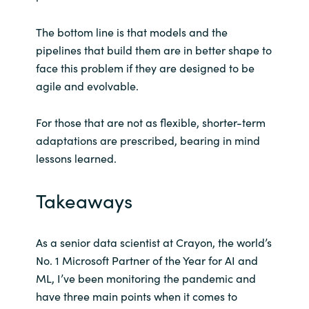
The bottom line is that models and the
pipelines that build them are in better shape to
face this problem if they are designed to be
agile and evolvable.
For those that are not as flexible, shorter-term
adaptations are prescribed, bearing in mind
lessons learned.
Takeaways
As a senior data scientist at Crayon, the world’s
No. 1 Microsoft Partner of the Year for AI and
ML, I’ve been monitoring the pandemic and
have three main points when it comes to