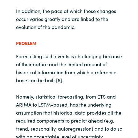
In addition, the pace at which these changes
occur varies greatly and are linked to the
evolution of the pandemic.
PROBLEM
Forecasting such events is challenging because
of their nature and the limited amount of
historical information from which a reference
base can be built [6].
Namely, statistical forecasting, from ETS and
ARIMA to LSTM-based, has the underlying
assumption that historical data provides all the
required components to predict ahead (e.g.
trend, seasonality, autoregression) and to do so
with an acceptable level of uncertainty.