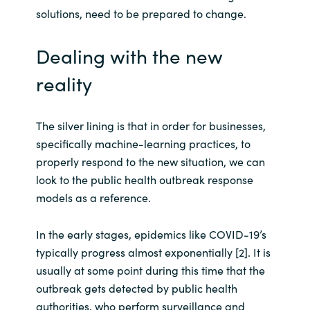
solutions, need to be prepared to change.
Norway
Dealing with the new
Oman
reality
Philippines
The silver lining is that in order for businesses,
Poland
specifically machine-learning practices, to
properly respond to the new situation, we can
Portugal
look to the public health outbreak response
models as a reference.
Qatar
In the early stages, epidemics like COVID-19’s
Romania
typically progress almost exponentially [2]. It is
usually at some point during this time that the
Serbia
outbreak gets detected by public health
authorities, who perform surveillance and