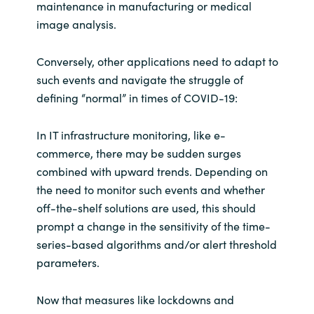
maintenance in manufacturing or medical
image analysis.
Conversely, other applications need to adapt to
such events and navigate the struggle of
defining “normal” in times of COVID-19:
In IT infrastructure monitoring, like e-
commerce, there may be sudden surges
combined with upward trends. Depending on
the need to monitor such events and whether
off-the-shelf solutions are used, this should
prompt a change in the sensitivity of the time-
series-based algorithms and/or alert threshold
parameters.
Now that measures like lockdowns and