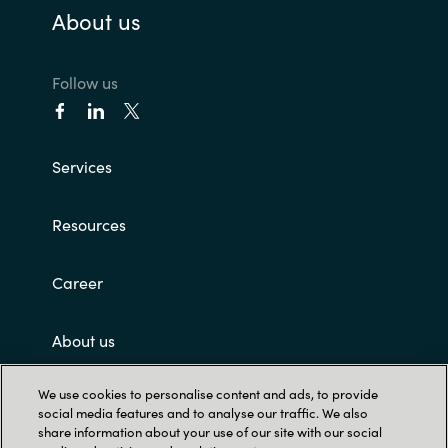
About us
Follow us
Services
Resources
Career
About us
We use cookies to personalise content and ads, to provide
Customer terms and conditions
social media features and to analyse our traffic. We also
share information about your use of our site with our social