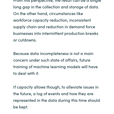
From this perspective, the result can be a single
long gap in the collection and storage of data.
On the other hand, circumstances like
workforce capacity reduction, inconsistent
supply chain and reduction in demand force
businesses into intermittent production breaks
or cutdowns.
Because data incompleteness is not a main
concern under such state of affairs, future
training of machine learning models will have
to deal with it.
If capacity allows though, to alleviate issues in
the future, a log of events and how they are
represented in the data during this time should
be kept.