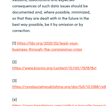
consequences of such data issues should be
documented and, where possible, minimized,
so that they are dealt with in the future in the
best way possible, be it by omission or by
correction.
[1]
https://hbr.org/2020/02/lead-your-
business-through-the-coronavirus-crisis
[2]
https://www.biorxiv.org/content/10.1101/797878v1
[3]
https://royalsocietypublishing.org/doi/full/10.1098/rst
[4]
https://www.trendmicro.com/vinfo/us/security/news/