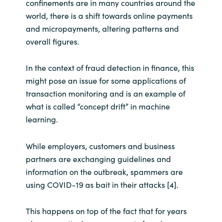
confinements are in many countries around the
world, there is a shift towards online payments
and micropayments, altering patterns and
overall figures.
In the context of fraud detection in finance, this
might pose an issue for some applications of
transaction monitoring and is an example of
what is called “concept drift” in machine
learning.
While employers, customers and business
partners are exchanging guidelines and
information on the outbreak, spammers are
using COVID-19 as bait in their attacks [4].
This happens on top of the fact that for years