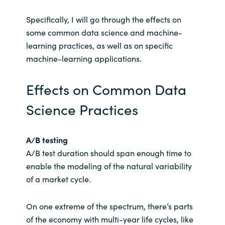
Specifically, I will go through the effects on
some common data science and machine-
learning practices, as well as on specific
machine-learning applications.
Effects on Common Data
Science Practices
A/B testing
A/B test duration should span enough time to
enable the modeling of the natural variability
of a market cycle.
On one extreme of the spectrum, there’s parts
of the economy with multi-year life cycles, like