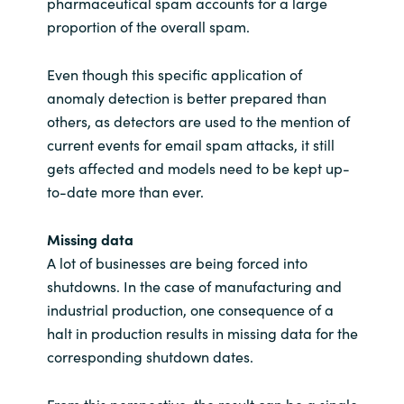
pharmaceutical spam accounts for a large
proportion of the overall spam.
Even though this specific application of
anomaly detection is better prepared than
others, as detectors are used to the mention of
current events for email spam attacks, it still
gets affected and models need to be kept up-
to-date more than ever.
Missing data
A lot of businesses are being forced into
shutdowns. In the case of manufacturing and
industrial production, one consequence of a
halt in production results in missing data for the
corresponding shutdown dates.