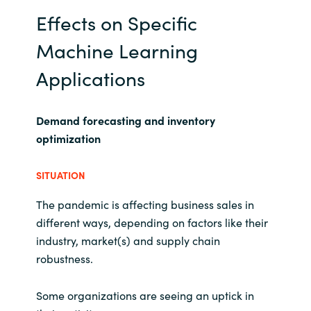
Effects on Specific
Machine Learning
Applications
Demand forecasting and inventory
optimization
SITUATION
The pandemic is affecting business sales in
different ways, depending on factors like their
industry, market(s) and supply chain
robustness.
Some organizations are seeing an uptick in