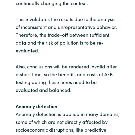
continually changing the context.
This invalidates the results due to the analysis
of inconsistent and unrepresentative behavior.
Therefore, the trade-off between sufficient
data and the risk of pollution is to be re-
evaluated.
Also, conclusions will be rendered invalid after
a short time, so the benefits and costs of A/B
testing during these times need to be
evaluated and balanced.
Anomaly detection
Anomaly detection is applied in many domains,
some of which are not directly affected by
socioeconomic disruptions, like predictive