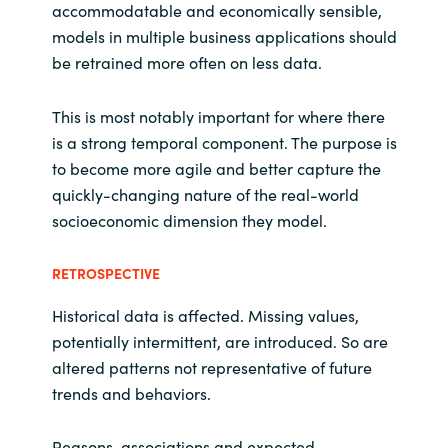
accommodatable and economically sensible,
models in multiple business applications should
be retrained more often on less data.
This is most notably important for where there
is a strong temporal component. The purpose is
to become more agile and better capture the
quickly-changing nature of the real-world
socioeconomic dimension they model.
RETROSPECTIVE
Historical data is affected. Missing values,
potentially intermittent, are introduced. So are
altered patterns not representative of future
trends and behaviors.
Reasons, associations and expected