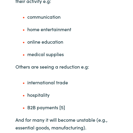
their activity e.g:
communication
home entertainment
online education
medical supplies
Others are seeing a reduction e.g:
international trade
hospitality
B2B payments [5]
And for many it will become unstable (e.g.,
essential goods, manufacturing).