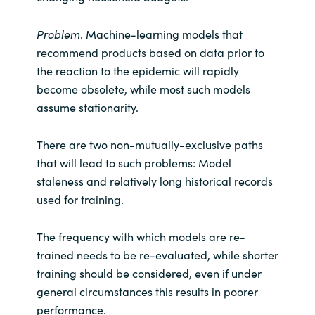
Problem
. Machine-learning models that
recommend products based on data prior to
the reaction to the epidemic will rapidly
become obsolete, while most such models
assume stationarity.
There are two non-mutually-exclusive paths
that will lead to such problems: Model
staleness and relatively long historical records
used for training.
The frequency with which models are re-
trained needs to be re-evaluated, while shorter
training should be considered, even if under
general circumstances this results in poorer
performance.