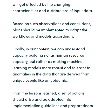
will get affected by the changing
characteristics and distributions of input data.
Based on such observations and conclusions,
plans should be implemented to adapt the
workflows and models accordingly.
Finally, in our context, we can understand
capacity building not as human resource
capacity, but rather as making machine-
learning models more robust and tolerant to
anomalies in the data that are derived from
unique events like an epidemic.
From the lessons learned, a set of actions
should arise and be adapted into
implementation guidelines and preparedness