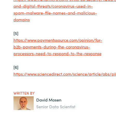
and-digital-threats/coronavirus-used-in-
spam-malware-file-names-and-malicious-
domains
[5]
https://www.paymentssource.com/opinion/for-
b2b-payments-during-the-coronavirus-
processors-need-to-respond-to-the-response
[6]
https://www.sciencedirect.com/science/article/abs/p
WRITTEN BY
David Mosen
Senior Data Scientist