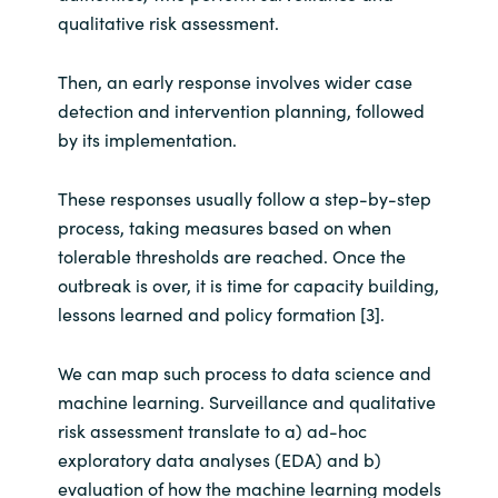
Slovenia
qualitative risk assessment.
Singapore
Then, an early response involves wider case
detection and intervention planning, followed
Spain
by its implementation.
Sri Lanka
These responses usually follow a step-by-step
process, taking measures based on when
Sweden
tolerable thresholds are reached. Once the
outbreak is over, it is time for capacity building,
Switzerland
lessons learned and policy formation [3].
Ukraine
We can map such process to data science and
United Kingdom
machine learning. Surveillance and qualitative
risk assessment translate to a) ad-hoc
United States
exploratory data analyses (EDA) and b)
evaluation of how the machine learning models