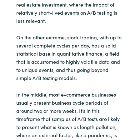
real estate investment, where the impact of
relatively short-lived events on A/B testing is
less relevant.
On the other extreme, stock trading, with up to
several complete cycles per day, has a solid
statistical base in quantitative finance, a field
that is accustomed to highly volatile data and
to unique events, and thus going beyond
simple A/B testing models.
In the middle, most e-commerce businesses
usually present business cycle periods of
around two or more weeks. It’s in this
timeframe that samples of A/B tests are likely
to present what is known as length pollution,
where an external factor, like a pandemic, is