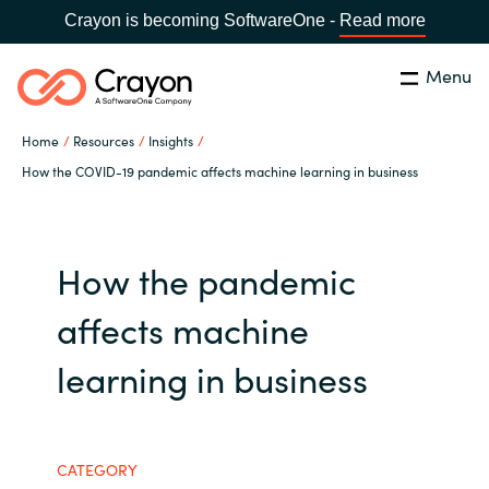
Crayon is becoming SoftwareOne -
Read more
Menu
Search
Close
Home
Resources
Insights
Our Expertise
How the COVID-19 pandemic affects machine learning in business
Country:
Serbia
CHOOSE YOUR LANGUAGE
Software Partners
How the pandemic
Global site
Resources
affects machine
Africa
learning in business
About us
Australia
Contact Us
Austria
CATEGORY