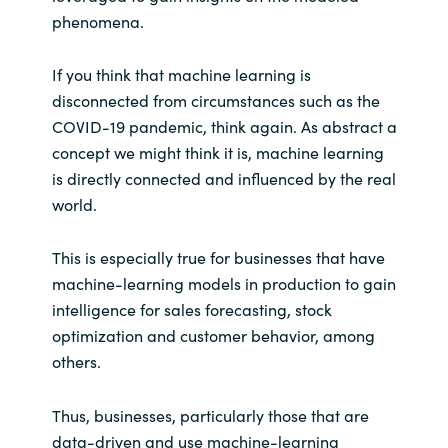
phenomena.
India
If you think that machine learning is
Indonesia
disconnected from circumstances such as the
COVID-19 pandemic, think again. As abstract a
Kingdom of Saudi Arabia
concept we might think it is, machine learning
is directly connected and influenced by the real
Kuwait
world.
Latvia
This is especially true for businesses that have
machine-learning models in production to gain
Lithuania
intelligence for sales forecasting, stock
optimization and customer behavior, among
Malaysia
others.
Middle East
Thus, businesses, particularly those that are
data-driven and use machine-learning
Netherlands