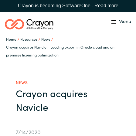
Crayon is becoming SoftwareOne -
Read more
Menu
Search
Close
Home
Resources
News
Our Expertise
Crayon acquires Navicle – Leading expert in Oracle cloud and on-
premises licensing optimization
Country:
Serbia
CHOOSE YOUR LANGUAGE
Software Partners
NEWS
Global site
Resources
Crayon acquires
Africa
Navicle
About us
Australia
Contact Us
Austria
7/14/2020