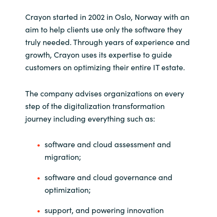
Slovenia
Crayon started in 2002 in Oslo, Norway with an
Singapore
aim to help clients use only the software they
truly needed. Through years of experience and
Spain
growth, Crayon uses its expertise to guide
customers on optimizing their entire IT estate.
Sri Lanka
The company advises organizations on every
Sweden
step of the digitalization transformation
journey including everything such as:
Switzerland
software and cloud assessment and
Ukraine
migration;
United Kingdom
software and cloud governance and
optimization;
United States
support, and powering innovation