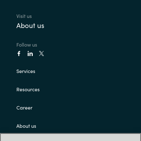
Visit us
About us
Follow us
Services
Resources
Career
About us