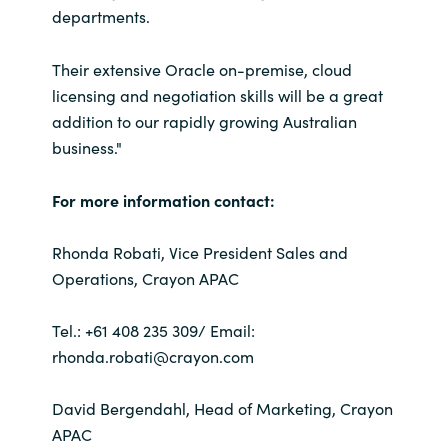
departments.
Their extensive Oracle on-premise, cloud
licensing and negotiation skills will be a great
addition to our rapidly growing Australian
business."
For more information contact:
Rhonda Robati, Vice President Sales and
Operations, Crayon APAC
Tel.: +61 408 235 309/ Email:
rhonda.robati@crayon.com
David Bergendahl, Head of Marketing, Crayon
APAC