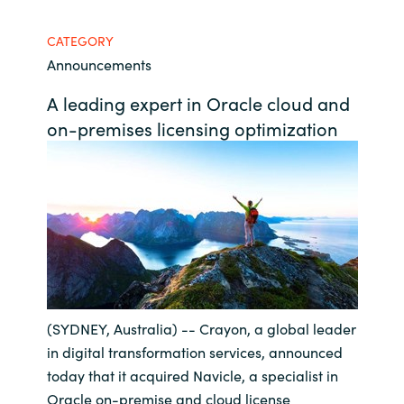
Bulgaria
Career
CATEGORY
Announcements
Czechia
Channel Partner
A leading expert in Oracle cloud and
Denmark
on-premises licensing optimization
Estonia
Finland
France
Germany
(SYDNEY, Australia) -- Crayon, a global leader
Hungary
in digital transformation services, announced
today that it acquired Navicle, a specialist in
Iceland
Oracle on-premise and cloud license