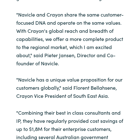
"Navicle and Crayon share the same customer-
focused DNA and operate on the same values.
With Crayon's global reach and breadth of
capabilities, we offer a more complete product
to the regional market, which I am excited
about," said Pieter Jansen, Director and Co-
founder of Navicle.
"Navicle has a unique value proposition for our
customers globally," said Florent Bellahsene,
Crayon Vice President of South East Asia.
"Combining their best in class consultants and
IP, they have regularly provided cost savings of
up to $1,8M for their enterprise customers,
including several Australian government