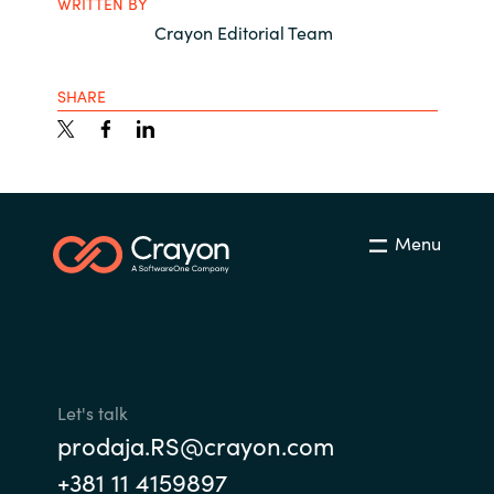
WRITTEN BY
Crayon Editorial Team
SHARE
Menu
Let's talk
prodaja.RS@crayon.com
+381 11 4159897