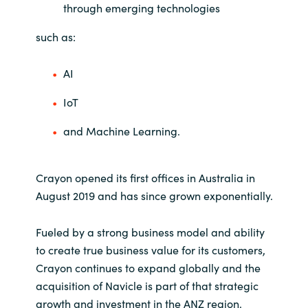
through emerging technologies
such as:
AI
IoT
and Machine Learning.
Crayon opened its first offices in Australia in
August 2019 and has since grown exponentially.
Fueled by a strong business model and ability
to create true business value for its customers,
Crayon continues to expand globally and the
acquisition of Navicle is part of that strategic
growth and investment in the ANZ region.