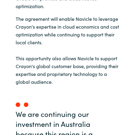
optimization.
India
The agreement will enable Navicle to leverage
Indonesia
Crayon's expertise in cloud economics and cost
optimization while continuing to support their
Kingdom of Saudi Arabia
local clients.
Kuwait
This opportunity also allows Navicle to support
Crayon's global customer base, providing their
Latvia
expertise and proprietary technology to a
global audience.
Lithuania
Malaysia
We are continuing our
Middle East
investment in Australia
because this region is a
Netherlands