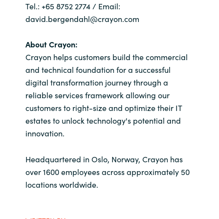
Tel.: +65 8752 2774 / Email:
david.bergendahl@crayon.com
About Crayon:
Crayon helps customers build the commercial
and technical foundation for a successful
digital transformation journey through a
reliable services framework allowing our
customers to right-size and optimize their IT
estates to unlock technology's potential and
innovation.
Headquartered in Oslo, Norway, Crayon has
over 1600 employees across approximately 50
locations worldwide.