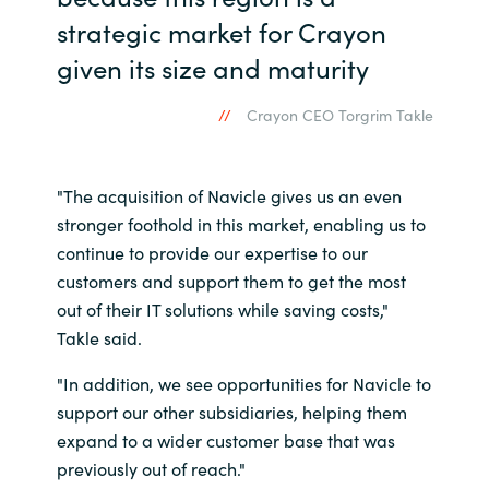
strategic market for Crayon
Norway
given its size and maturity
Oman
Crayon CEO Torgrim Takle
Philippines
"The acquisition of Navicle gives us an even
Poland
stronger foothold in this market, enabling us to
continue to provide our expertise to our
Portugal
customers and support them to get the most
out of their IT solutions while saving costs,"
Qatar
Takle said.
Romania
"In addition, we see opportunities for Navicle to
support our other subsidiaries, helping them
Serbia
expand to a wider customer base that was
previously out of reach."