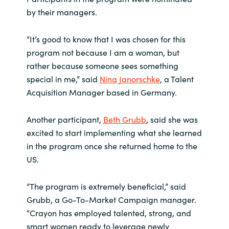
by their managers.
“It’s good to know that I was chosen for this
program not because I am a woman, but
rather because someone sees something
special in me,” said
Nina Janorschke
, a Talent
Acquisition Manager based in Germany.
Another participant,
Beth Grubb
, said she was
excited to start implementing what she learned
in the program once she returned home to the
US.
“The program is extremely beneficial,” said
Grubb, a Go-To-Market Campaign manager.
“Crayon has employed talented, strong, and
smart women ready to leverage newly