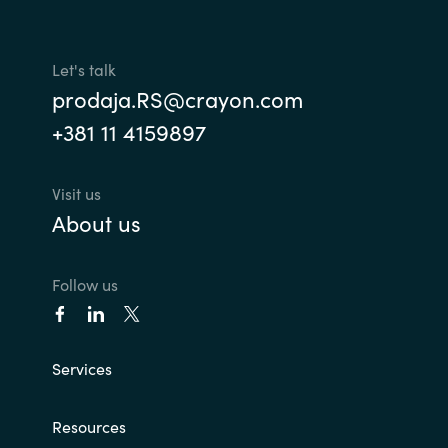
Let's talk
prodaja.RS@crayon.com
+381 11 4159897
Visit us
About us
Follow us
Services
Resources