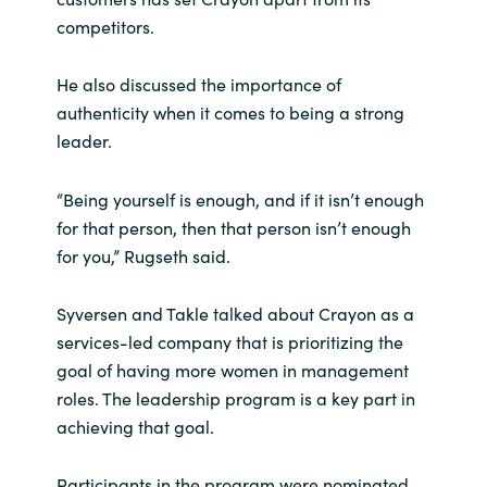
Slovenia
competitors.
Singapore
He also discussed the importance of
authenticity when it comes to being a strong
Spain
leader.
Sri Lanka
“Being yourself is enough, and if it isn’t enough
Sweden
for that person, then that person isn’t enough
for you,” Rugseth said.
Switzerland
Syversen and Takle talked about Crayon as a
Ukraine
services-led company that is prioritizing the
goal of having more women in management
United Kingdom
roles. The leadership program is a key part in
achieving that goal.
United States
Participants in the program were nominated