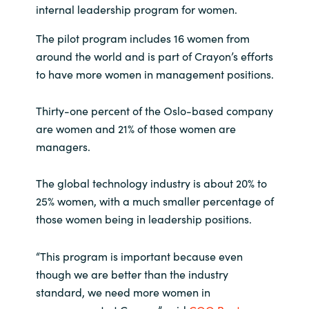
internal leadership program for women.
India
The pilot program includes 16 women from
around the world and is part of Crayon’s efforts
Indonesia
to have more women in management positions.
Kingdom of Saudi Arabia
Thirty-one percent of the Oslo-based company
are women and 21% of those women are
Kuwait
managers.
Latvia
The global technology industry is about 20% to
Lithuania
25% women, with a much smaller percentage of
those women being in leadership positions.
Malaysia
“This program is important because even
Middle East
though we are better than the industry
standard, we need more women in
Netherlands