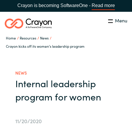
Crayon is becoming SoftwareOne -
Read more
Menu
Search
Close
Home
Resources
News
Our Expertise
Crayon kicks off its women’s leadership program
Country:
Serbia
CHOOSE YOUR LANGUAGE
Software Partners
NEWS
Internal leadership
Global site
Resources
program for women
Africa
About us
Australia
11/20/2020
Contact Us
Austria