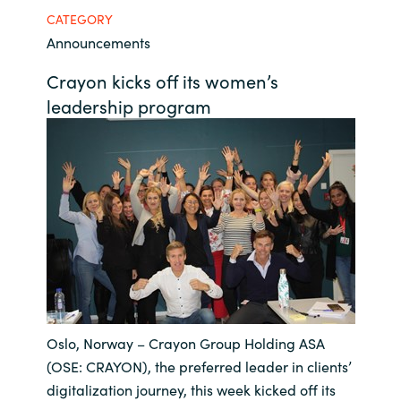
CATEGORY
Bulgaria
Career
Announcements
Czechia
Crayon kicks off its women’s
Channel Partner
leadership program
Denmark
Estonia
Finland
France
Germany
Oslo, Norway – Crayon Group Holding ASA
Hungary
(OSE: CRAYON), the preferred leader in clients’
Iceland
digitalization journey, this week kicked off its