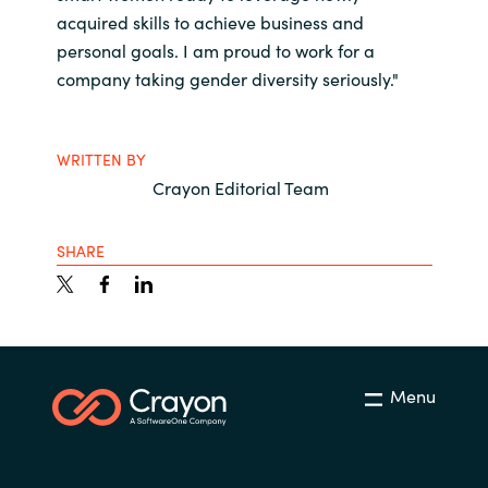
acquired skills to achieve business and
personal goals. I am proud to work for a
company taking gender diversity seriously."
WRITTEN BY
Crayon Editorial Team
SHARE
Menu