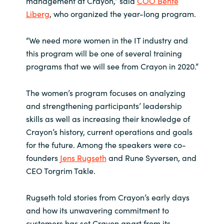
management at Crayon,” said
COO Bente
Liberg
, who organized the year-long program.
Norway
“We need more women in the IT industry and
Oman
this program will be one of several training
programs that we will see from Crayon in 2020.”
Philippines
The women’s program focuses on analyzing
Poland
and strengthening participants’ leadership
skills as well as increasing their knowledge of
Portugal
Crayon’s history, current operations and goals
for the future. Among the speakers were co-
Qatar
founders
Jens Rugseth
and Rune Syversen, and
CEO Torgrim Takle.
Romania
Rugseth told stories from Crayon’s early days
Serbia
and how its unwavering commitment to
customers has set Crayon apart from its