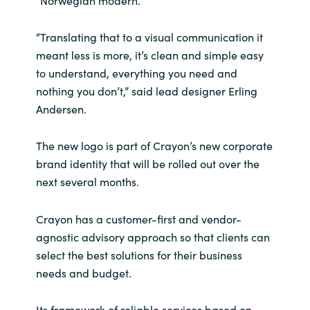
“Norwegian modern.”
Norway
“Translating that to a visual communication it
meant less is more, it’s clean and simple easy
Oman
to understand, everything you need and
nothing you don’t,” said lead designer Erling
Philippines
Andersen.
Poland
The new logo is part of Crayon’s new corporate
brand identity that will be rolled out over the
Portugal
next several months.
Qatar
Crayon has a customer-first and vendor-
agnostic advisory approach so that clients can
Romania
select the best solutions for their business
needs and budget.
Serbia
Its framework of reliable services based on