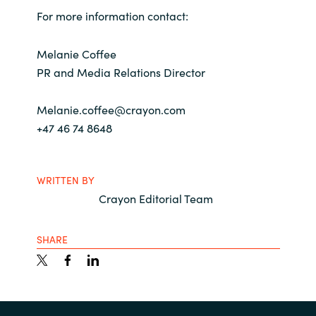
For more information contact:
Melanie Coffee
PR and Media Relations Director
Melanie.coffee@crayon.com
+47 46 74 8648
WRITTEN BY
Crayon Editorial Team
SHARE