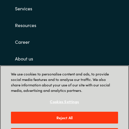
Services
Resources
Career
About us
We use cookies to personalise content and ads, to provide
Customer terms and conditions
social media features and to analyse our traffic. We also
share information about your use of our site with our social
media, advertising and analytics partners.
Cookies Settings
Reject All
Trust Center