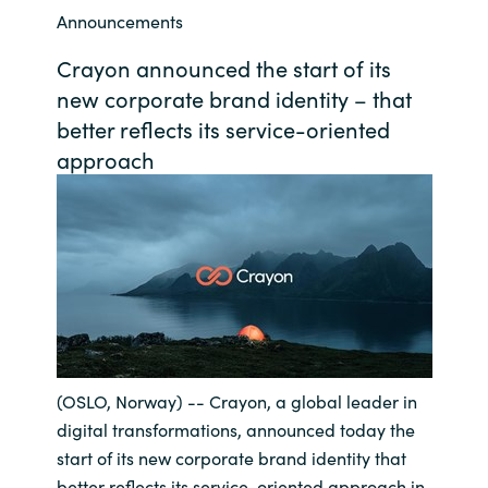
Announcements
Bulgaria
Career
Crayon announced the start of its
Czechia
new corporate brand identity – that
Channel Partner
better reflects its service-oriented
Denmark
approach
Estonia
Finland
France
Germany
(OSLO, Norway) -- Crayon, a global leader in
Hungary
digital transformations, announced today the
start of its new corporate brand identity that
Iceland
better reflects its service-oriented approach in