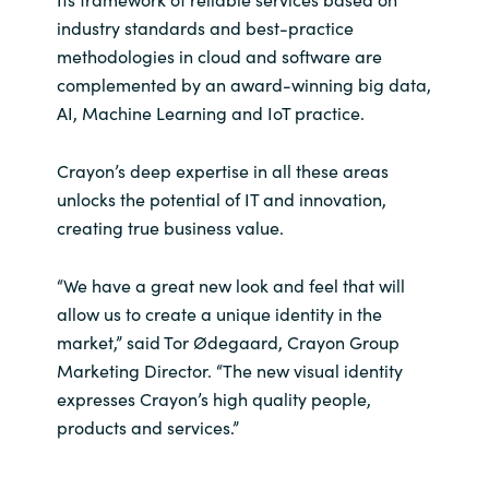
Slovenia
industry standards and best-practice
methodologies in cloud and software are
Singapore
complemented by an award-winning big data,
AI, Machine Learning and IoT practice.
Spain
Sri Lanka
Crayon’s deep expertise in all these areas
unlocks the potential of IT and innovation,
Sweden
creating true business value.
Switzerland
“We have a great new look and feel that will
allow us to create a unique identity in the
Ukraine
market,” said Tor Ødegaard, Crayon Group
Marketing Director. “The new visual identity
United Kingdom
expresses Crayon’s high quality people,
products and services.”
United States