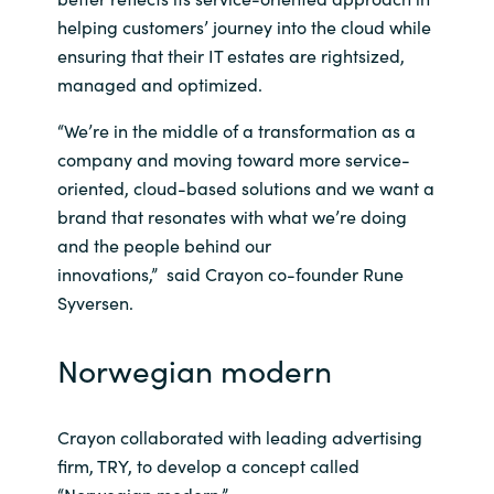
helping customers’ journey into the cloud while
India
ensuring that their IT estates are rightsized,
managed and optimized.
Indonesia
“We’re in the middle of a transformation as a
Kingdom of Saudi Arabia
company and moving toward more service-
oriented, cloud-based solutions and we want a
Kuwait
brand that resonates with what we’re doing
and the people behind our
Latvia
innovations,” said Crayon co-founder Rune
Syversen.
Lithuania
Norwegian modern
Malaysia
Middle East
Crayon collaborated with leading advertising
firm, TRY, to develop a concept called
Netherlands