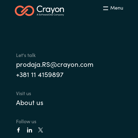
Menu
Let's talk
prodaja.RS@crayon.com
+381 11 4159897
Visit us
About us
Follow us