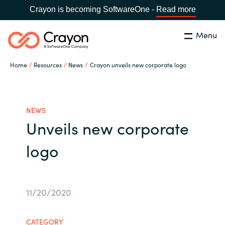
Crayon is becoming SoftwareOne -
Read more
Menu
Search
Close
Home
Resources
News
Crayon unveils new corporate logo
Our Expertise
Country:
Serbia
CHOOSE YOUR LANGUAGE
Software Partners
NEWS
Unveils new corporate
Global site
Resources
logo
Africa
About us
Australia
11/20/2020
Contact Us
Austria
CATEGORY