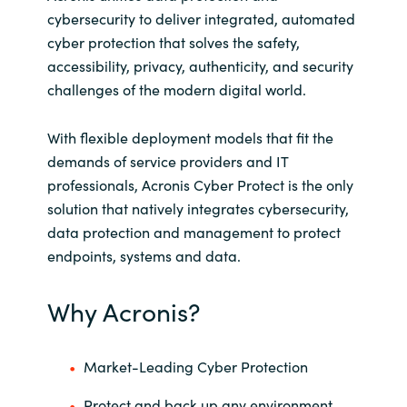
cybersecurity to deliver integrated, automated
Norway
cyber protection that solves the safety,
accessibility, privacy, authenticity, and security
Oman
challenges of the modern digital world.
Philippines
With flexible deployment models that fit the
demands of service providers and IT
Poland
professionals, Acronis Cyber Protect is the only
solution that natively integrates cybersecurity,
Portugal
data protection and management to protect
endpoints, systems and data.
Qatar
Why Acronis?
Romania
Serbia
Market-Leading Cyber Protection
Protect and back up any environment,