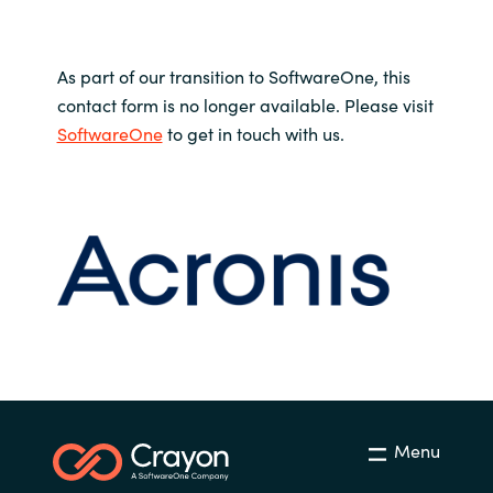
As part of our transition to SoftwareOne, this
contact form is no longer available. Please visit
SoftwareOne
to get in touch with us.
Menu