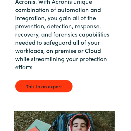
Acronis. With Acronis unique
Bulgaria
combination of automation and
Career
integration, you gain all of the
Czechia
prevention, detection, response,
Channel Partner
recovery, and forensics capabilities
Denmark
needed to safeguard all of your
workloads, on premise or Cloud
Estonia
while streamlining your protection
efforts
Finland
France
Talk to an expert
Germany
Hungary
Iceland