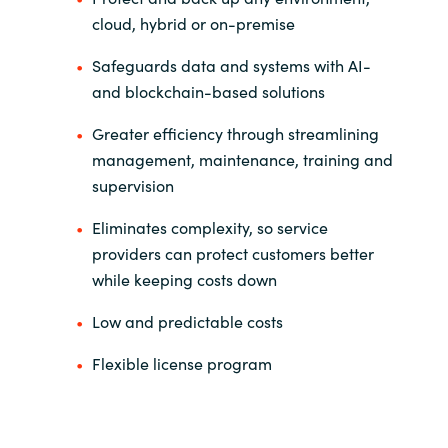
Slovenia
cloud, hybrid or on-premise
Singapore
Safeguards data and systems with AI-
and blockchain-based solutions
Spain
Greater efficiency through streamlining
Sri Lanka
management, maintenance, training and
supervision
Sweden
Eliminates complexity, so service
providers can protect customers better
Switzerland
while keeping costs down
Ukraine
Low and predictable costs
United Kingdom
Flexible license program
United States