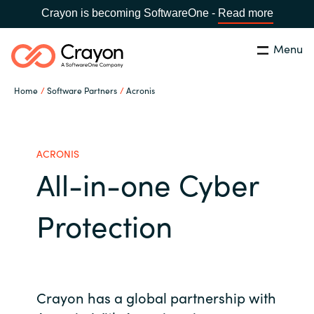
Crayon is becoming SoftwareOne -
Read more
Menu
Search
Close
Home
Software Partners
Acronis
Our Expertise
Country:
Serbia
CHOOSE YOUR LANGUAGE
Software Partners
ACRONIS
All-in-one Cyber
Global site
Resources
Protection
Africa
About us
Australia
Contact Us
Crayon has a global partnership with
Austria