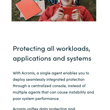
India
Indonesia
Kingdom of Saudi Arabia
Protecting all workloads,
Kuwait
applications and systems
Latvia
Lithuania
With Acronis, a single agent enables you to
deploy seamlessly integrated protection
Malaysia
through a centralized console, instead of
multiple agents that can cause instability and
Middle East
poor system performance.
Acronis unifies data protection and
Netherlands