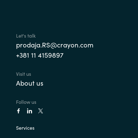
Let's talk
prodaja.RS@crayon.com
+381 11 4159897
Visit us
About us
Follow us
Services