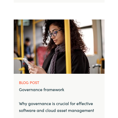
BLOG POST
Governance framework
Why governance is crucial for effective
software and cloud asset management