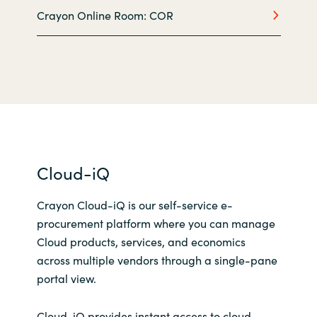
Crayon Online Room: COR
Norway
Oman
Philippines
Poland
Cloud-iQ
Portugal
Crayon Cloud-iQ is our self-service e-
Qatar
procurement platform where you can manage
Cloud products, services, and economics
Romania
across multiple vendors through a single-pane
portal view.
Serbia
Cloud-iQ provides instant access to cloud