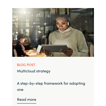
BLOG POST
Multicloud strategy
A step-by-step framework for adopting
one
Read more