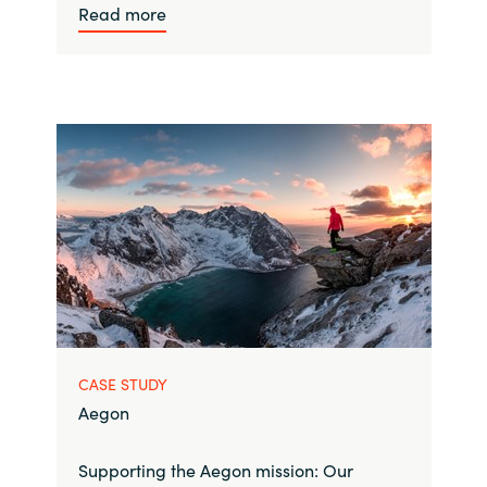
Read more
CASE STUDY
Aegon
Supporting the Aegon mission: Our