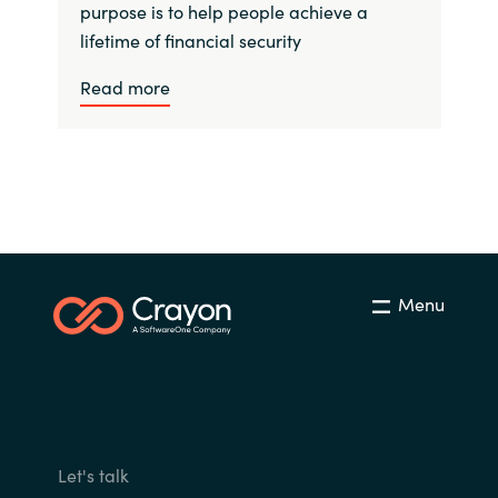
purpose is to help people achieve a
lifetime of financial security
Read more
Menu
Let's talk