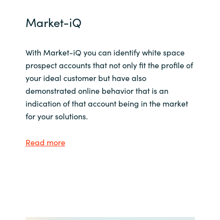
Market-iQ
With Market-iQ you can identify white space
prospect accounts that not only fit the profile of
your ideal customer but have also
demonstrated online behavior that is an
indication of that account being in the market
for your solutions.
Read more