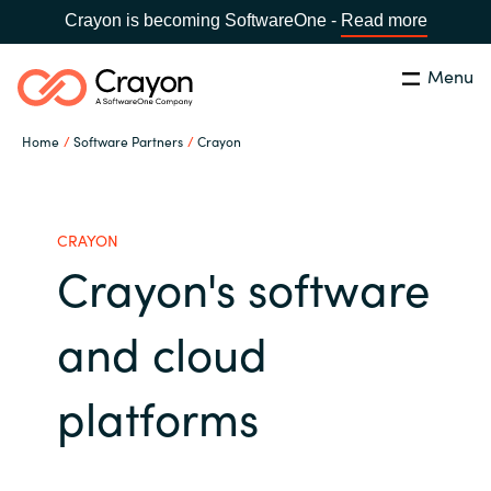
Crayon is becoming SoftwareOne -
Read more
Menu
Search
Close
Home
Software Partners
Crayon
Our Expertise
Country:
Serbia
CHOOSE YOUR LANGUAGE
Software Partners
CRAYON
Crayon's software
Global site
Resources
and cloud
Africa
About us
platforms
Australia
Contact Us
Austria