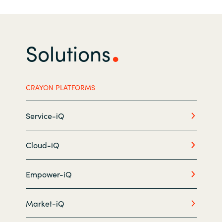
India
Solutions
Indonesia
Kingdom of Saudi Arabia
CRAYON PLATFORMS
Kuwait
Service-iQ
Latvia
Lithuania
Cloud-iQ
Malaysia
Empower-iQ
Middle East
Market-iQ
Netherlands