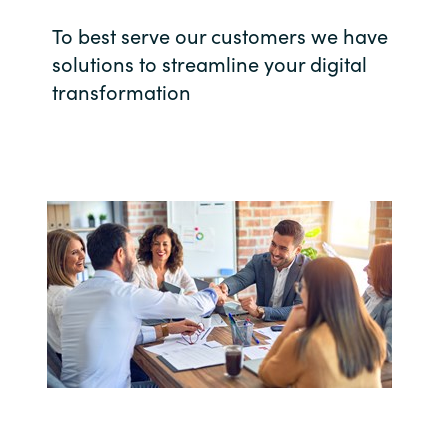
Bulgaria
To best serve our customers we have
Career
solutions to streamline your digital
Czechia
transformation
Channel Partner
Denmark
Estonia
Finland
France
Germany
Hungary
Iceland