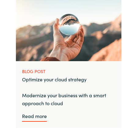
BLOG POST
Optimize your cloud strategy
Modernize your business with a smart
approach to cloud
Read more