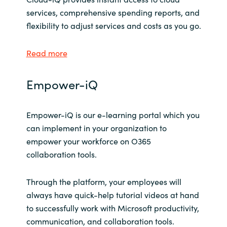
Slovenia
services, comprehensive spending reports, and
flexibility to adjust services and costs as you go.
Singapore
Read more
Spain
Sri Lanka
Empower-iQ
Sweden
Empower-iQ is our e-learning portal which you
can implement in your organization to
Switzerland
empower your workforce on O365
collaboration tools.
Ukraine
Through the platform, your employees will
United Kingdom
always have quick-help tutorial videos at hand
United States
to successfully work with Microsoft productivity,
communication, and collaboration tools.