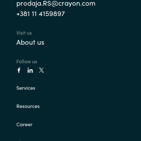
prodaja.RS@crayon.com
+381 11 4159897
Visit us
About us
Follow us
Services
Resources
Career