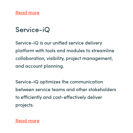
Read more
Service-iQ
Service-iQ is our unified service delivery
platform with tools and modules to streamline
collaboration, visibility, project management,
and account planning.
Service-iQ optimizes the communication
between service teams and other stakeholders
to efficiently and cost-effectively deliver
projects.
Read more