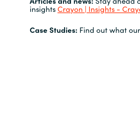
Articles and news:
Stay ahead of
insights
Crayon | Insights - Cra
Case Studies:
Find out what our