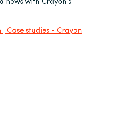
and news with Crayon’s
 | Case studies - Crayon