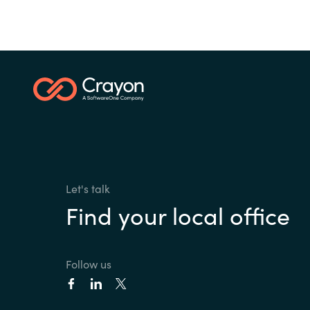
Let's talk
Find your local office
Follow us