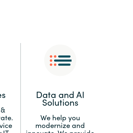
:
Switzerland
United States
es
Data and AI
Solutions
 &
ate.
We help you
vice
modernize and
 IT
innovate. We provide