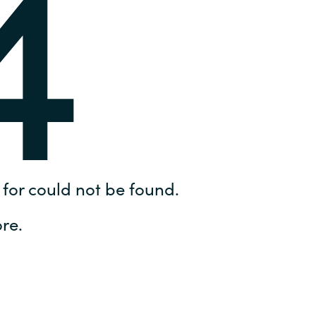
4
Hungary
IT Governance Services
Indonesia
Cloud Economics & Software
Asset Management Services
Latvia
Middle East
Oman
for could not be found.
Portugal
re.
Serbia
Spain