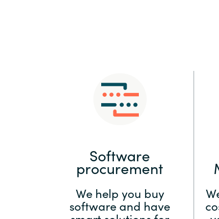
Sri Lanka
Ukraine
Software
procurement
We help you buy
We
software and have
co
smart solutions for
y