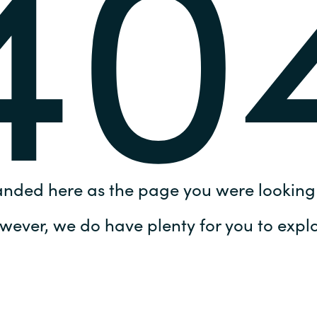
40
Germany
India
Kuwait
Malaysia
Norway
anded here as the page you were looking 
Poland
wever, we do have plenty for you to explo
Romania
Singapore