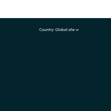
Country: Global site