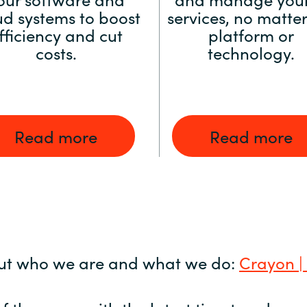
ud systems to boost
services, no matter
fficiency and cut
platform or
costs.
technology.
Read more
Read more
ut who we are and what we do:
Crayon |