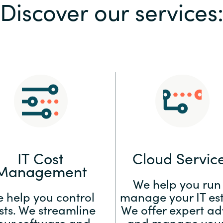
Discover our services
Sweden
United Kingdom
IT Cost
Cloud Servic
Management
We help you run
 help you control
manage your IT est
sts. We streamline
We offer expert ad
our software and
and manage your