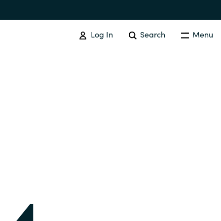
Log In
Search
Menu
IT COST MANAGEMENT
Overview
Cloud Cost Control
Australia
License Optimization Services
Czechia
International SAM Institute
Finland
SAM Tool Services