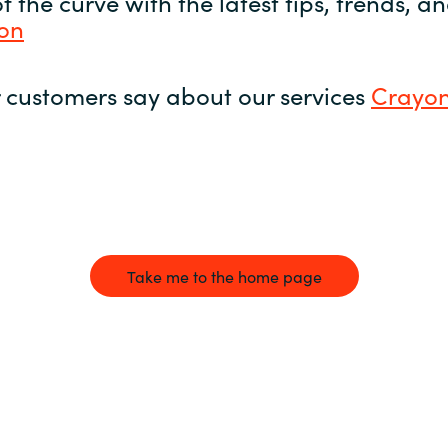
 the curve with the latest tips, trends, 
yon
 customers say about our services
Crayon
Take me to the home page