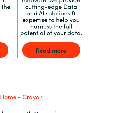
 the
cutting-edge Data
and AI solutions &
expertise to help you
harness the full
potential of your data.
Read more
 Home - Crayon