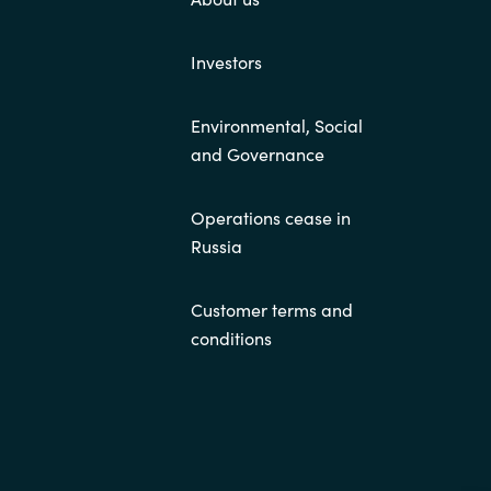
Investors
Environmental, Social
and Governance
Operations cease in
Russia
Customer terms and
conditions