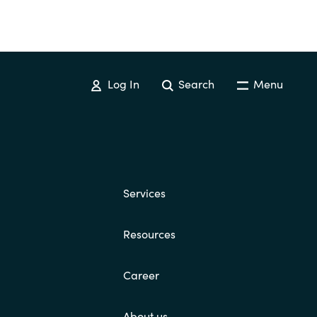
Log In
Search
Menu
Services
Resources
Career
About us