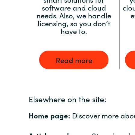
software and cloud
clo
needs. Also, we handle
e
licensing, so you don’t
have to.
Read more
Elsewhere on the site:
Home page:
Discover more abo