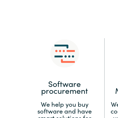
Sri Lanka
Ukraine
Software
procurement
We help you buy
We
software and have
co
smart solutions for
y