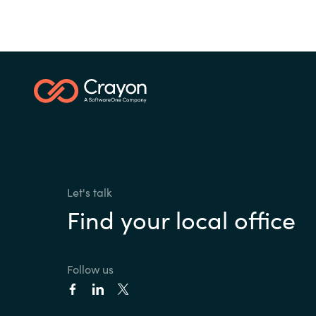
Let's talk
Find your local office
Follow us