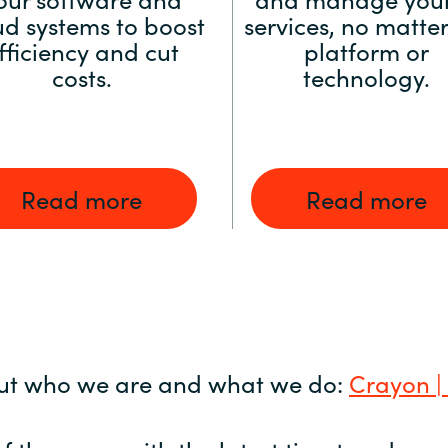
ud systems to boost
services, no matter
fficiency and cut
platform or
costs.
technology.
Read more
Read more
ut who we are and what we do:
Crayon |