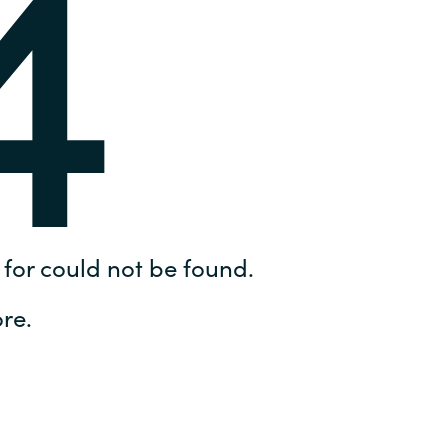
4
Hungary
IT Governance Services
Indonesia
Cloud Economics & Software
Asset Management Services
Latvia
Middle East
Oman
for could not be found.
Portugal
re.
Serbia
Spain