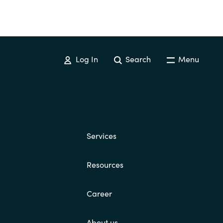
Log In
Search
Menu
Services
Resources
Career
About us