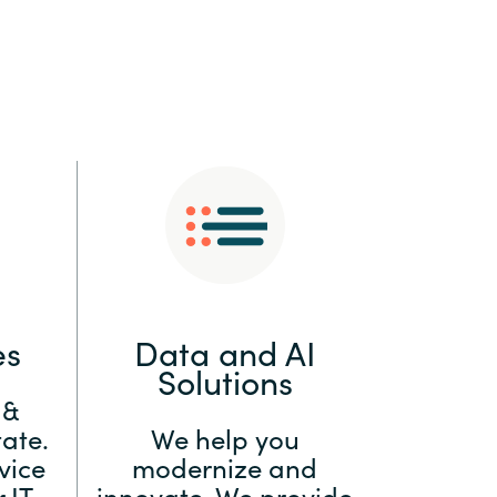
:
Switzerland
United States
es
Data and AI
Solutions
 &
ate.
We help you
vice
modernize and
 IT
innovate. We provide