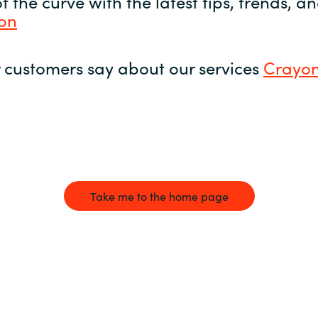
 the curve with the latest tips, trends, 
yon
 customers say about our services
Crayon
Take me to the home page