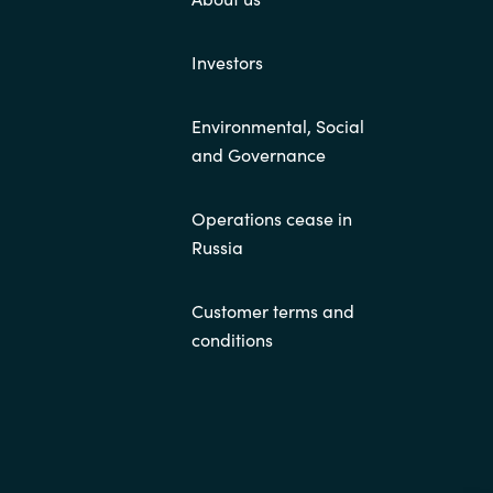
Investors
Environmental, Social
and Governance
Operations cease in
Russia
Customer terms and
conditions