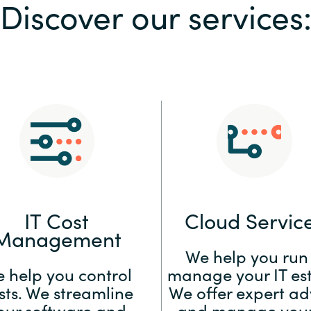
Discover our services
Sweden
United Kingdom
IT Cost
Cloud Servic
Management
We help you run
 help you control
manage your IT est
sts. We streamline
We offer expert ad
our software and
and manage your