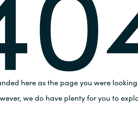
40
Germany
India
Kuwait
Malaysia
Norway
anded here as the page you were looking 
Poland
wever, we do have plenty for you to explo
Romania
Singapore