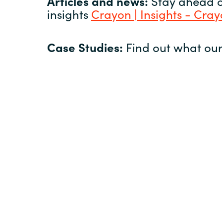
Articles and news:
Stay ahead of
insights
Crayon | Insights - Cra
Case Studies:
Find out what our