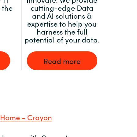
 the
cutting-edge Data
and AI solutions &
expertise to help you
harness the full
potential of your data.
Read more
 Home - Crayon