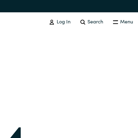
Log In
Search
Menu
IT COST MANAGEMENT
Overview
Cloud Cost Control
Australia
License Optimization Services
Czechia
International SAM Institute
Finland
SAM Tool Services