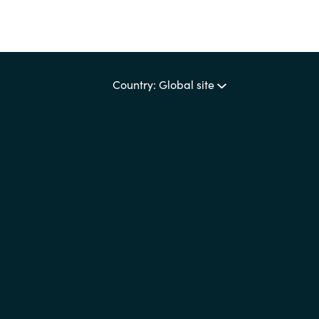
Country: Global site