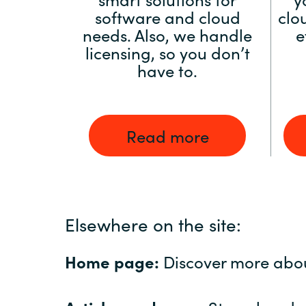
software and cloud
clo
needs. Also, we handle
e
licensing, so you don’t
have to.
Read more
Elsewhere on the site:
Home page:
Discover more abo