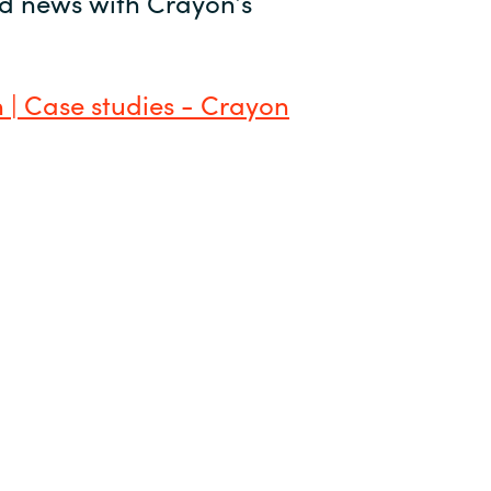
and news with Crayon’s
 | Case studies - Crayon