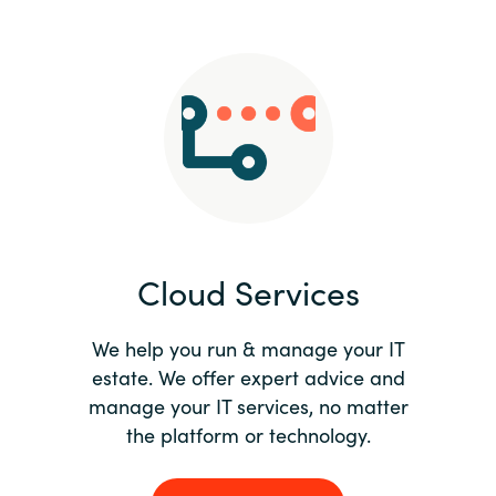
Slovenia
Singapore
Spain
Sri Lanka
Sweden
Cloud Services
Switzerland
Ukraine
We help you run & manage your IT
estate. We offer expert advice and
United Kingdom
manage your IT services, no matter
the platform or technology.
United States