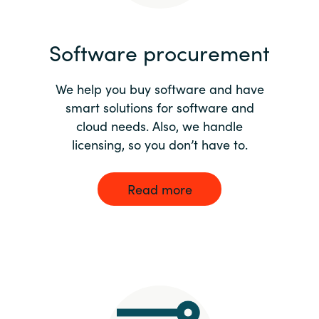
India
Software procurement
Indonesia
We help you buy software and have
Kingdom of Saudi Arabia
smart solutions for software and
cloud needs. Also, we handle
Kuwait
licensing, so you don’t have to.
Latvia
Read more
Lithuania
Malaysia
Middle East
Netherlands