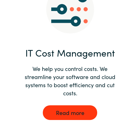
Norway
Oman
Philippines
IT Cost Management
Poland
We help you control costs. We
streamline your software and cloud
Portugal
systems to boost efficiency and cut
costs.
Qatar
Romania
Read more
Serbia