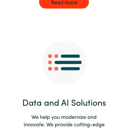
Read more
Data and AI Solutions
We help you modernize and
innovate. We provide cutting-edge