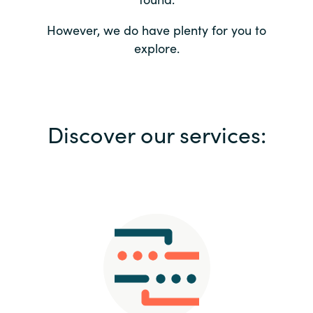
Bulgaria
Contact us
However, we do have plenty for you to
explore.
Czechia
Career
Denmark
Investor relations
Discover our services:
Estonia
Finland
France
Germany
Hungary
Iceland