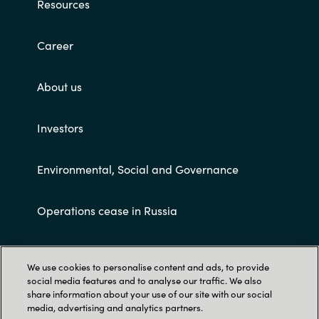
Resources
Career
About us
Investors
Environmental, Social and Governance
Operations cease in Russia
Customer terms and conditions
We use cookies to personalise content and ads, to provide
social media features and to analyse our traffic. We also
share information about your use of our site with our social
media, advertising and analytics partners.