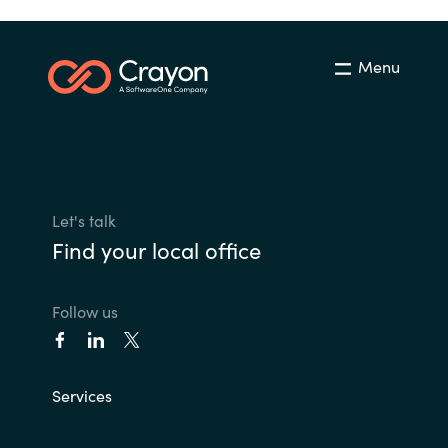
Menu
Let's talk
Find your local office
Follow us
Services