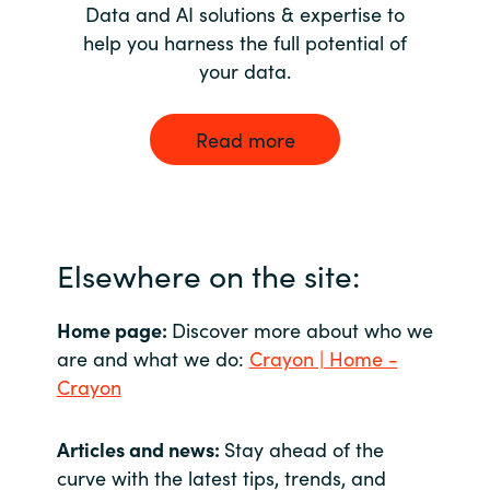
Data and AI solutions & expertise to
help you harness the full potential of
your data.
Read more
Elsewhere on the site:
Home page:
Discover more about who we
are and what we do:
Crayon | Home -
Crayon
Articles and news:
Stay ahead of the
curve with the latest tips, trends, and