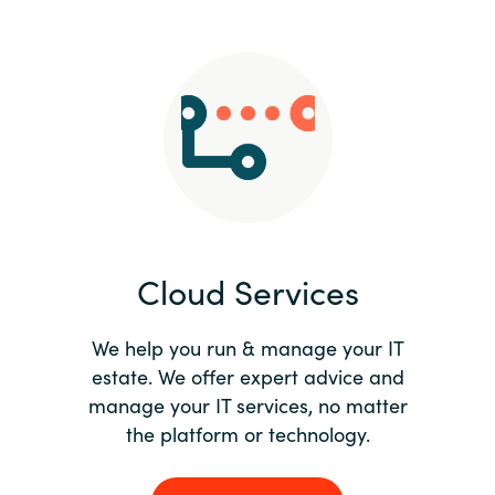
Slovenia
Singapore
Spain
Sri Lanka
Sweden
Cloud Services
Switzerland
Ukraine
We help you run & manage your IT
estate. We offer expert advice and
United Kingdom
manage your IT services, no matter
the platform or technology.
United States