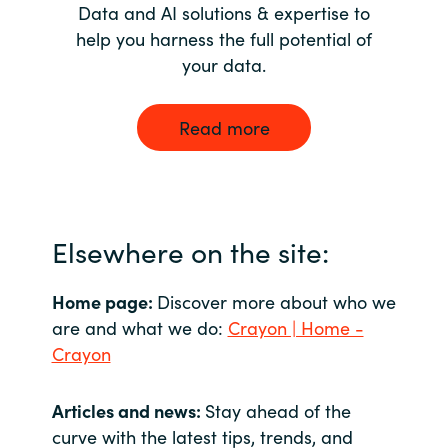
Data and AI solutions & expertise to
help you harness the full potential of
your data.
Read more
Elsewhere on the site:
Home page:
Discover more about who we
are and what we do:
Crayon | Home -
Crayon
Articles and news:
Stay ahead of the
curve with the latest tips, trends, and