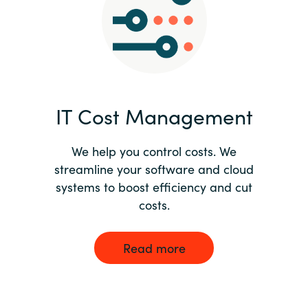
Norway
Oman
Philippines
IT Cost Management
Poland
We help you control costs. We
streamline your software and cloud
Portugal
systems to boost efficiency and cut
costs.
Qatar
Romania
Read more
Serbia