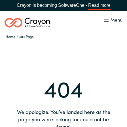
Crayon is becoming SoftwareOne -
Read more
Menu
Search
Close
Home
404 Page
Our expertise
Country:
Global site
CHOOSE YOUR COUNTRY
Software partners
404
Global site
Channel partner
Africa
Resources
Australia
We apologize. You’ve landed here as the
About us
page you were looking for could not be
Austria
found.