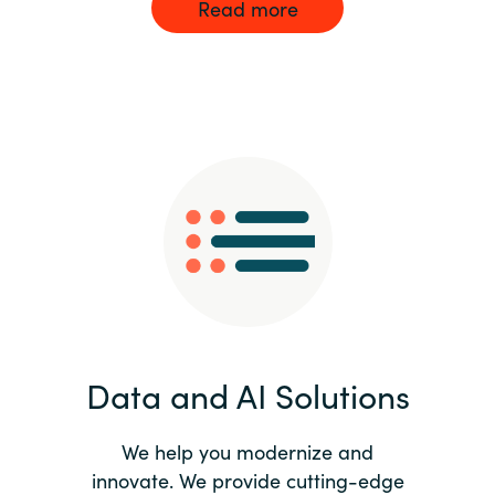
Read more
Data and AI Solutions
We help you modernize and
innovate. We provide cutting-edge