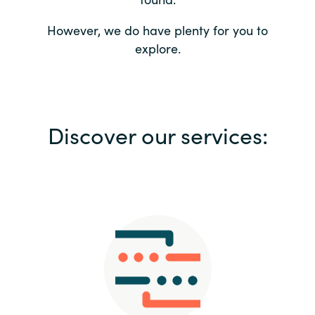
Bulgaria
Contact us
However, we do have plenty for you to
explore.
Czechia
Career
Denmark
Investor relations
Discover our services:
Estonia
Finland
France
Germany
Hungary
Iceland