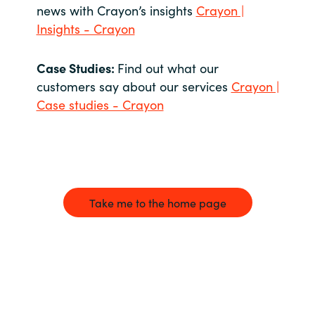
news with Crayon’s insights
Crayon |
Insights - Crayon
Case Studies:
Find out what our
customers say about our services
Crayon |
Case studies - Crayon
Take me to the home page