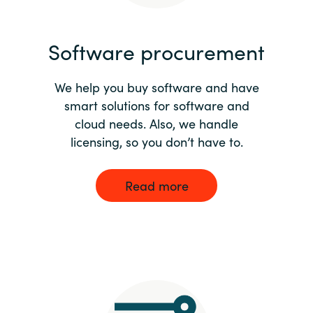
India
Software procurement
Indonesia
We help you buy software and have
Kingdom of Saudi Arabia
smart solutions for software and
cloud needs. Also, we handle
Kuwait
licensing, so you don’t have to.
Latvia
Read more
Lithuania
Malaysia
Middle East
Netherlands