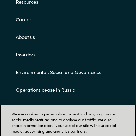
Resources
Career
About us
Investors
Environmental, Social and Governance
Operations cease in Russia
Customer terms and conditions
We use cookies to personalise content and ads, to provide
social media features and to analyse our traffic. We also
share information about your use of our site with our social
media, advertising and analytics partners.