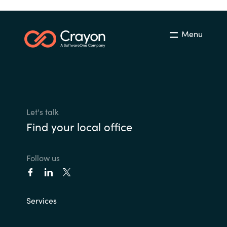
Menu
Let's talk
Find your local office
Follow us
Services