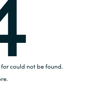
4
Hungary
IT Governance Services
Indonesia
Cloud Economics & Software
Asset Management Services
Latvia
Middle East
Oman
for could not be found.
Portugal
re.
Serbia
Spain