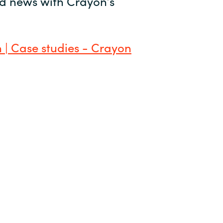
and news with Crayon’s
 | Case studies - Crayon