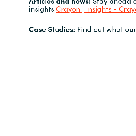
Articles and news:
Stay ahead of
insights
Crayon | Insights - Cra
Case Studies:
Find out what our