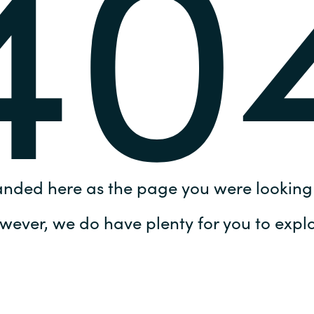
40
Germany
India
Kuwait
Malaysia
Norway
anded here as the page you were looking 
Poland
wever, we do have plenty for you to explo
Romania
Singapore