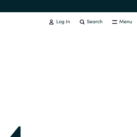
Log In
Search
Menu
IT COST MANAGEMENT
Overview
Cloud Cost Control
Australia
License Optimization Services
Czechia
International SAM Institute
Finland
SAM Tool Services