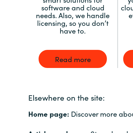
software and cloud
clo
needs. Also, we handle
e
licensing, so you don’t
have to.
Read more
Elsewhere on the site:
Home page:
Discover more abo