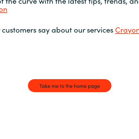
 the curve with the latest tips, trends, 
yon
 customers say about our services
Crayon
Take me to the home page