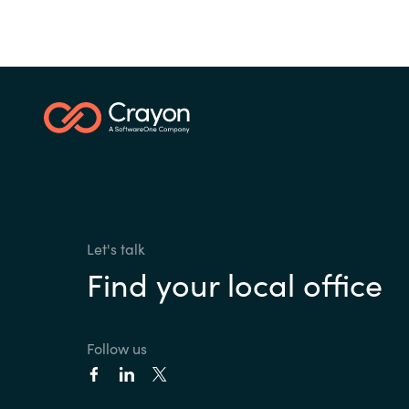
Let's talk
Find your local office
Follow us