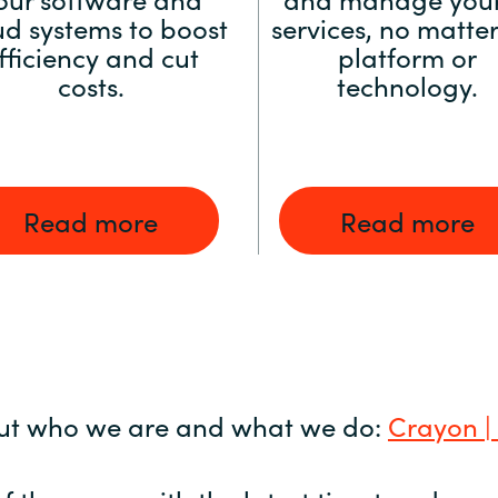
ud systems to boost
services, no matter
fficiency and cut
platform or
costs.
technology.
Read more
Read more
ut who we are and what we do:
Crayon |