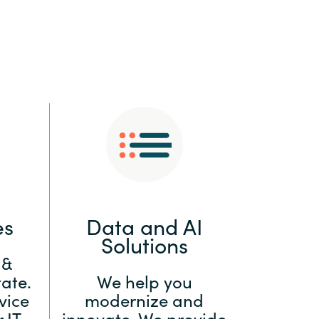
:
Switzerland
United States
es
Data and AI
Solutions
 &
ate.
We help you
vice
modernize and
 IT
innovate. We provide