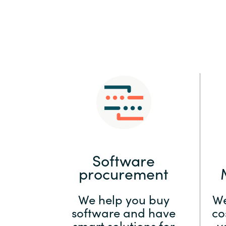
Sri Lanka
Ukraine
Software
procurement
We help you buy
We
software and have
co
smart solutions for
y