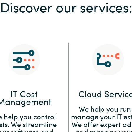
Discover our services
Sweden
United Kingdom
IT Cost
Cloud Servic
Management
We help you run
 help you control
manage your IT est
sts. We streamline
We offer expert ad
our software and
and manage your