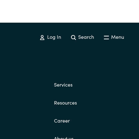
Log In
Search
Menu
Services
Resources
Career
About us