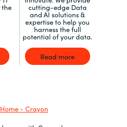
 the
cutting-edge Data
and AI solutions &
expertise to help you
harness the full
potential of your data.
Read more
 Home - Crayon