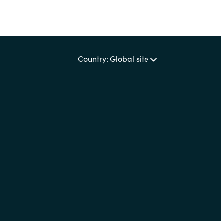
Country: Global site