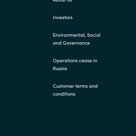
Investors
Environmental, Social
and Governance
Operations cease in
Russia
Customer terms and
conditions