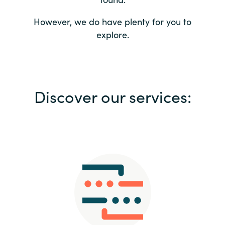
Bulgaria
Contact us
However, we do have plenty for you to
explore.
Czechia
Career
Denmark
Investor relations
Discover our services:
Estonia
Finland
France
Germany
Hungary
Iceland