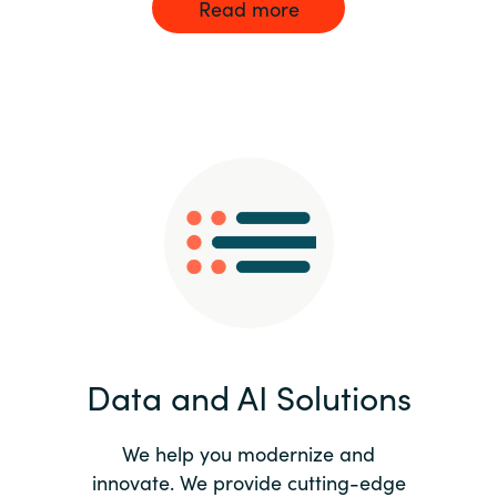
Read more
Data and AI Solutions
We help you modernize and
innovate. We provide cutting-edge