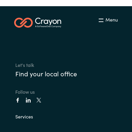
Menu
Let's talk
Find your local office
Follow us
Services