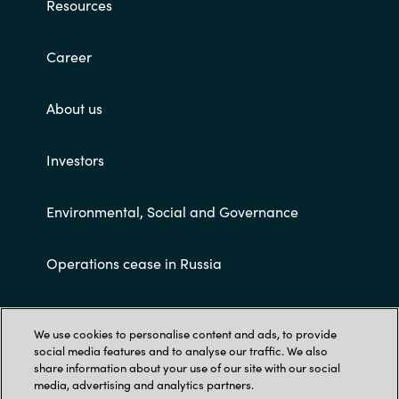
Resources
Career
About us
Investors
Environmental, Social and Governance
Operations cease in Russia
Customer terms and conditions
We use cookies to personalise content and ads, to provide
social media features and to analyse our traffic. We also
share information about your use of our site with our social
media, advertising and analytics partners.