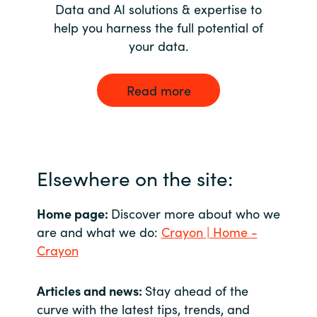
Data and AI solutions & expertise to
help you harness the full potential of
your data.
Read more
Elsewhere on the site:
Home page:
Discover more about who we
are and what we do:
Crayon | Home -
Crayon
Articles and news:
Stay ahead of the
curve with the latest tips, trends, and