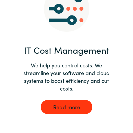
Norway
Oman
Philippines
IT Cost Management
Poland
We help you control costs. We
streamline your software and cloud
Portugal
systems to boost efficiency and cut
costs.
Qatar
Romania
Read more
Serbia