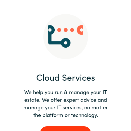
Slovenia
Singapore
Spain
Sri Lanka
Sweden
Cloud Services
Switzerland
Ukraine
We help you run & manage your IT
estate. We offer expert advice and
United Kingdom
manage your IT services, no matter
the platform or technology.
United States