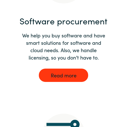
India
Software procurement
Indonesia
We help you buy software and have
Kingdom of Saudi Arabia
smart solutions for software and
cloud needs. Also, we handle
Kuwait
licensing, so you don’t have to.
Latvia
Read more
Lithuania
Malaysia
Middle East
Netherlands