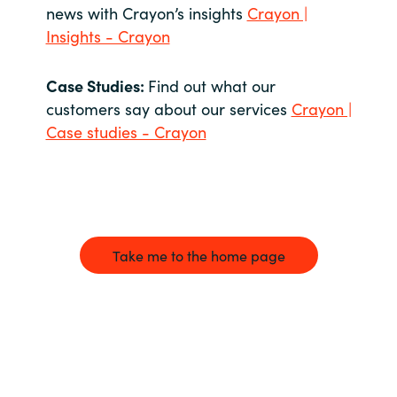
news with Crayon’s insights
Crayon |
Insights - Crayon
Case Studies:
Find out what our
customers say about our services
Crayon |
Case studies - Crayon
Take me to the home page