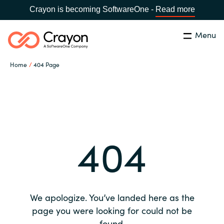
Crayon is becoming SoftwareOne -
Read more
Menu
Search
Close
Home
404 Page
Our expertise
Country:
Global site
CHOOSE YOUR COUNTRY
Software partners
404
Global site
Channel partner
Africa
Resources
Australia
We apologize. You’ve landed here as the
About us
page you were looking for could not be
Austria
found.