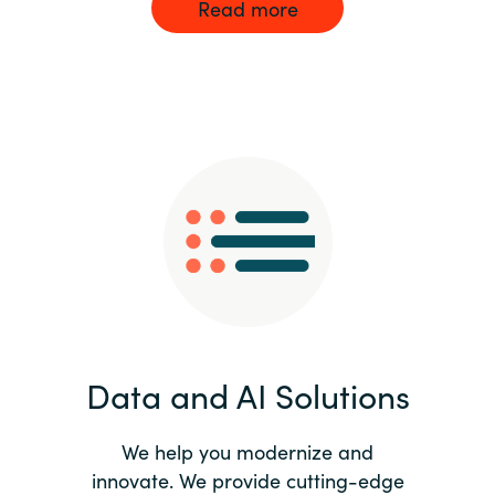
Read more
Data and AI Solutions
We help you modernize and
innovate. We provide cutting-edge