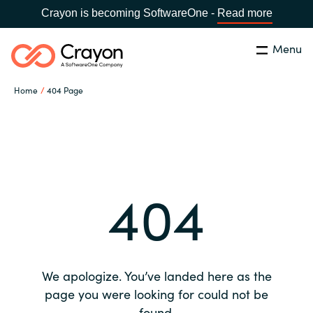
Crayon is becoming SoftwareOne -
Read more
Menu
Search
Close
Home
404 Page
Our expertise
Country:
Global site
CHOOSE YOUR COUNTRY
Software partners
404
Global site
Channel partner
Africa
Resources
Australia
We apologize. You’ve landed here as the
About us
page you were looking for could not be
Austria
found.