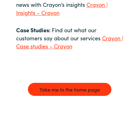
news with Crayon’s insights
Crayon |
Insights - Crayon
Case Studies:
Find out what our
customers say about our services
Crayon |
Case studies - Crayon
Take me to the home page