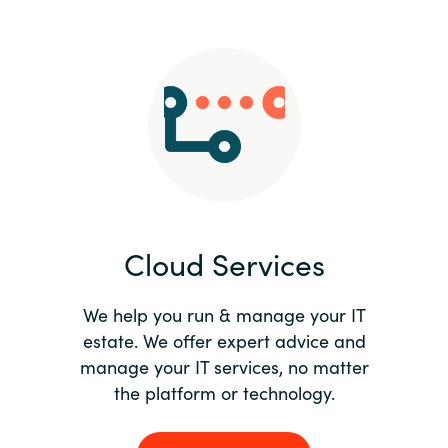
Slovenia
Singapore
Spain
Sri Lanka
Sweden
Cloud Services
Switzerland
Ukraine
We help you run & manage your IT
estate. We offer expert advice and
United Kingdom
manage your IT services, no matter
the platform or technology.
United States