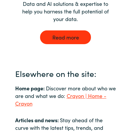
Data and AI solutions & expertise to
help you harness the full potential of
your data.
Read more
Elsewhere on the site:
Home page:
Discover more about who we
are and what we do:
Crayon | Home -
Crayon
Articles and news:
Stay ahead of the
curve with the latest tips, trends, and