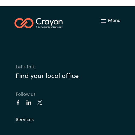
Menu
Let's talk
Find your local office
Follow us
Services