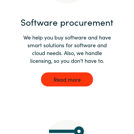
India
Software procurement
Indonesia
We help you buy software and have
Kingdom of Saudi Arabia
smart solutions for software and
cloud needs. Also, we handle
Kuwait
licensing, so you don’t have to.
Latvia
Read more
Lithuania
Malaysia
Middle East
Netherlands