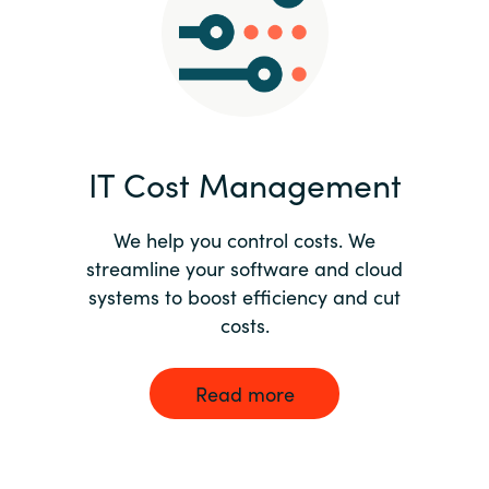
Norway
Oman
Philippines
IT Cost Management
Poland
We help you control costs. We
streamline your software and cloud
Portugal
systems to boost efficiency and cut
costs.
Qatar
Romania
Read more
Serbia