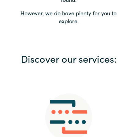
Bulgaria
Contact us
However, we do have plenty for you to
explore.
Czechia
Career
Denmark
Investor relations
Discover our services:
Estonia
Finland
France
Germany
Hungary
Iceland