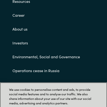
Resources
Career
About us
Investors
Environmental, Social and Governance
Operations cease in Russia
Customer terms and conditions
We use cookies to personalise content and ads, to provide
social media features and to analyse our traffic. We also
share information about your use of our site with our social
media, advertising and analytics partners.