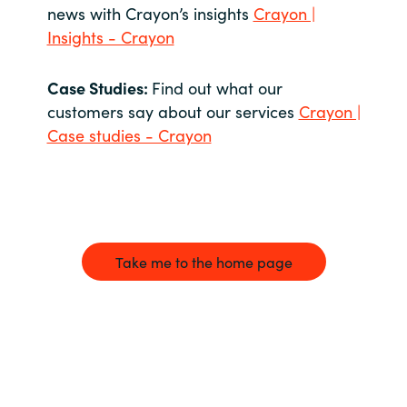
news with Crayon’s insights
Crayon |
Insights - Crayon
Case Studies:
Find out what our
customers say about our services
Crayon |
Case studies - Crayon
Take me to the home page