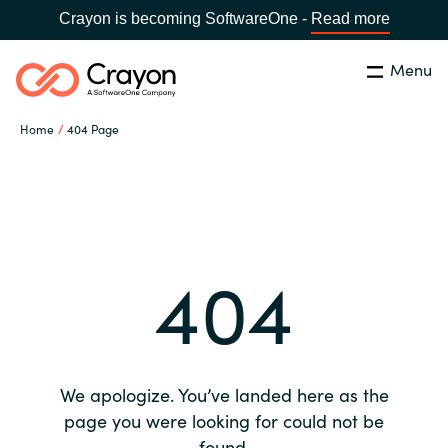
Crayon is becoming SoftwareOne -
Read more
Menu
Search
Close
Home
404 Page
Our expertise
Country:
Global site
CHOOSE YOUR COUNTRY
Software partners
404
Global site
Channel partner
Africa
Resources
Australia
We apologize. You’ve landed here as the
About us
page you were looking for could not be
Austria
found.