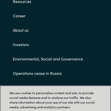
Resources
Career
About us
Investors
Environmental, Social and Governance
Operations cease in Russia
Customer terms and conditions
We use cookies to personalise content and ads, to provide
social media features and to analyse our traffic. We also
share information about your use of our site with our social
media, advertising and analytics partners.