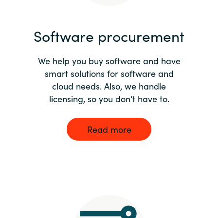
India
Software procurement
Indonesia
We help you buy software and have
Kingdom of Saudi Arabia
smart solutions for software and
cloud needs. Also, we handle
Kuwait
licensing, so you don’t have to.
Latvia
Read more
Lithuania
Malaysia
Middle East
Netherlands