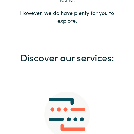
Bulgaria
Contact us
However, we do have plenty for you to
explore.
Czechia
Career
Denmark
Investor relations
Discover our services:
Estonia
Finland
France
Germany
Hungary
Iceland