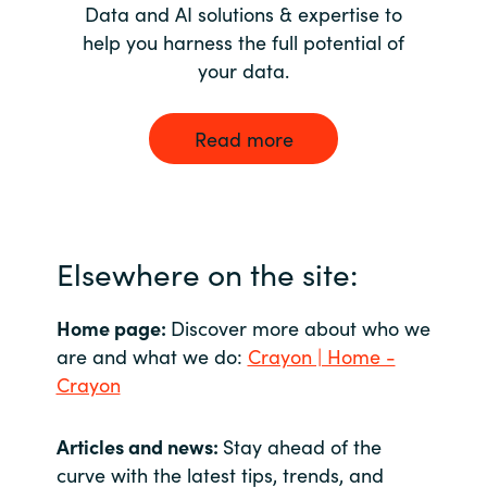
Data and AI solutions & expertise to
help you harness the full potential of
your data.
Read more
Elsewhere on the site:
Home page:
Discover more about who we
are and what we do:
Crayon | Home -
Crayon
Articles and news:
Stay ahead of the
curve with the latest tips, trends, and