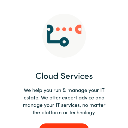
Slovenia
Singapore
Spain
Sri Lanka
Sweden
Cloud Services
Switzerland
Ukraine
We help you run & manage your IT
estate. We offer expert advice and
United Kingdom
manage your IT services, no matter
the platform or technology.
United States