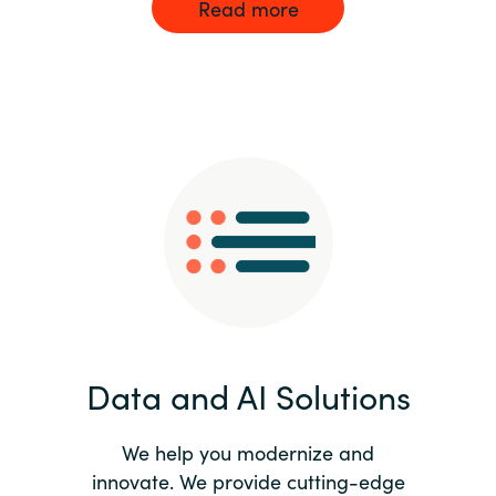
Read more
Data and AI Solutions
We help you modernize and
innovate. We provide cutting-edge