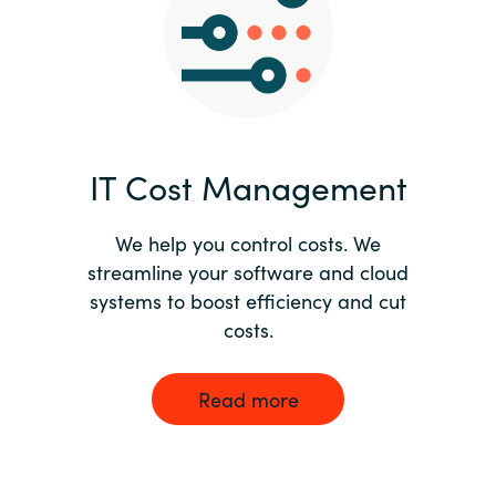
Norway
Oman
Philippines
IT Cost Management
Poland
We help you control costs. We
streamline your software and cloud
Portugal
systems to boost efficiency and cut
costs.
Qatar
Romania
Read more
Serbia