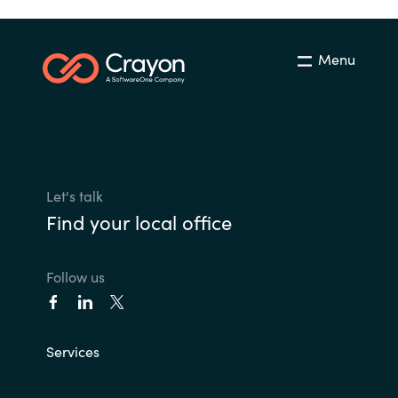
Menu
Let's talk
Find your local office
Follow us
Services