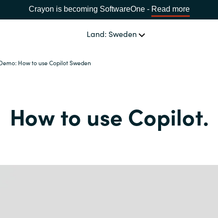
Crayon is becoming SoftwareOne -
Read more
Land: Sweden
Demo: How to use Copilot Sweden
OUR EXPERTISE
Software Procurement
SPRÅK
How to use Copilot.
IT Cost Management
Africa
Cloud Services
Bulgaria
Data and AI Solutions
Estonia