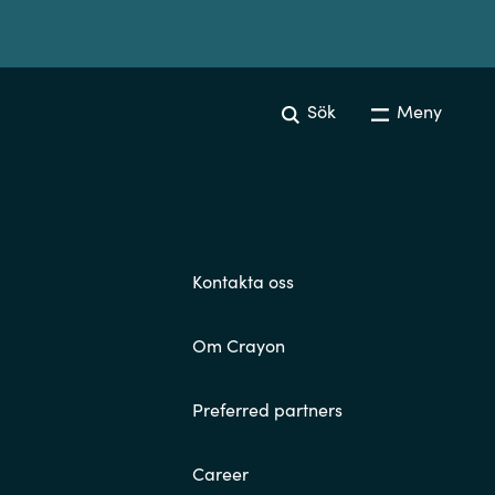
Sök
Meny
Kontakta oss
Om Crayon
Preferred partners
Career