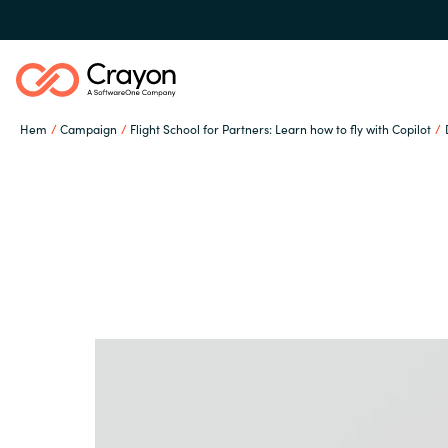
Hem
Campaign
Flight School for Partners: Learn how to fly with Copilot
Our Expertise
Software Partners
Global site
Resources
Austria
Denmark
Om Crayon