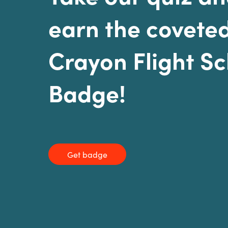
earn the covete
Crayon Flight S
Badge!
Get badge