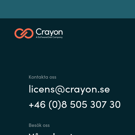
Kontakta oss
licens@crayon.se
+46 (0)8 505 307 30
Besök oss