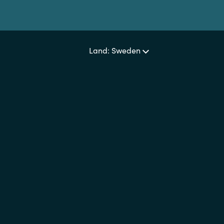
Land: Sweden