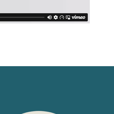
Switzerland
United States