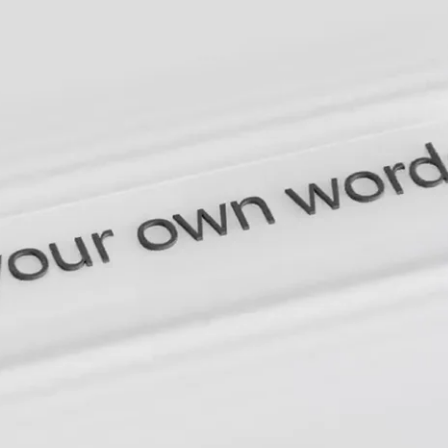
Germany
India
Kuwait
Malaysia
Norway
Poland
Romania
Singapore