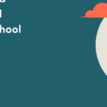
d
chool