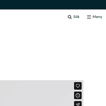
Sök
Meny
SOFTWARE PROCUREMENT
Overview
Australia
Czechia
Finland