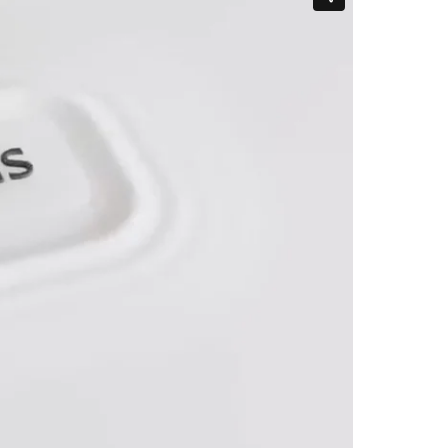
Hungary
Indonesia
Latvia
Middle East
Oman
Portugal
Serbia
Spain