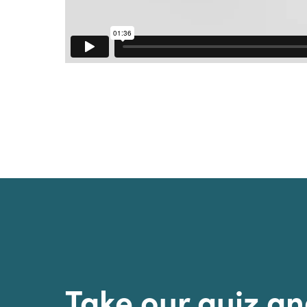
Sri Lanka
Ukraine
Take our quiz a