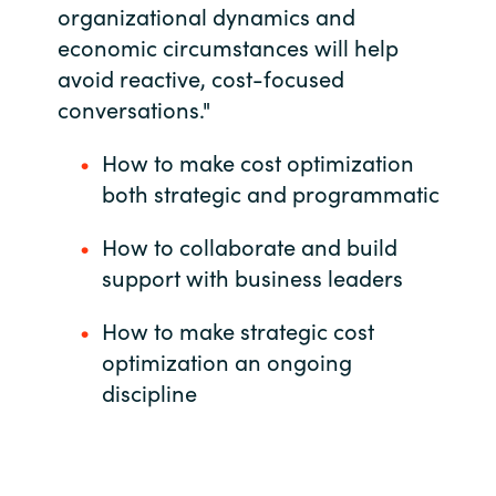
organizational dynamics and
India
economic circumstances will help
avoid reactive, cost-focused
Indonesia
conversations."
Kingdom of Saudi Arabia
How to make cost optimization
both strategic and programmatic
Kuwait
How to collaborate and build
Latvia
support with business leaders
Lithuania
How to make strategic cost
optimization an ongoing
Malaysia
discipline
Middle East
Netherlands