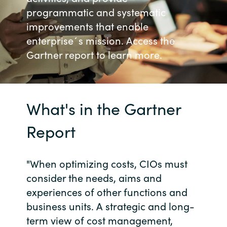
programmatic and systematic
Bulgaria
Karriär
improvements that enable
enterprise´s mission. Access the
Czechia
Gartner report to learn more.
Channel Partner
Denmark
Ocre Workshops
Estonia
What's in the Gartner
Finland
Report
France
"When optimizing costs, CIOs must
Germany
consider the needs, aims and
experiences of other functions and
Hungary
business units. A strategic and long-
term view of cost management,
Iceland