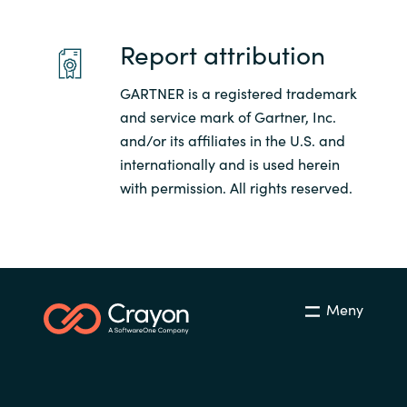
Slovenia
Report attribution
Singapore
GARTNER is a registered trademark
Spain
and service mark of Gartner, Inc.
and/or its affiliates in the U.S. and
Sri Lanka
internationally and is used herein
Sweden
with permission. All rights reserved.
Switzerland
Ukraine
Meny
United Kingdom
United States