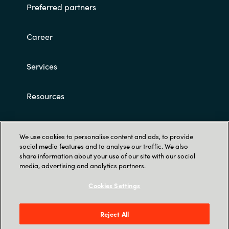
Preferred partners
Career
Services
Resources
Customer terms and conditions
We use cookies to personalise content and ads, to provide
social media features and to analyse our traffic. We also
share information about your use of our site with our social
media, advertising and analytics partners.
Cookies Settings
Trust Center
Reject All
Röntgenvägen 3D, 171 54 Solna & Skeppsgatan