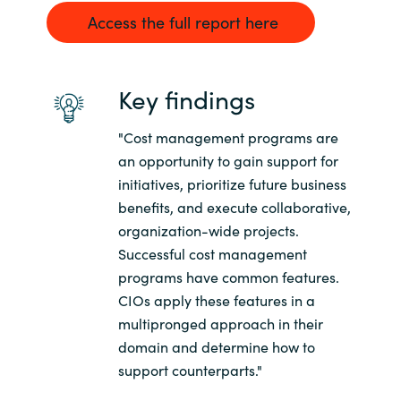
Access the full report here
Norway
Oman
Key findings
Philippines
"Cost management programs are
an opportunity to gain support for
Poland
initiatives, prioritize future business
benefits, and execute collaborative,
Portugal
organization-wide projects.
Successful cost management
Qatar
programs have common features.
CIOs apply these features in a
Romania
multipronged approach in their
domain and determine how to
Serbia
support counterparts."