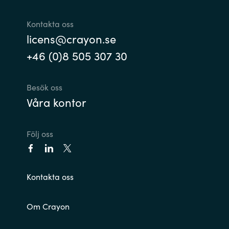
Kontakta oss
licens@crayon.se
+46 (0)8 505 307 30
Besök oss
Våra kontor
Följ oss
Kontakta oss
Om Crayon