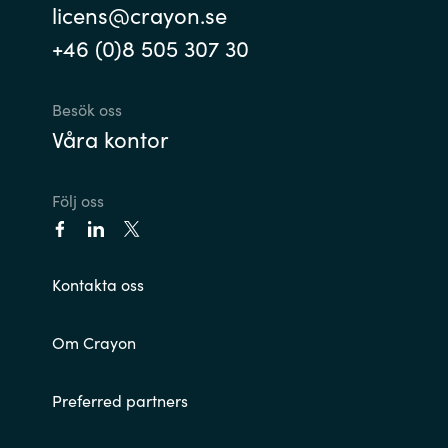
licens@crayon.se
India
+46 (0)8 505 307 30
Indonesia
Besök oss
Våra kontor
Kingdom of Saudi Arabia
Kuwait
Följ oss
Latvia
Kontakta oss
Lithuania
Malaysia
Om Crayon
Middle East
Preferred partners
Netherlands