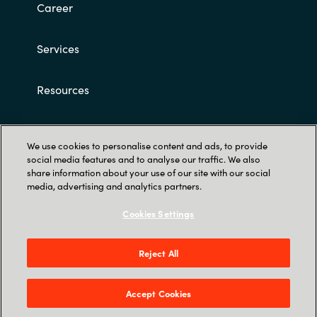
Career
Norway
Services
Oman
Resources
Philippines
Customer terms and conditions
Poland
We use cookies to personalise content and ads, to provide
social media features and to analyse our traffic. We also
share information about your use of our site with our social
Portugal
media, advertising and analytics partners.
Qatar
Cookies Settings
Romania
Trust Center
Reject All
Röntgenvägen 3D, 171 54 Solna & Skeppsgatan
Serbia
19, 211 11 Malmö
Accept Cookies