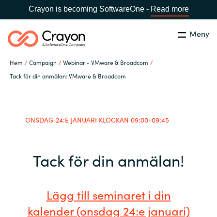
Crayon is becoming SoftwareOne -
Read more
Meny
Sök
Stäng
Hem
Campaign
Webinar - VMware & Broadcom
Our Expertise
Tack för din anmälan: VMware & Broadcom
Land:
Sweden
SPRÅK
Software Partners
ONSDAG 24:E JANUARI KLOCKAN 09:00-09:45
Global site
Resources
Tack för din anmälan!
Africa
Om Crayon
Australia
Lägg till seminaret i din
Kontakta oss
Austria
kalender (onsdag 24:e januari)