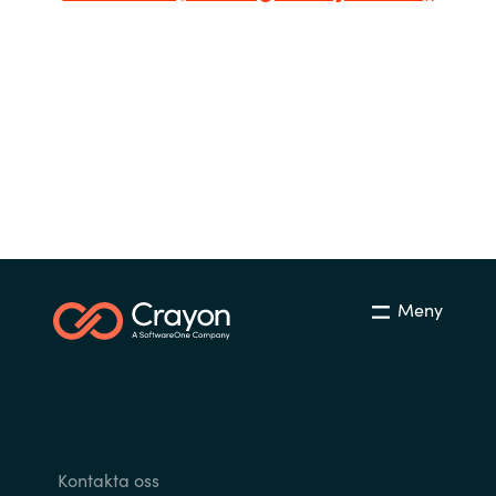
Bulgaria
Karriär
Czechia
Channel Partner
Denmark
Ocre Workshops
Estonia
Finland
Meny
France
Germany
Hungary
Kontakta oss
Iceland