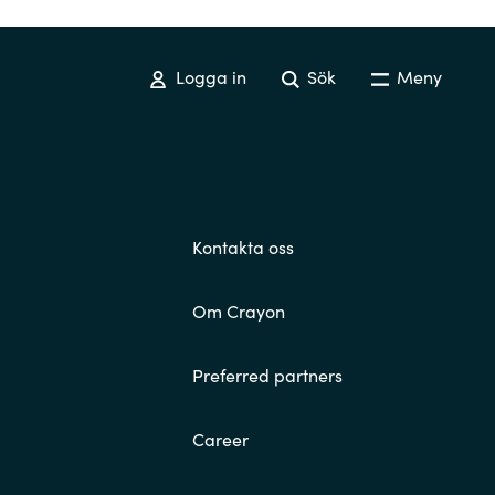
Switzerland
Logga in
Sök
Meny
United States
Kontakta oss
Om Crayon
Preferred partners
Career