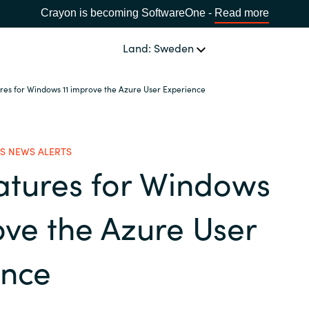
Crayon is becoming SoftwareOne -
Read more
Land: Sweden
res for Windows 11 improve the Azure User Experience
OUR EXPERTISE
Software Procurement
SPRÅK
S NEWS ALERTS
atures for Windows
IT Cost Management
Africa
Cloud Services
ove the Azure User
Bulgaria
Data and AI Solutions
ence
Estonia