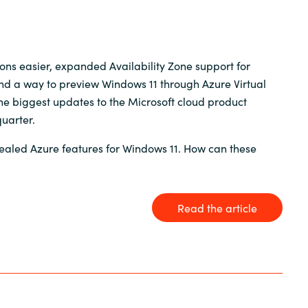
Germany
India
ons easier, expanded Availability Zone support for
and a way to preview Windows 11 through Azure Virtual
Kuwait
e biggest updates to the Microsoft cloud product
uarter.
Malaysia
ealed Azure features for Windows 11. How can these
Norway
Read the article
Poland
Romania
Singapore