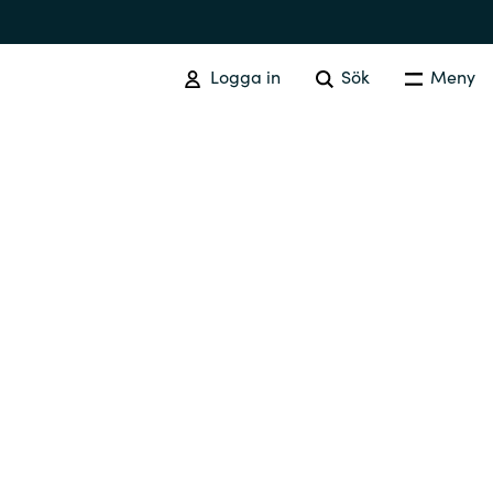
Logga in
Sök
Meny
SOFTWARE PROCUREMENT
Overview
Australia
Czechia
Finland