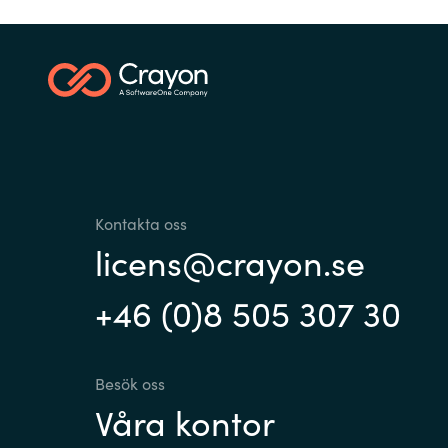
Sri Lanka
Ukraine
Kontakta oss
licens@crayon.se
+46 (0)8 505 307 30
Besök oss
Våra kontor