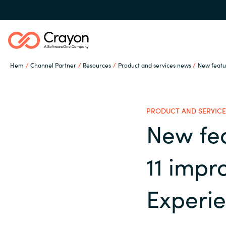
Hem
Channel Partner
Resources
Product and services news
New featu
Our Expertise
PRODUCT AND SERVICE
Software Partners
New fe
Global site
11 impr
Resources
Austria
Experi
Denmark
Om Crayon