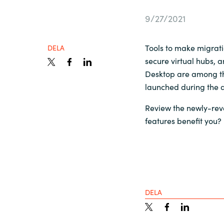
France
Kontakta oss
9/27/2021
Iceland
Tools to make migrati
DELA
Karriär
secure virtual hubs, 
Kingdom of Saudi Arabia
Desktop are among th
launched during the q
Lithuania
Channel Partner
Review the newly-rev
features benefit you?
Netherlands
Ocre Workshops
Philippines
Qatar
DELA
Slovenia