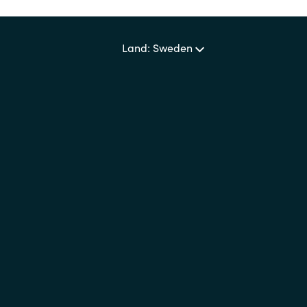
Sweden
Land: Sweden
United Kingdom