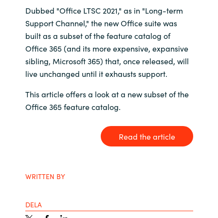
Dubbed "Office LTSC 2021," as in "Long-term
Bulgaria
Karriär
Support Channel," the new Office suite was
built as a subset of the feature catalog of
Czechia
Office 365 (and its more expensive, expansive
Channel Partner
sibling, Microsoft 365) that, once released, will
Denmark
live unchanged until it exhausts support.
Ocre Workshops
Estonia
This article offers a look at a new subset of the
Office 365 feature catalog.
Finland
Read the article
France
Germany
WRITTEN BY
Hungary
DELA
Iceland