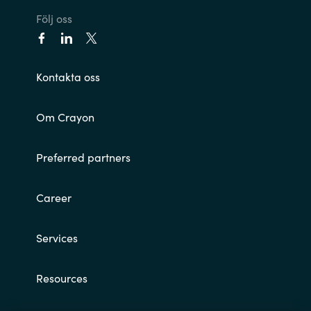
Följ oss
Norway
Oman
Kontakta oss
Philippines
Om Crayon
Poland
Preferred partners
Portugal
Career
Qatar
Services
Romania
Resources
Serbia