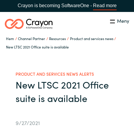
Crayon is becoming SoftwareOne -
Read more
Meny
Sök
Stäng
Hem
Channel Partner
Resources
Product and services news
Our Expertise
New LTSC 2021 Office suite is available
Land:
Sweden
SPRÅK
Software Partners
PRODUCT AND SERVICES NEWS ALERTS
New LTSC 2021 Office
Global site
Resources
suite is available
Africa
Om Crayon
Australia
9/27/2021
Kontakta oss
Austria