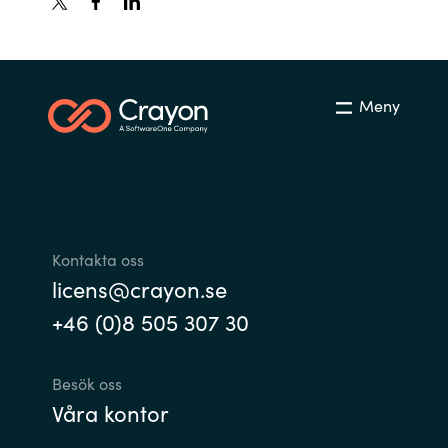
India
Indonesia
Meny
Kingdom of Saudi Arabia
Kuwait
Latvia
Kontakta oss
licens@crayon.se
Lithuania
+46 (0)8 505 307 30
Malaysia
Besök oss
Middle East
Våra kontor
Netherlands