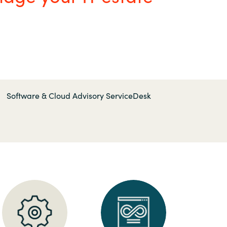
Hungary
Indonesia
Latvia
Middle East
Software & Cloud Advisory ServiceDesk
Oman
Portugal
Serbia
Spain