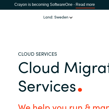
Crayon is becoming SoftwareOne -
Read more
Land: Sweden
OUR EXPERTISE
Software Procurement
SPRÅK
CLOUD SERVICES
Cloud Migra
IT Cost Management
Africa
Cloud Services
Services
Bulgaria
Data and AI Solutions
Estonia
We help you run & man