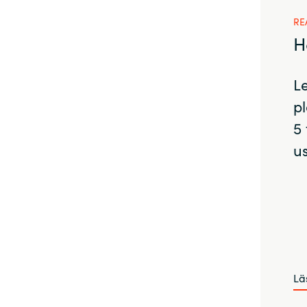
RE
H
L
pl
5 
us
Lä