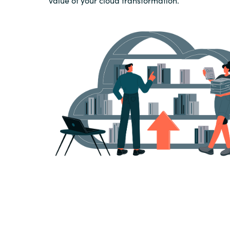
value of your cloud transformation.