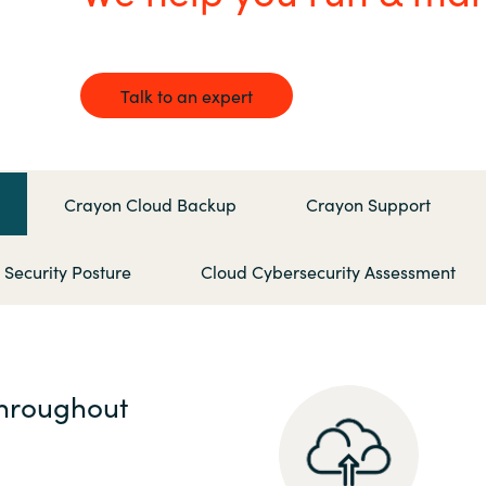
Germany
India
Talk to an expert
Kuwait
Malaysia
Crayon Cloud Backup
Crayon Support
Norway
ecurity Posture
Cloud Cybersecurity Assessment
Poland
Romania
throughout
Singapore