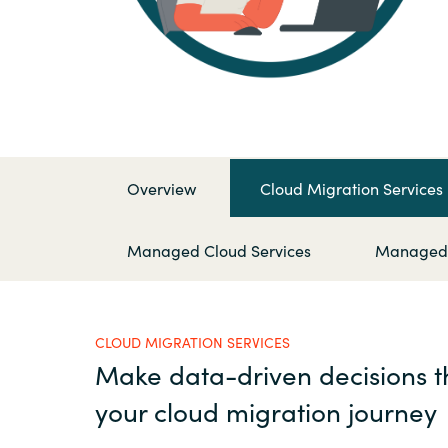
France
Kontakta oss
Iceland
Karriär
Kingdom of Saudi Arabia
Lithuania
Overview
Cloud Migration Services
Channel Partner
Netherlands
Managed Cloud Services
Managed S
Ocre Workshops
Philippines
CLOUD MIGRATION SERVICES
Qatar
Make data-driven decisions 
your cloud migration journey
Slovenia