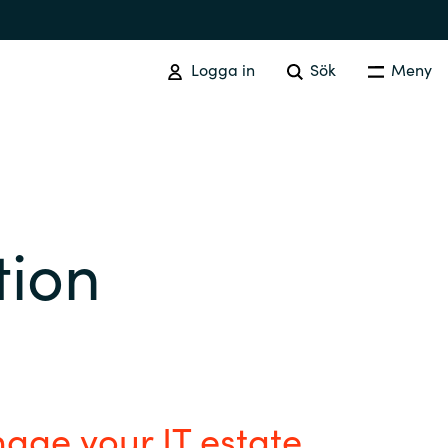
Logga in
Sök
Meny
SOFTWARE PROCUREMENT
Overview
tion
Australia
Czechia
Finland
age your IT estate