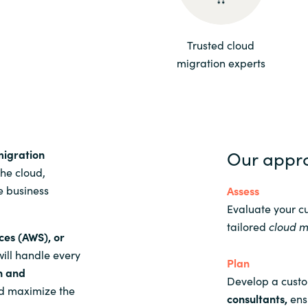
Sweden
Trusted cloud
migration experts
United Kingdom
Our appr
migration
the cloud,
e business
Assess
Evaluate your c
tailored
cloud m
ces (AWS), or
will handle every
Plan
n and
Develop a cust
and maximize the
consultants
,
ensu