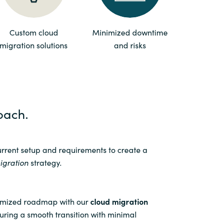
Switzerland
Custom cloud
Minimized downtime
migration solutions
and risks
United States
oach.
urrent setup and requirements to create a
igration
strategy.
omized roadmap with our
cloud migration
ring a smooth transition with minimal