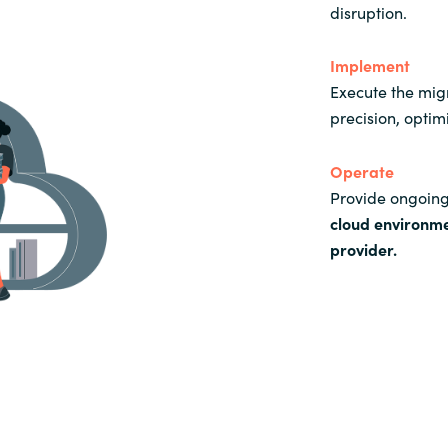
disruption.
Implement
Execute the mig
precision, optim
Operate
Provide ongoing
cloud environm
provider
.