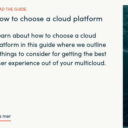
AD THE GUIDE
ow to choose a cloud platform
earn about how to choose a cloud
atform in this guide where we outline
things to consider for getting the best
er experience out of your multicloud.
s mer