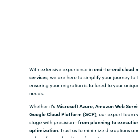
Sri Lanka
Ukraine
With extensive experience in
end-to-end cloud 
services
, we are here to simplify your journey to 
ensuring your migration is tailored to your uniqu
needs.
Whether it’s
Microsoft Azure, Amazon Web Servi
Google Cloud Platform (GCP)
, our expert team 
stage with precision—
from planning to executio
optimization
. Trust us to minimize disruptions 