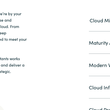
we’re by your
Cloud Mi
ise and
cloud. From
deep
ed to meet your
Maturity
tants
works
Modern W
, and deliver a
ategic.
Cloud Inf
Cloud Pro