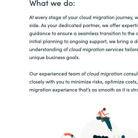
What we do:
At every stage of your cloud migration journey, 
side. As your dedicated partner, we offer expert
guidance to ensure a seamless transition to the 
initial planning to ongoing support, we bring a 
understanding of
cloud migration services
tailor
unique business goals.
Our experienced team of
cloud migration consul
closely with you to minimize risks, optimize costs
migration experience that’s as smooth as it is str