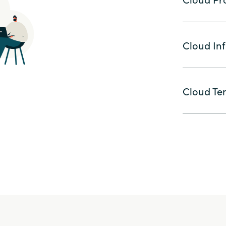
Cloud Inf
Cloud Ten