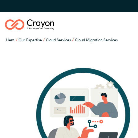
Hem
Our Expertise
Cloud Services
Cloud Migration Services
Our Expertise
Software Partners
Global site
Resources
Austria
Denmark
Om Crayon