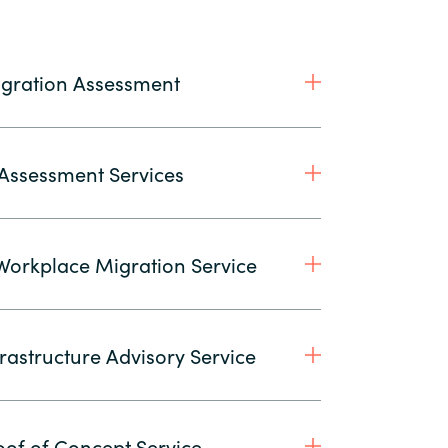
gration Assessment
 Assessment Services
orkplace Migration Service
rastructure Advisory Service
of of Concept Service