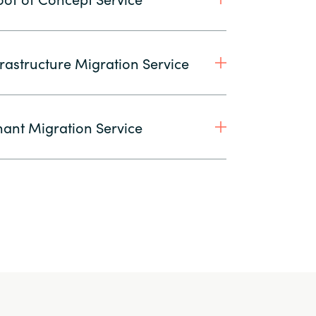
rastructure Migration Service
ant Migration Service