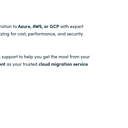
ration to
Azure, AWS, or GCP
with expert
izing for cost, performance, and security.
 support to help you get the most from your
ent
as your trusted
cloud migration service