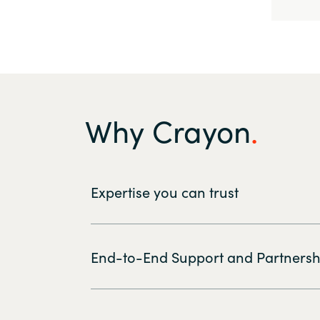
Why Crayon
Expertise you can trust
End-to-End Support and Partnersh