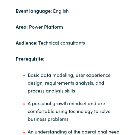
Event language
: English
India
Indonesia
Area
: Power Platform
Kingdom of Saudi Arabia
Audience
: Technical consultants
Kuwait
Prerequisite
:
Latvia
Basic data modeling, user experience
design, requirements analysis, and
Lithuania
process analysis skills
Malaysia
A personal growth mindset and are
comfortable using technology to solve
Middle East
business problems
An understanding of the operational need
Netherlands