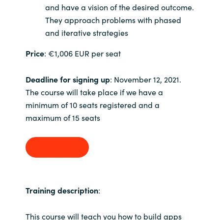
and have a vision of the desired outcome.
They approach problems with phased
Norway
and iterative strategies
Oman
Price
: €1,006 EUR per seat
Philippines
Deadline for signing up
: November 12, 2021.
The course will take place if we have a
Poland
minimum of 10 seats registered and a
maximum of 15 seats
Portugal
Qatar
Sign up
Romania
Training description
:
Serbia
This course will teach you how to build apps