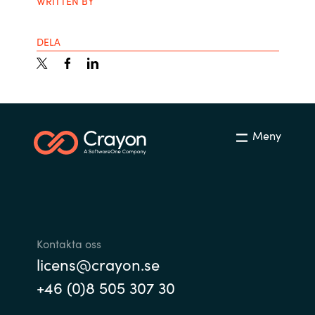
WRITTEN BY
DELA
Meny
Kontakta oss
licens@crayon.se
+46 (0)8 505 307 30