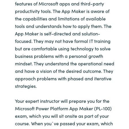
features of Microsoft apps and third-party
productivity tools. The App Maker is aware of
the capabilities and limitations of available
tools and understands how to apply them. The
App Maker is self-directed and solution-
focused. They may not have formal IT training
but are comfortable using technology to solve
business problems with a personal growth
mindset. They understand the operational need
and have a vision of the desired outcome. They
approach problems with phased and iterative
strategies.
Your expert instructor will prepare you for the
Microsoft Power Platform App Maker (PL-100)
exam, which you will sit onsite as part of your
course. When you´ve passed your exam, which