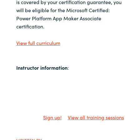
is covered by your certification guarantee, you
will be eligible for the Microsoft Certified:
Power Platform App Maker Associate
certification.
View full curriculum
Instructor information
:
Sign up!
View all training sessions