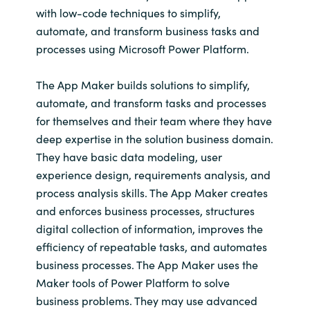
Slovenia
with low-code techniques to simplify,
automate, and transform business tasks and
Singapore
processes using Microsoft Power Platform.
Spain
The App Maker builds solutions to simplify,
automate, and transform tasks and processes
Sri Lanka
for themselves and their team where they have
deep expertise in the solution business domain.
Sweden
They have basic data modeling, user
experience design, requirements analysis, and
Switzerland
process analysis skills. The App Maker creates
and enforces business processes, structures
Ukraine
digital collection of information, improves the
efficiency of repeatable tasks, and automates
United Kingdom
business processes. The App Maker uses the
Maker tools of Power Platform to solve
United States
business problems. They may use advanced