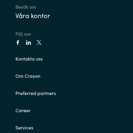
Besök oss
Våra kontor
Följ oss
Kontakta oss
Om Crayon
Preferred partners
Career
Services