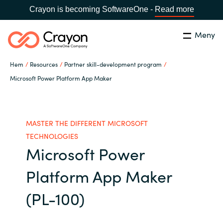
Crayon is becoming SoftwareOne -
Read more
Meny
Sök
Stäng
Hem
Resources
Partner skill-development program
Our Expertise
Microsoft Power Platform App Maker
Land:
Sweden
SPRÅK
Software Partners
MASTER THE DIFFERENT MICROSOFT
Global site
TECHNOLOGIES
Resources
Microsoft Power
Africa
Platform App Maker
Om Crayon
Australia
(PL-100)
Kontakta oss
Austria