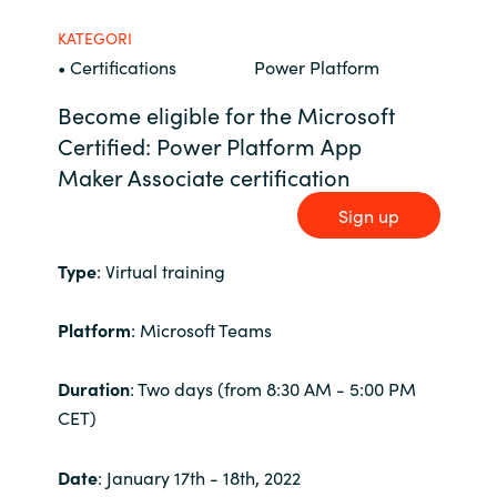
Bulgaria
KATEGORI
Karriär
• Certifications
Power Platform
Czechia
Become eligible for the Microsoft
Channel Partner
Certified:
Power Platform App
Denmark
Maker
Associate certification
Ocre Workshops
Estonia
Sign up
Finland
Type
: Virtual training
France
Platform
: Microsoft Teams
Germany
Duration
: Two days (from 8:30 AM - 5:00 PM
CET)
Hungary
Date
: January 17th - 18th, 2022
Iceland