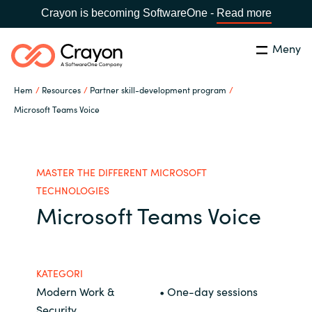
Crayon is becoming SoftwareOne -
Read more
Meny
Sök
Stäng
Hem
Resources
Partner skill-development program
Our Expertise
Microsoft Teams Voice
Land:
Sweden
SPRÅK
Software Partners
MASTER THE DIFFERENT MICROSOFT
Global site
TECHNOLOGIES
Resources
Microsoft Teams Voice
Africa
Om Crayon
Australia
KATEGORI
Modern Work &
• One-day sessions
Kontakta oss
Austria
Security