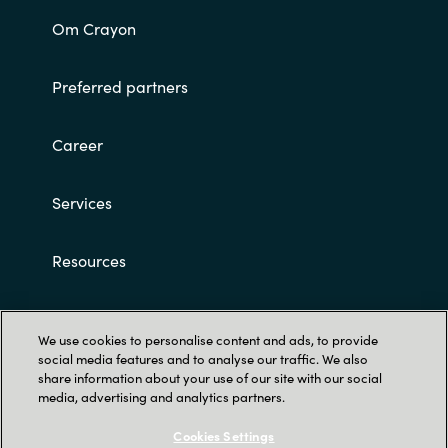
Om Crayon
Preferred partners
Career
Services
Resources
Customer terms and conditions
We use cookies to personalise content and ads, to provide
social media features and to analyse our traffic. We also
share information about your use of our site with our social
media, advertising and analytics partners.
Cookies Settings