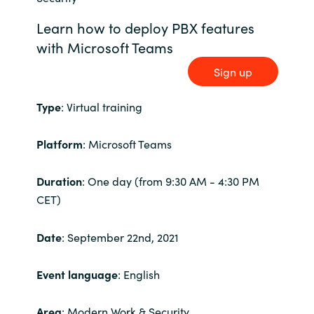
Bulgaria
Learn how to deploy PBX features
Karriär
with Microsoft Teams
Czechia
Sign up
Channel Partner
Denmark
Type
: Virtual training
Ocre Workshops
Estonia
Platform
: Microsoft Teams
Finland
Duration
: One day (from 9:30 AM - 4:30 PM
France
CET)
Germany
Date
: September 22nd, 2021
Hungary
Event language
: English
Iceland
Area
: Modern Work & Security