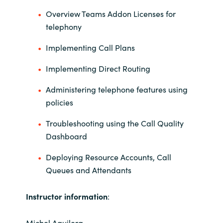
Overview Teams Addon Licenses for
Norway
telephony
Implementing Call Plans
Oman
Implementing Direct Routing
Philippines
Administering telephone features using
Poland
policies
Troubleshooting using the Call Quality
Portugal
Dashboard
Qatar
Deploying Resource Accounts, Call
Queues and Attendants
Romania
Instructor information
:
Serbia
Michel Aguilera