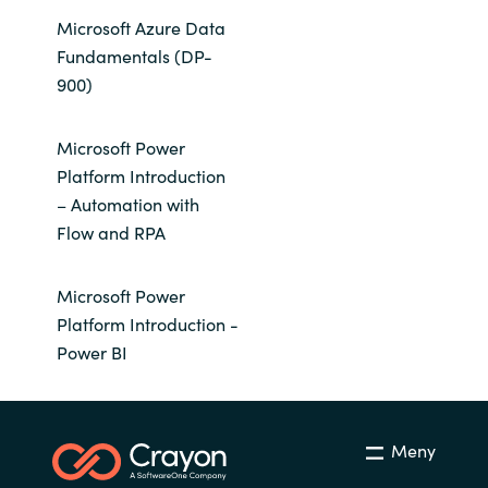
Microsoft Azure Data
Fundamentals (DP-
900)
Microsoft Power
Platform Introduction
– Automation with
Flow and RPA
Microsoft Power
Platform Introduction -
Power BI
Meny