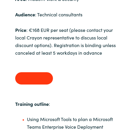
India
Audience
: Technical consultants
Indonesia
Price
: €168 EUR per seat (please contact your
local Crayon representative to discuss local
Kingdom of Saudi Arabia
discount options). Registration is binding unless
canceled at least 5 workdays in advance
Kuwait
Latvia
Sign up
Lithuania
Malaysia
Training outline
:
Middle East
Using Microsoft Tools to plan a Microsoft
Teams Enterprise Voice Deployment
Netherlands