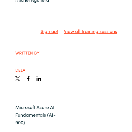
Slovenia
Singapore
Spain
Sign up!
View all training sessions
Sri Lanka
WRITTEN BY
Sweden
DELA
Switzerland
Ukraine
United Kingdom
Microsoft Azure AI
Fundamentals (AI-
United States
900)