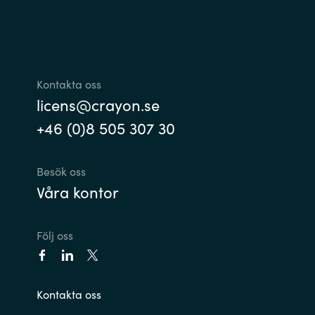
Kontakta oss
licens@crayon.se
+46 (0)8 505 307 30
Besök oss
Våra kontor
Följ oss
Kontakta oss