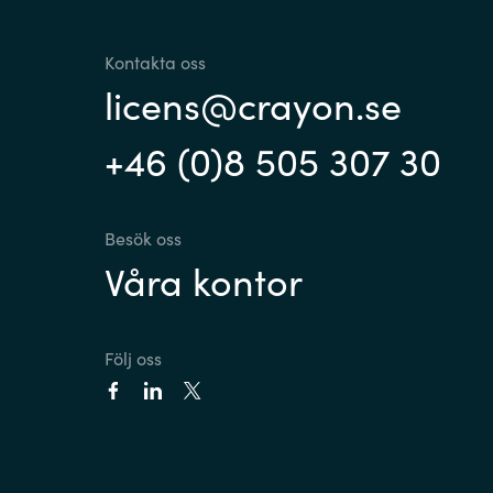
Kontakta oss
licens@crayon.se
+46 (0)8 505 307 30
Besök oss
Våra kontor
Följ oss