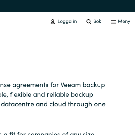
Logga in
Sök
Meny
SOFTWARE PROCUREMENT
Overview
Australia
cense agreements for Veeam backup
le, flexible and reliable backup
Czechia
r datacentre and cloud through one
Finland
 a fit for companies of any size,