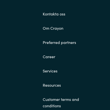
Kontakta oss
Om Crayon
Preferred partners
Career
Services
Resources
Customer terms and
conditions