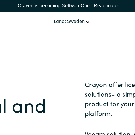
Crayon is becoming SoftwareOne -
Read more
Land: Sweden
OUR EXPERTISE
Software Procurement
SPRÅK
IT Cost Management
Africa
Crayon offer li
Cloud Services
solutions- a simp
al and
Bulgaria
product for you
Data and AI Solutions
platform.
Estonia
Veeam solution is