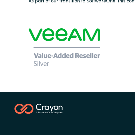
As part of our transition to SoftwareOne, this con