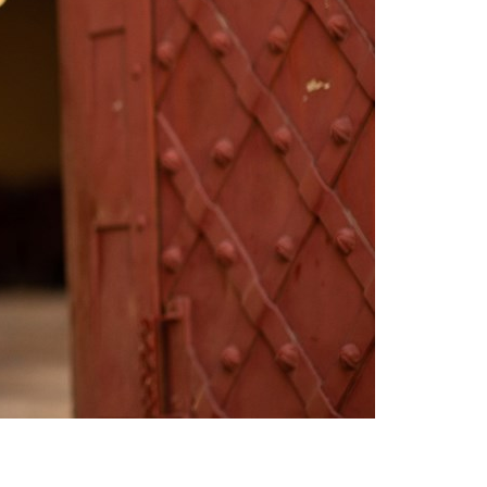
Switzerland
United States