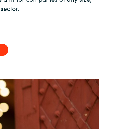
Hungary
 sector.
Indonesia
Latvia
Middle East
Oman
Portugal
Serbia
Spain