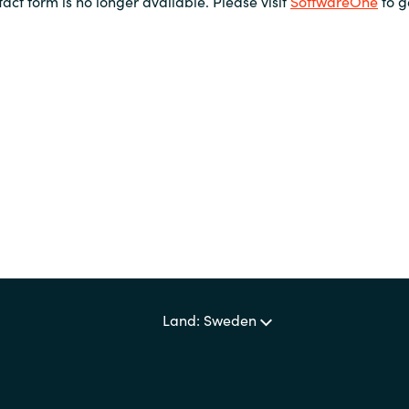
tact form is no longer available. Please visit
SoftwareOne
to g
Land: Sweden