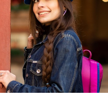
Sweden
United Kingdom