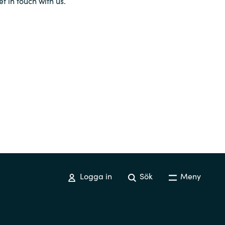
et in touch with us.
Logga in
Sök
Meny