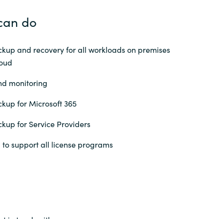
can do
up and recovery for all workloads on premises
loud
nd monitoring
up for Microsoft 365
up for Service Providers
 to support all license programs