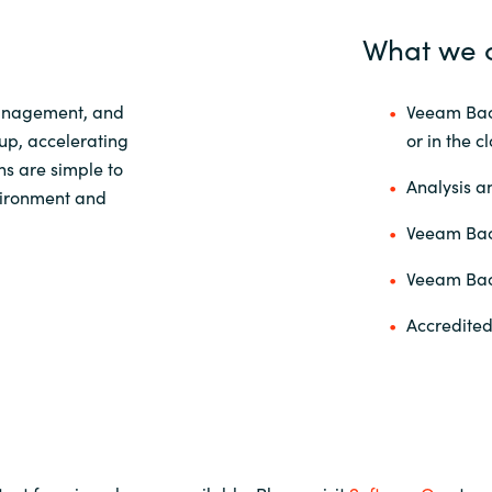
What we 
Management, and
Veeam Back
up, accelerating
or in the c
ns are simple to
Analysis a
nvironment and
Veeam Back
Veeam Back
Accredited