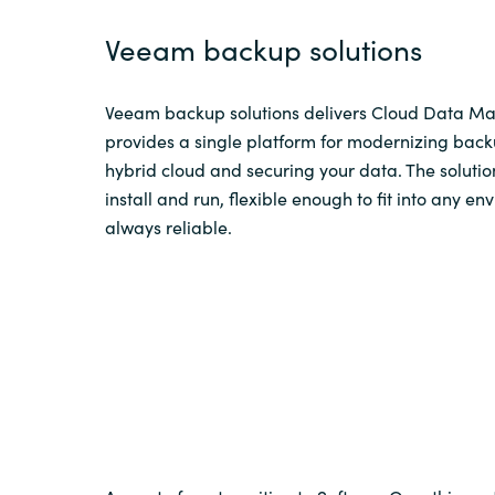
Veeam backup solutions
Veeam backup solutions delivers Cloud Data 
provides a single platform for modernizing back
hybrid cloud and securing your data. The solutio
install and run, flexible enough to fit into any e
always reliable.