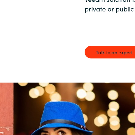
Germany
private or public
India
Kuwait
Talk to an expert
Malaysia
Norway
Poland
Romania
Singapore