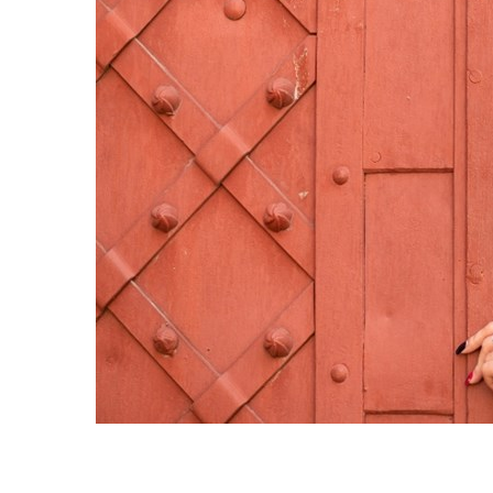
Sri Lanka
Ukraine