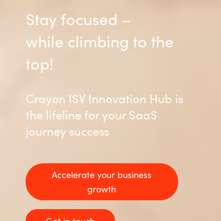
Stay focused –
while climbing to the
top!
Crayon ISV Innovation Hub is
the lifeline for your SaaS
journey success
Accelerate your business
growth
Get in touch