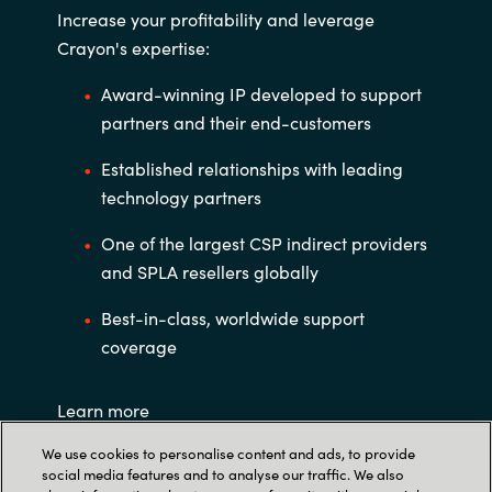
Increase your profitability and leverage
Crayon's expertise:
Award-winning IP developed to support
partners and their end-customers
Established relationships with leading
technology partners
One of the largest CSP indirect providers
and SPLA resellers globally
Best-in-class, worldwide support
coverage
Learn more
We use cookies to personalise content and ads, to provide
social media features and to analyse our traffic. We also