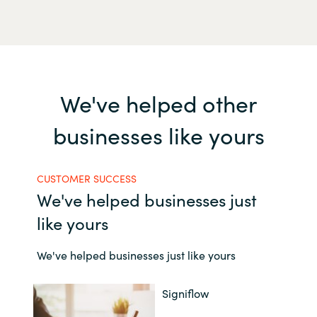
We've helped other
businesses like yours
CUSTOMER SUCCESS
We've helped businesses just
like yours
We've helped businesses just like yours
Signiflow