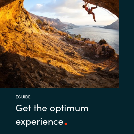
EGUIDE
Get the optimum
experience