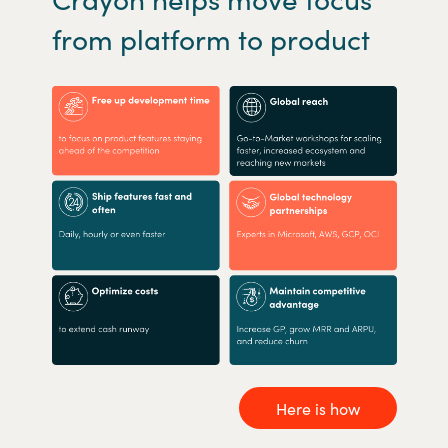
from platform to product
Here is how