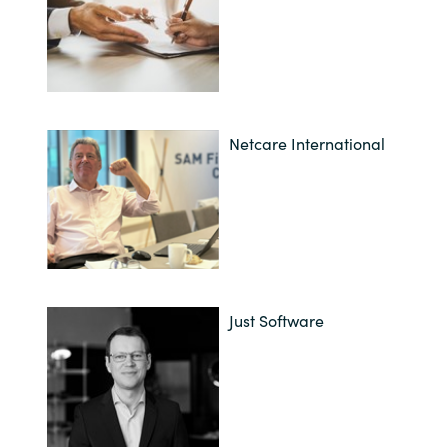
Netcare International
Just Software