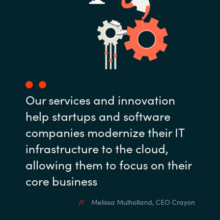
Our services and innovation
help startups and software
companies modernize their IT
infrastructure to the cloud,
allowing them to focus on their
core business
Melissa Mulholland, CEO Crayon