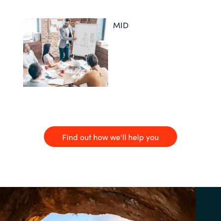
MID
Find out how we'll help you