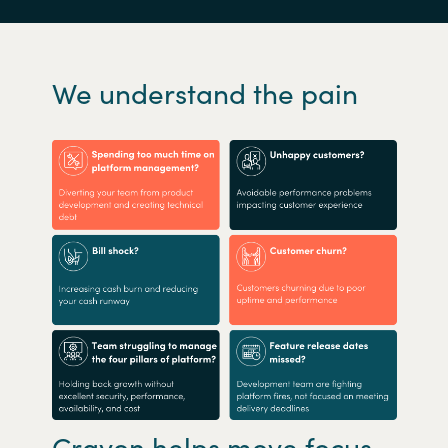
We understand the pain
Crayon helps move focus