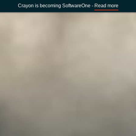
Crayon is becoming SoftwareOne -
Read more