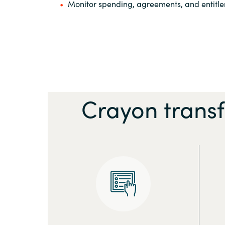
Monitor spending, agreements, and entitl
Crayon trans