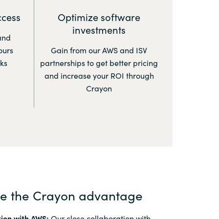
ccess
Optimize software
investments
and
ours
Gain from our AWS and ISV
ks
partnerships to get better pricing
and increase your ROI through
Crayon
ce the Crayon advantage
ion with AWS:
Our close collaboration with