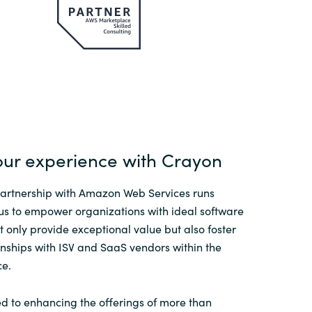
our experience with Crayon
partnership with Amazon Web Services runs
us to empower organizations with ideal software
ot only provide exceptional value but also foster
nships with ISV and SaaS vendors within the
e.
d to enhancing the offerings of more than