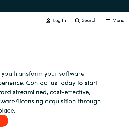
Log In
Search
Menu
EVENTS AND PROMOTIONS
News
 you transform your software
Events
Australia
rience. Contact us today to start
ard streamlined, cost-effective,
Czechia
ftware/licensing acquisition through
lace.
Finland