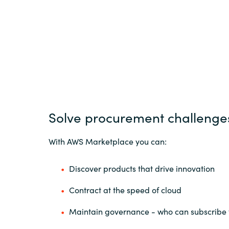
Solve procurement challenge
With AWS Marketplace you can:
Discover products that drive innovation
Contract at the speed of cloud
Maintain governance - who can subscribe 