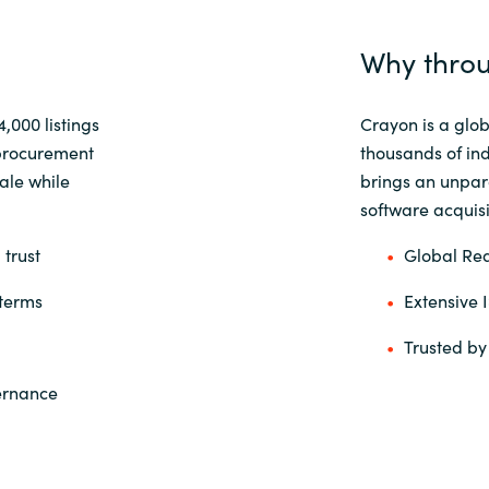
Why throu
14,000
listings
Crayon is a glob
procurement
thousands of in
ale while
brings an unpara
software acquisit
 trust
Global Rea
 terms
Extensive 
Trusted by
vernance