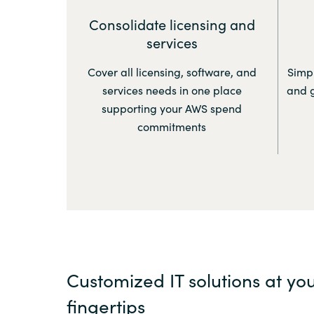
Consolidate licensing and
services
Cover all licensing, software, and
Simpl
services needs in one place
and g
supporting your AWS spend
commitments
Customized IT solutions at yo
fingertips