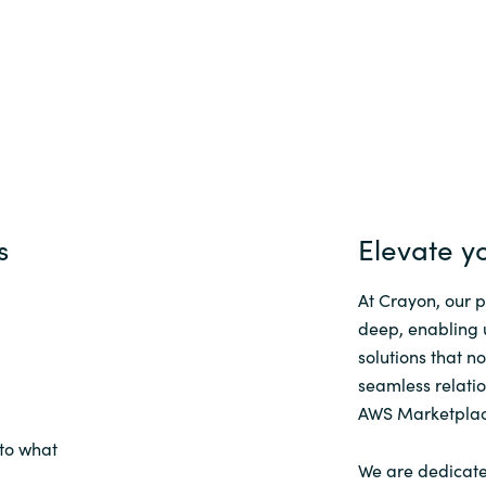
s
Elevate y
At Crayon, our 
deep, enabling 
solutions that n
seamless relatio
AWS Marketplac
to what
We are dedicate