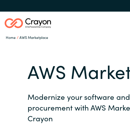
Home
AWS Marketplace
Channel Partners
AWS Market
ISV Innovation Hub
Global site
Our Expertise
Modernize your software and 
Austria
procurement with AWS Marke
Denmark
Software Partners
Crayon