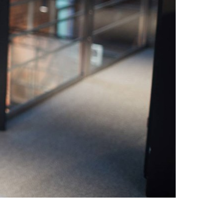
Switzerland
United States