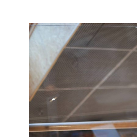
France
AWS Marketplace
Iceland
About us
Kingdom of Saudi Arabia
Lithuania
Resources
Netherlands
Philippines
Qatar
Slovenia