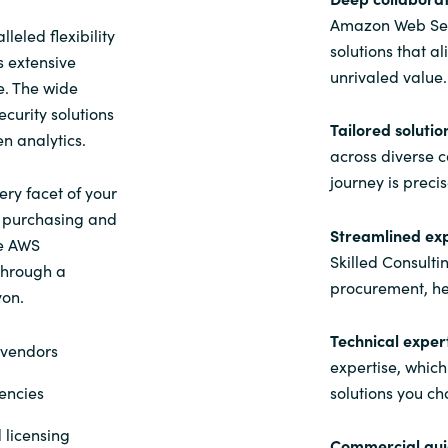
Amazon Web Serv
eled flexibility
solutions that a
s extensive
unrivaled value.
e. The wide
curity solutions
Tailored solutio
en analytics.
across diverse 
journey is preci
ery facet of your
o purchasing and
Streamlined ex
he AWS
Skilled Consulti
 through a
procurement, he
yon.
Technical expert
 vendors
expertise, which
encies
solutions you ch
 licensing
Commercial gui