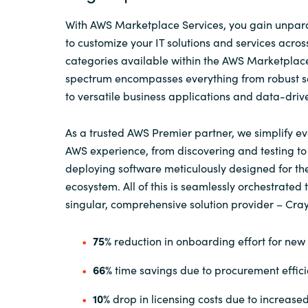
With AWS Marketplace Services, you gain unparall
to customize your IT solutions and services acros
categories available within the AWS Marketplac
spectrum encompasses everything from robust se
to versatile business applications and data-driv
As a trusted AWS Premier partner, we simplify ev
AWS experience, from discovering and testing t
deploying software meticulously designed for t
ecosystem. All of this is seamlessly orchestrated
singular, comprehensive solution provider – Cra
75%
reduction in onboarding effort for new
66%
time savings due to procurement effici
10%
drop in licensing costs due to increased