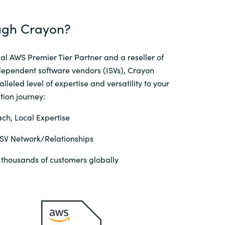
gh Crayon?​
al AWS Premier Tier Partner and a reseller of
dependent software vendors (ISVs), Crayon
lleled level of expertise and versatility to your
ion journey:​
ch, Local Expertise
ISV Network/Relationships
 thousands of customers globally