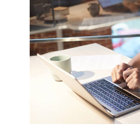
Sri Lanka
Ukraine