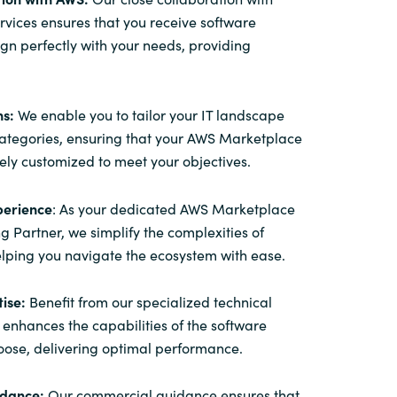
ices ensures that you receive software
lign perfectly with your needs, providing
ns:
We enable you to tailor your IT landscape
categories, ensuring that your AWS Marketplace
sely customized to meet your objectives.
perience
: As your dedicated AWS Marketplace
ng Partner, we simplify the complexities of
lping you navigate the ecosystem with ease.
ise:
Benefit from our specialized technical
 enhances the capabilities of the software
oose, delivering optimal performance.
dance:
Our commercial guidance ensures that