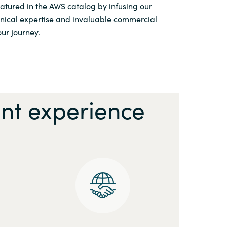
featured in the AWS catalog by infusing our
hnical expertise and invaluable commercial
ur journey.
nt experience