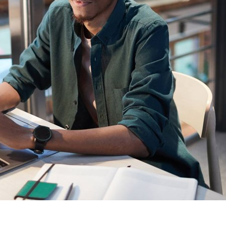
Sweden
United Kingdom