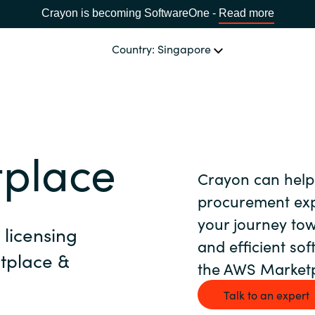
Crayon is becoming SoftwareOne -
Read more
Country: Singapore
CHANNEL PARTNERS
Events and Promotions
CHOOSE YOUR LANGUAGE
place
Crayon can help
Visit Channel Site
Africa
procurement expe
your journey tow
licensing
Bulgaria
and efficient so
tplace &
the AWS Marketp
Estonia
Talk to an expert