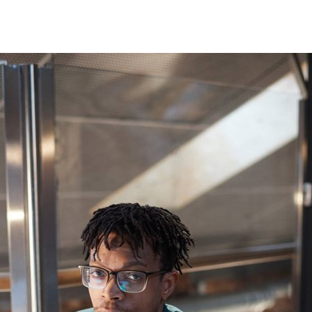
Germany
India
Kuwait
Malaysia
Norway
Poland
Romania
Singapore