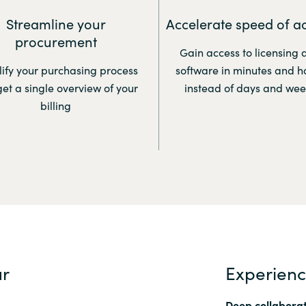
Streamline your
Accelerate speed of a
procurement
Gain access to licensing 
ify your purchasing process
software in minutes and h
et a single overview of your
instead of days and wee
billing
ur
Experien
Deep collaborat