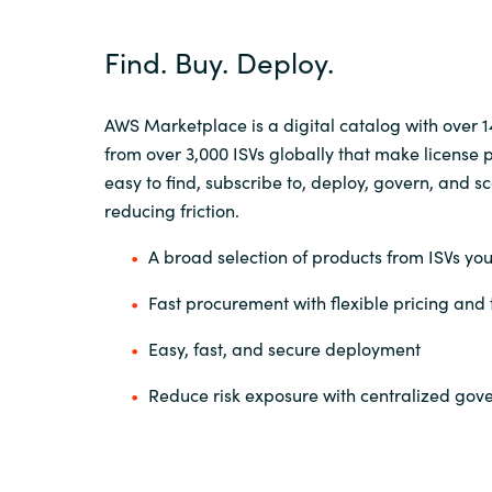
Find. Buy. Deploy.
AWS Marketplace is a digital catalog with over 
from over 3,000 ISVs globally that make license
easy to find, subscribe to, deploy, govern, and
sc
reducing friction.
A broad selection of products from ISVs you
Fast procurement with flexible pricing and
Easy, fast, and secure deployment
Reduce risk exposure with centralized go