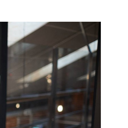
Hungary
Indonesia
Latvia
Middle East
Oman
Portugal
Serbia
Spain