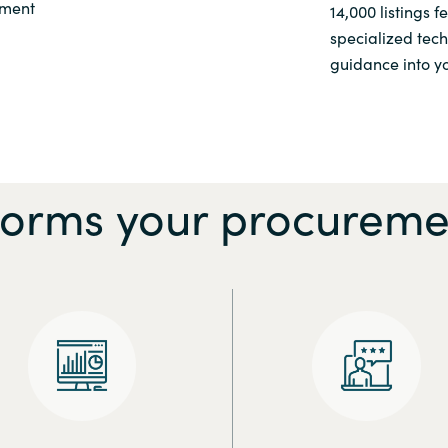
ement
14,000 listings 
specialized tec
guidance into yo
forms your procureme